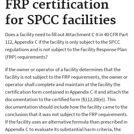
FRP certification
for SPCC facilities
Does a facility need to fill out Attachment C-II in 40 CFR Part
112, Appendix C if the facility is only subject to the SPCC
regulations and is not subject to the Facility Response Plan
(FRP) requirements?
If the owner or operator of a facility determines that the
facility is not subject to the FRP requirements, the owner or
operator shall complete and maintain at the facility the
certification form contained in Appendix C-II and attach the
documentation to the certified form (§112.20(e)). This
documentation should include how the facility came to the
conclusion that it was not subject to the FRP requirements.
If the facility uses an alternative formula than prescribed in
Appendix C to evaluate its substantial harm criteria, the