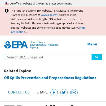
Jump to main content
An official website of the United States government.
This is not the current EPA website. To navigate to the current
EPA website, please go to
www.epa.gov
. This website is
historical material reflecting the EPA website as it existed on
January 19, 2021. This website is no longer updated and links to
external websites and some internal pages may not work.
More
information
»
United States
Menu
Environmental Protection
Agency
Search
Related Topics:
Oil Spills Prevention and Preparedness Regulations
CONTACT US
SHARE