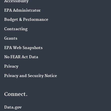
Accessibility
EPA Administrator
Budget & Performance
Contracting
Grants
EPA Web Snapshots
No FEAR Act Data
Privacy
Privacy and Security Notice
Connect.
Data.gov