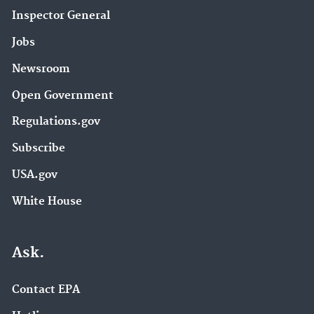
Inspector General
Jobs
Newsroom
Open Government
Regulations.gov
Subscribe
USA.gov
White House
Ask.
Contact EPA