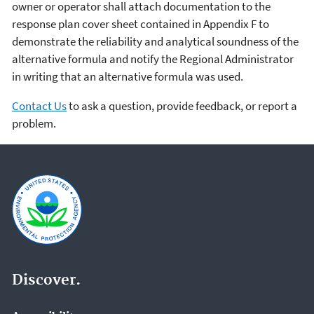
owner or operator shall attach documentation to the
response plan cover sheet contained in Appendix F to
demonstrate the reliability and analytical soundness of the
alternative formula and notify the Regional Administrator
in writing that an alternative formula was used.
Contact Us
to ask a question, provide feedback, or report a
problem.
Discover.