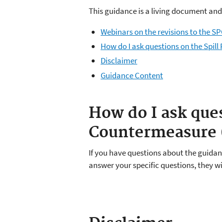
This guidance is a living document and
Webinars on the revisions to the S
How do I ask questions on the Spil
Disclaimer
Guidance Content
How do I ask ques
Countermeasure (
If you have questions about the guidan
answer your specific questions, they w