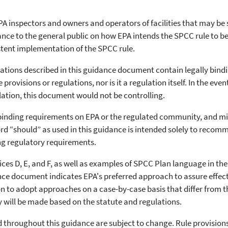
A inspectors and owners and operators of facilities that may be 
idance to the general public on how EPA intends the SPCC rule to 
istent implementation of the SPCC rule.
lations described in this guidance document contain legally bind
rovisions or regulations, nor is it a regulation itself. In the even
ation, this document would not be controlling.
binding requirements on EPA or the regulated community, and migh
 “should” as used in this guidance is intended solely to recomm
ng regulatory requirements.
ces D, E, and F, as well as examples of SPCC Plan language in th
dance document indicates EPA's preferred approach to assure effec
on to adopt approaches on a case-by-case basis that differ from 
ty will be made based on the statute and regulations.
ed throughout this guidance are subject to change. Rule provision