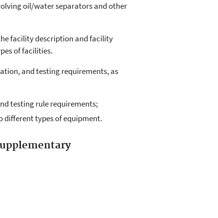
volving oil/water separators and other
he facility description and facility
s of facilities.
ation, and testing requirements, as
and testing rule requirements;
 different types of equipment.
 supplementary