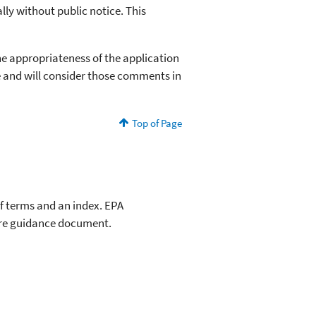
lly without public notice. This
he appropriateness of the application
e and will consider those comments in
Top of Page
of terms and an index. EPA
ire guidance document.