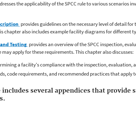
resses the applicability of the SPCC rule to various scenarios in
scription
provides guidelines on the necessary level of detail for t
 chapter also includes example facility diagrams for different type
 and Testing
provides an overview of the SPCC inspection, evalu
 may apply for these requirements. This chapter also discusses:
ermining a facility's compliance with the inspection, evaluation, 
ds, code requirements, and recommended practices that apply to
 includes several appendices that provide
s.