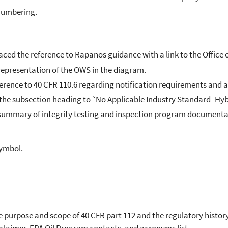
 numbering.
ced the reference to Rapanos guidance with a link to the Office 
 representation of the OWS in the diagram.
ference to 40 CFR 110.6 regarding notification requirements and a
 the subsection heading to “No Applicable Industry Standard- Hy
e summary of integrity testing and inspection program documenta
symbol.
e purpose and scope of 40 CFR part 112 and the regulatory histor
isclaimer, EPA Oil Program contacts, and acronyms list.