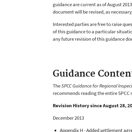
guidance are current as of August 2013.
document will be revised, as necessary
Interested parties are free to raise qu
of this guidance to a particular situ
any future revision of this guidance d
Guidance Conten
The
SPCC Guidance for Regional Inspec
recommends reading the entire SPCC r
Revision History since August 28, 2
December 2013
Appendix H - Added settlement ag