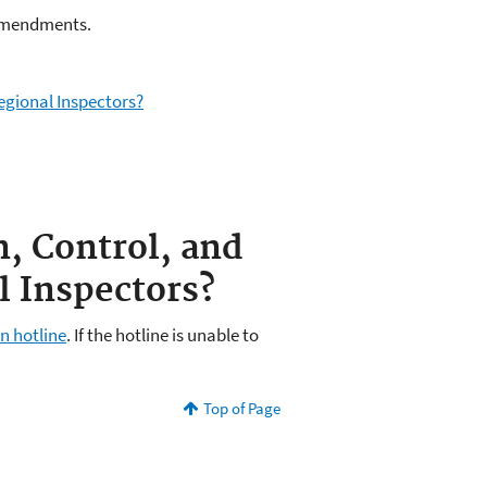
y amendments.
egional Inspectors?
n, Control, and
 Inspectors?
n hotline
. If the hotline is unable to
Top of Page