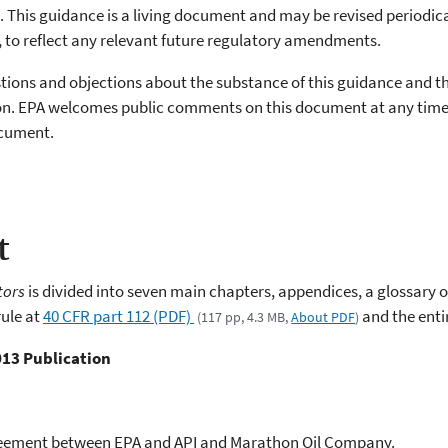
 This guidance is a living document and may be revised periodica
, to reflect any relevant future regulatory amendments.
estions and objections about the substance of this guidance and t
ation. EPA welcomes public comments on this document at any tim
ocument.
t
tors
is divided into seven main chapters, appendices, a glossary 
ule at
40 CFR part 112 (PDF)
and the ent
(117 pp, 4.3 MB,
About PDF
)
013 Publication
reement between EPA and API and Marathon Oil Company.