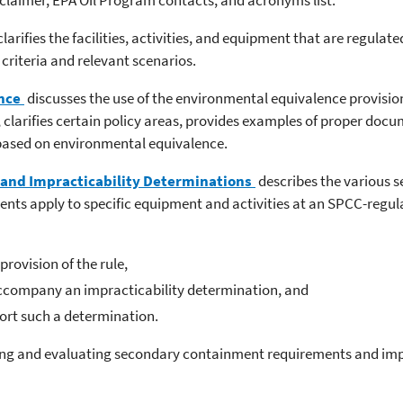
clarifies the facilities, activities, and equipment that are regula
 criteria and relevant scenarios.
nce
discusses the use of the environmental equivalence provision
 clarifies certain policy areas, provides examples of proper docu
 based on environmental equivalence.
and Impracticability Determinations
describes the various 
s apply to specific equipment and activities at an SPCC-regulat
rovision of the rule,
accompany an impracticability determination, and
rt such a determination.
wing and evaluating secondary containment requirements and impr