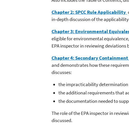
Chapter 2: SPCC Rule Applicability
in-depth discussion of the applicability
Chapter 3: Environmental Equivale
eligible for environmental equivalence,
EPA inspector in reviewing deviations
Chapter 4: Secondary Containment 
and demonstrates how these requirement
discusses:
the impracticability determination p
the additional requirements that 
the documentation needed to suppo
The role of the EPA inspector in revie
discussed.