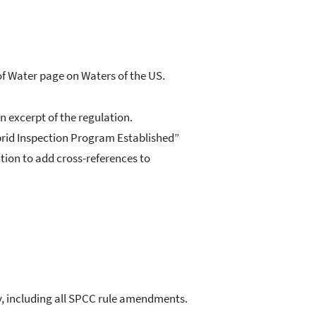
of Water page on Waters of the US.
n excerpt of the regulation.
brid Inspection Program Established”
tion to add cross-references to
y, including all SPCC rule amendments.