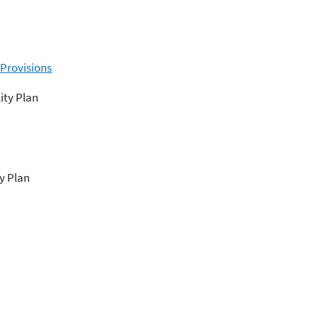
 Provisions
ity Plan
y Plan