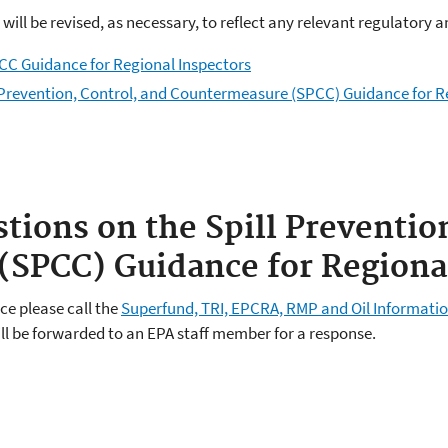
 will be revised, as necessary, to reflect any relevant regulator
PCC Guidance for Regional Inspectors
l Prevention, Control, and Countermeasure (SPCC) Guidance for R
tions on the Spill Preventio
SPCC) Guidance for Regional
ce please call the
Superfund, TRI, EPCRA, RMP and Oil Informatio
ill be forwarded to an EPA staff member for a response.