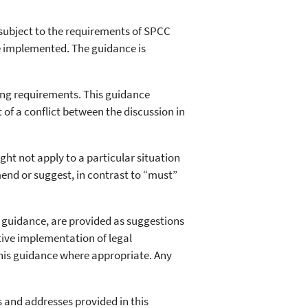
subject to the requirements of SPCC
be implemented. The guidance is
ing requirements. This guidance
t of a conflict between the discussion in
t not apply to a particular situation
end or suggest, in contrast to “must”
e guidance, are provided as suggestions
tive implementation of legal
this guidance where appropriate. Any
s and addresses provided in this