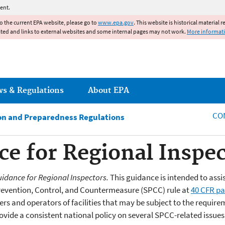
Jump to main content
ent.
to the current EPA website, please go to
www.epa.gov
. This website is historical material 
ated and links to external websites and some internal pages may not work.
More informat
ws & Regulations
About EPA
CO
ion and Preparedness Regulations
e for Regional Inspec
idance for Regional Inspectors.
This guidance is intended to assi
 Prevention, Control, and Countermeasure (SPCC) rule at
40 CFR pa
rs and operators of facilities that may be subject to the requir
ovide a consistent national policy on several SPCC-related issues