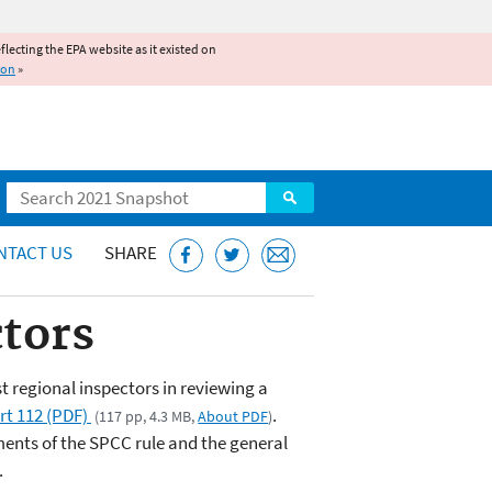
reflecting the EPA website as it existed on
ion
»
Search
NTACT US
SHARE
tors
st regional inspectors in reviewing a
rt 112 (PDF)
.
(117 pp, 4.3 MB,
About PDF
)
ements of the SPCC rule and the general
.