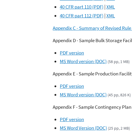
40 CFR part 110 (PDF)
|
XML
40 CFR part 112 (PDF)
|
XML
Appendix C - Summary of Revised Rule
Appendix D - Sample Bulk Storage Facil
PDF version
MS Word version (DOC)
(58 pp, 1 MB)
Appendix E - Sample Production Facilit
PDF version
MS Word version (DOC)
(45 pp, 826 K)
Appendix F - Sample Contingency Plan
PDF version
MS Word Version (DOC)
(25 pp, 2 MB)