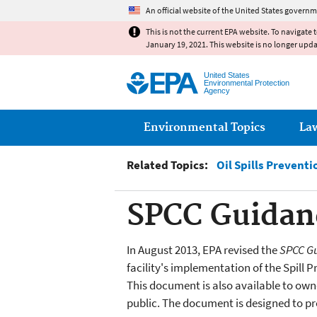
An official website of the United States governm
This is not the current EPA website. To navigate 
January 19, 2021. This website is no longer upd
United States
Environmental Protection
Agency
Main menu
Environmental Topics
La
Related Topics:
Oil Spills Prevent
SPCC Guidanc
In August 2013, EPA revised the
SPCC Gu
facility's implementation of the Spill
This document is also available to owne
public. The document is designed to pr