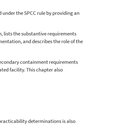
ted under the SPCC rule by providing an
, lists the substantive requirements
mentation, and describes the role of the
secondary containment requirements
ed facility. This chapter also
acticability determinations is also