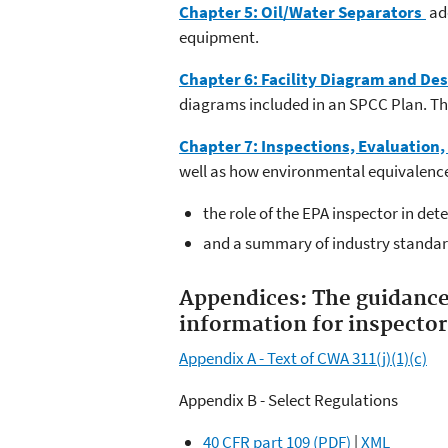
Chapter 5: Oil/Water Separators
add
equipment.
Chapter 6: Facility Diagram and De
diagrams included in an SPCC Plan. This
Chapter 7: Inspections, Evaluation,
well as how environmental equivalence
the role of the EPA inspector in det
and a summary of industry standar
Appendices:
The guidance
information for inspector
Appendix A - Text of CWA 311(j)(1)(c)
Appendix B - Select Regulations
40 CFR part 109 (PDF)
|
XML