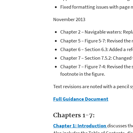
Fixed formatting issues with page
November 2013
Chapter 2 – Navigable waters: Repla
Chapter 5 – Figure 5-7: Revised the
Chapter 6 – Section 6.3: Added a re
Chapter 7 – Section 7.5.2: Changed
Chapter 7 – Figure 7-4: Revised th
footnote in the figure.
Text revisions are noted with a pencil 
Full Guidance Document
Chapters 1-7:
Chapter 1: Introduction
discusses th
Also includes the Table of Contents, d