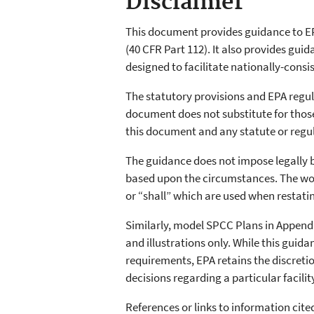
Disclaimer
This document provides guidance to EP
(40 CFR Part 112). It also provides gu
designed to facilitate nationally-cons
The statutory provisions and EPA regu
document does not substitute for those p
this document and any statute or regul
The guidance does not impose legally 
based upon the circumstances. The word
or “shall” which are used when restati
Similarly, model SPCC Plans in Appendi
and illustrations only. While this gui
requirements, EPA retains the discreti
decisions regarding a particular facili
References or links to information cit