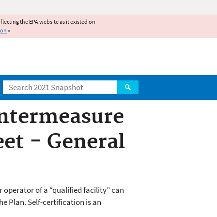
reflecting the EPA website as it existed on
ion
»
Search
untermeasure
eet - General
operator of a “qualified facility” can
 Plan. Self-certification is an