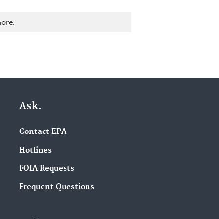
more.
Ask.
Contact EPA
Hotlines
FOIA Requests
Frequent Questions