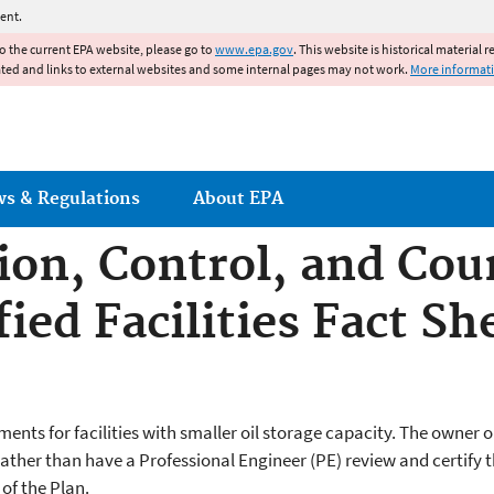
Jump to main content
ent.
to the current EPA website, please go to
www.epa.gov
. This website is historical material 
ated and links to external websites and some internal pages may not work.
More informat
ws & Regulations
About EPA
tion, Control, and Co
ied Facilities Fact Sh
nts for facilities with smaller oil storage capacity. The owner or 
ather than have a Professional Engineer (PE) review and certify the
 of the Plan.