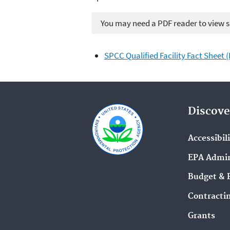
You may need a PDF reader to view so
SPCC Qualified Facility Fact Sheet 
Discove
Accessibil
EPA Admin
Budget & 
Contracti
Grants