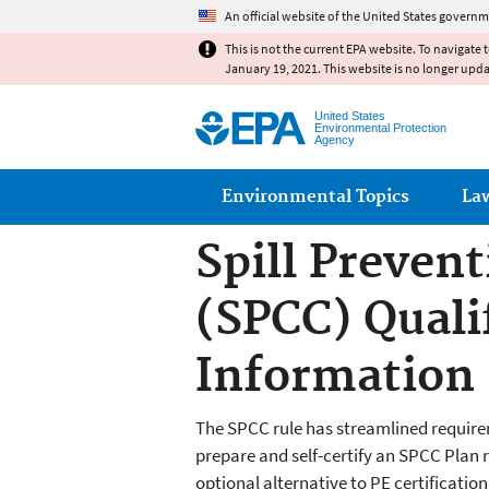
An official website of the United States governm
This is not the current EPA website. To navigate 
January 19, 2021. This website is no longer upd
United States
Environmental Protection
Agency
Main menu
Environmental Topics
La
Spill Preven
(SPCC) Qualif
Information
The SPCC rule has streamlined requireme
prepare and self-certify an SPCC Plan r
optional alternative to PE certification