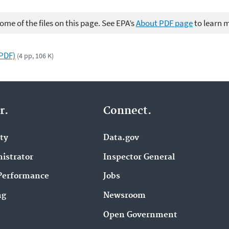
me of the files on this page. See EPA’s
About PDF page
to learn 
(PDF)
(4 pp, 106 K)
r.
Connect.
ity
Data.gov
istrator
Inspector General
Performance
Jobs
ng
Newsroom
Open Government