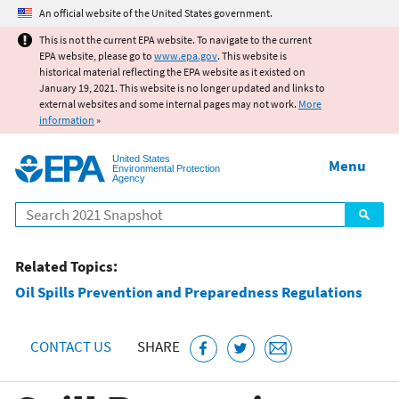
Jump to main content
An official website of the United States government.
This is not the current EPA website. To navigate to the current
EPA website, please go to
www.epa.gov
. This website is
historical material reflecting the EPA website as it existed on
January 19, 2021. This website is no longer updated and links to
external websites and some internal pages may not work.
More
information
»
United States
Menu
Environmental Protection
Agency
Search
Related Topics:
Oil Spills Prevention and Preparedness Regulations
CONTACT US
SHARE