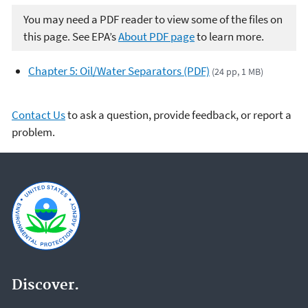
You may need a PDF reader to view some of the files on
this page. See EPA’s
About PDF page
to learn more.
Chapter 5: Oil/Water Separators (PDF)
(24 pp, 1 MB)
Contact Us
to ask a question, provide feedback, or report a
problem.
Discover.