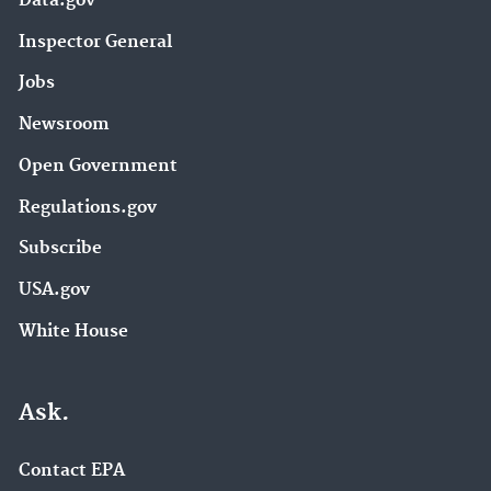
Data.gov
Inspector General
Jobs
Newsroom
Open Government
Regulations.gov
Subscribe
USA.gov
White House
Ask.
Contact EPA