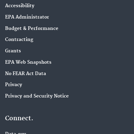
Accessibility
EPA Administrator
Budget & Performance
Contracting
Grants
EPA Web Snapshots
No FEAR Act Data
Privacy
Privacy and Security Notice
Connect.