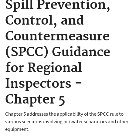
Spill Prevention,
Control, and
Countermeasure
(SPCC) Guidance
for Regional
Inspectors -
Chapter 5
Chapter 5 addresses the applicability of the SPCC rule to
various scenarios involving oil/water separators and other
equipment.