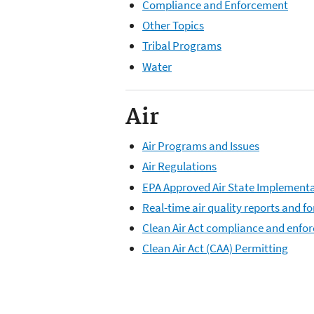
Compliance and Enforcement
Other Topics
Tribal Programs
Water
Air
Air Programs and Issues
Air Regulations
EPA Approved Air State Implementa
Real-time air quality reports and 
Clean Air Act compliance and enfo
Clean Air Act (CAA) Permitting