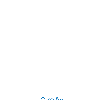
Top of Page