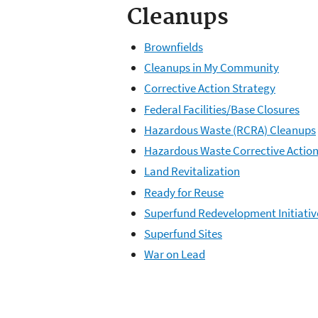
Cleanups
Brownfields
Cleanups in My Community
Corrective Action Strategy
Federal Facilities/Base Closures
Hazardous Waste (RCRA) Cleanups
Hazardous Waste Corrective Actio
Land Revitalization
Ready for Reuse
Superfund Redevelopment Initiativ
Superfund Sites
War on Lead