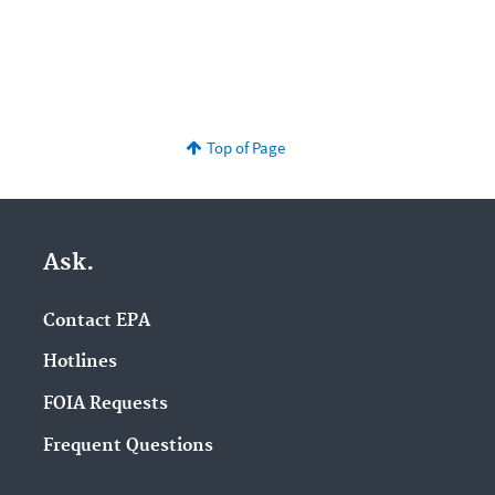
Top of Page
Ask.
Contact EPA
Hotlines
FOIA Requests
Frequent Questions