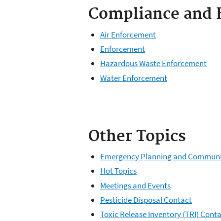
Compliance and 
Air Enforcement
Enforcement
Hazardous Waste Enforcement
Water Enforcement
Other Topics
Emergency Planning and Community
Hot Topics
Meetings and Events
Pesticide Disposal Contact
Toxic Release Inventory (TRI) Cont