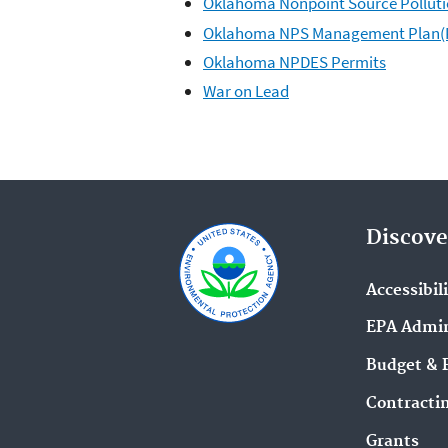
Oklahoma Nonpoint Source Pollut
Oklahoma NPS Management Plan(
Oklahoma NPDES Permits
War on Lead
Discove
Accessibil
EPA Admin
Budget & 
Contracti
Grants