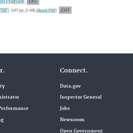
ion Program
EXIT
PDF)
EXIT
(167 pp, 5. MB,
About PDF
)
r.
Connect.
ity
Data.gov
istrator
Inspector General
Performance
Jobs
ng
Newsroom
Open Government