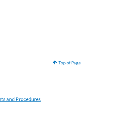
Top of Page
nts and Procedures