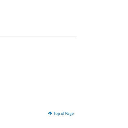
Top of Page