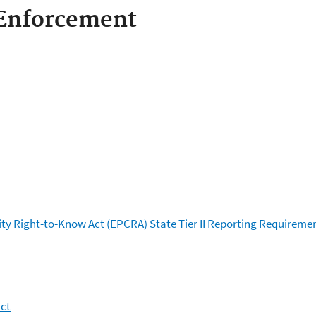
Enforcement
 Right-to-Know Act (EPCRA) State Tier II Reporting Requireme
act