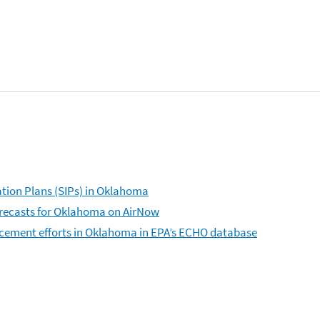
tion Plans (SIPs) in Oklahoma
forecasts for Oklahoma on AirNow
rcement efforts in Oklahoma in EPA’s ECHO database