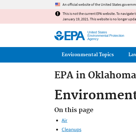
An official website of the United States governm
This is not the current EPA website. To navigate 
January 19, 2021. This website is no longer upd
United States
Environmental Protection
Agency
Main menu
Environmental Topics
La
EPA in Oklahoma
Environment
On this page
Air
Cleanups