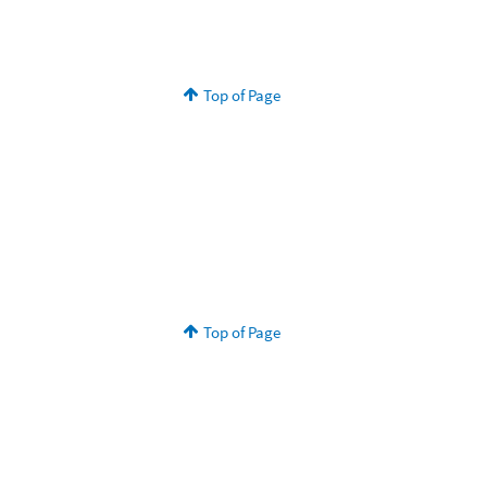
Top of Page
Top of Page