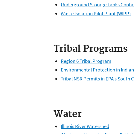
Underground Storage Tanks Conta
Waste Isolation Pilot Plant (WIPP)
Tribal Programs
Region 6 Tribal Program
Environmental Protection in India
Tribal NSR Permits in EPA's South 
Water
Illinois River Watershed