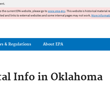
Jump to main content
ent.
to the current EPA website, please go to
www.epa.gov
. This website is historical material 
ated and links to external websites and some internal pages may not work.
More informat
ws & Regulations
About EPA
al Info in Oklahoma