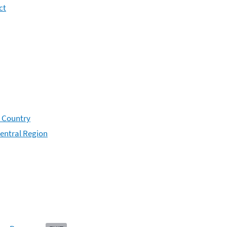
ct
n Country
Central Region