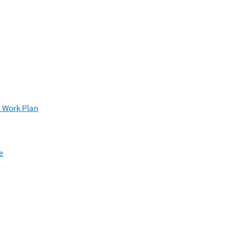
n Work Plan
e