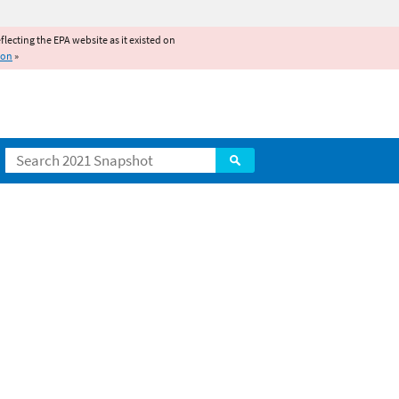
reflecting the EPA website as it existed on
ion
»
Search