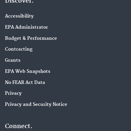
Discover.
Accessibility
EPA Administrator
Budget & Performance
Contracting
Grants
EPA Web Snapshots
No FEAR Act Data
Privacy
Privacy and Security Notice
Connect.