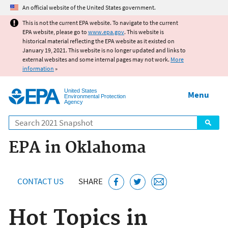
Jump to main content
An official website of the United States government.
This is not the current EPA website. To navigate to the current
EPA website, please go to
www.epa.gov
. This website is
historical material reflecting the EPA website as it existed on
January 19, 2021. This website is no longer updated and links to
external websites and some internal pages may not work.
More
information
»
United States
Menu
Environmental Protection
Agency
Search
EPA in Oklahoma
CONTACT US
SHARE
Hot Topics in