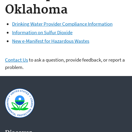
Oklahoma
Drinking Water Provider Compliance Information
Information on Sulfur Dioxide
New e-Manifest for Hazardous Wastes
Contact Us
to ask a question, provide feedback, or report a
problem.