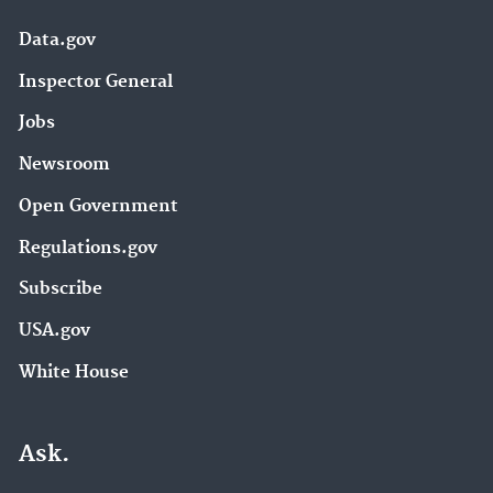
Data.gov
Inspector General
Jobs
Newsroom
Open Government
Regulations.gov
Subscribe
USA.gov
White House
Ask.