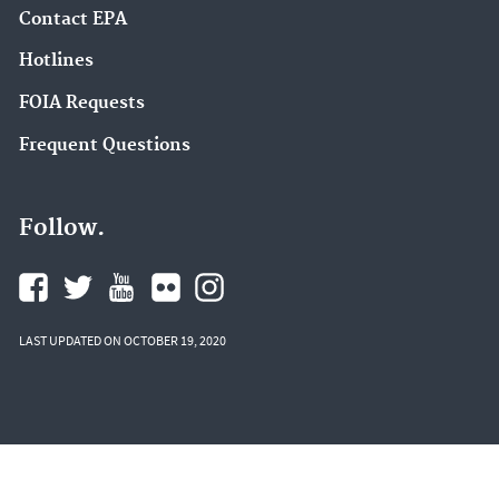
Contact EPA
Hotlines
FOIA Requests
Frequent Questions
Follow.
LAST UPDATED ON OCTOBER 19, 2020