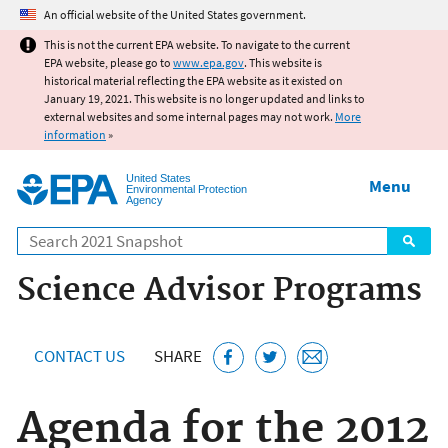
Jump to main content
An official website of the United States government.
This is not the current EPA website. To navigate to the current
EPA website, please go to
www.epa.gov
. This website is
historical material reflecting the EPA website as it existed on
January 19, 2021. This website is no longer updated and links to
external websites and some internal pages may not work.
More
information
»
United States
Menu
Environmental Protection
Agency
Search
Science Advisor Programs
CONTACT US
SHARE
Agenda for the 2012