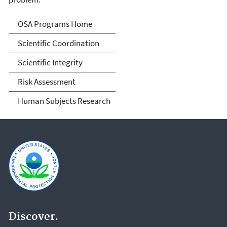
Science Advisor Programs
OSA Programs Home
Scientific Coordination
Scientific Integrity
Risk Assessment
Human Subjects Research
Discover.