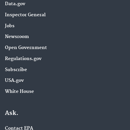
Data.gov
Inspector General
Jobs
Newsroom
Open Government
Regulations.gov
Subscribe
USA.gov
White House
Ask.
Contact EPA