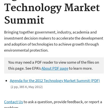
Technology Market
Summit
Bringing together government, industry, academia and
investment decision makers to accelerate the development
and adoption of technologies to achieve growth through
environmental protection.
You may need a PDF reader to view some of the files on
this page. See EPA’s
About PDF page
to learn more.
Agenda for the 2012 Technology Market Summit (PDF)
(2 pp, 385 K, May 2012)
Contact Us
to ask a question, provide feedback, or report a
problem.