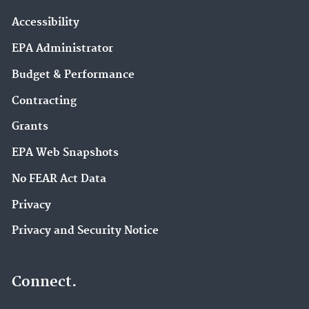
Accessibility
EPA Administrator
Budget & Performance
Contracting
Grants
EPA Web Snapshots
No FEAR Act Data
Privacy
Privacy and Security Notice
Connect.