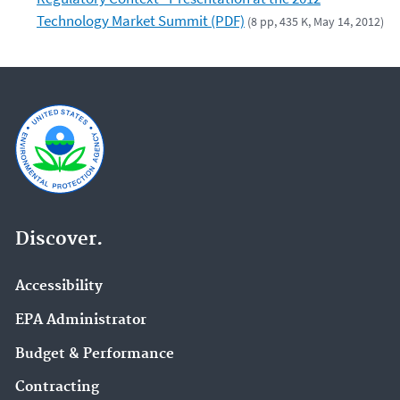
Technology Market Summit (PDF)
(8 pp, 435 K, May 14, 2012)
Discover.
Accessibility
EPA Administrator
Budget & Performance
Contracting