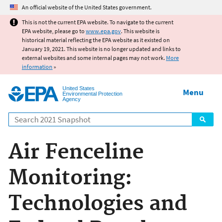
Jump to main content
An official website of the United States government.
This is not the current EPA website. To navigate to the current
EPA website, please go to
www.epa.gov
. This website is
historical material reflecting the EPA website as it existed on
January 19, 2021. This website is no longer updated and links to
external websites and some internal pages may not work.
More
information
»
United States
Menu
Environmental Protection
Agency
Search
Air Fenceline
Monitoring:
Technologies and