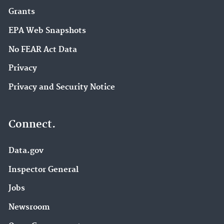
Grants
EPA Web Snapshots
No FEAR Act Data
Privacy
Privacy and Security Notice
Connect.
Data.gov
Inspector General
Jobs
Newsroom