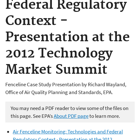
Federal Regulatory
Context -
Presentation at the
2012 Technology
Market Summit
Fenceline Case Study Presentation by Richard Wayland,
Office of Air Quality Planning and Standards, EPA.
You may need a PDF reader to view some of the files on
this page. See EPA’s
About PDF page
to learn more.
Air Fenceline Monitoring: Technologies and Federal
Regulatory Context - Presentation at the 2012