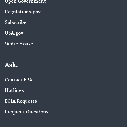
Open Government
Regulations.gov
Subscribe
USA.gov
White House
Ask.
Contact EPA
Hotlines
FOIA Requests
Frequent Questions