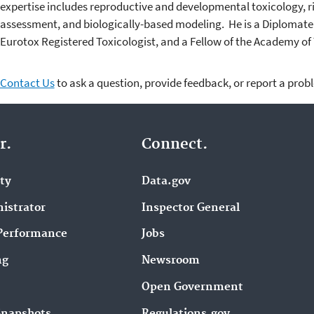
expertise includes reproductive and developmental toxicology, r
assessment, and biologically-based modeling. He is a Diplomate 
Eurotox Registered Toxicologist, and a Fellow of the Academy of 
Contact Us
to ask a question, provide feedback, or report a prob
r.
Connect.
ity
Data.gov
istrator
Inspector General
Performance
Jobs
ng
Newsroom
Open Government
Snapshots
Regulations.gov