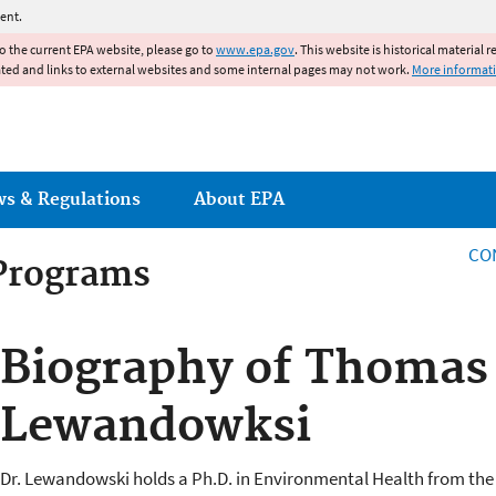
Jump to main content
ent.
to the current EPA website, please go to
www.epa.gov
. This website is historical material 
ated and links to external websites and some internal pages may not work.
More informat
ws & Regulations
About EPA
CO
 Programs
 Programs
Biography of Thomas
Lewandowksi
Dr. Lewandowski holds a Ph.D. in Environmental Health from the 