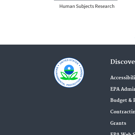
Human Subjects Research
Discove
Accessibil
EPA Admin
Budget & 
Contracti
Grants
EPA Web 