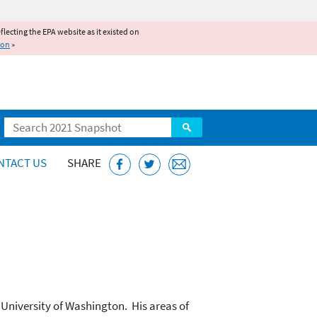
reflecting the EPA website as it existed on
ion
»
Search
NTACT US
SHARE
University of Washington. His areas of