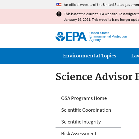
An official website of the United States governm
This is not the current EPA website. To navigate 
January 19, 2021. This website is no longer upd
United States
Environmental Protection
Agency
Main menu
Environmental Topics
La
Science Advisor
Science Advisor
OSA Programs Home
Scientific Coordination
Scientific Integrity
Risk Assessment