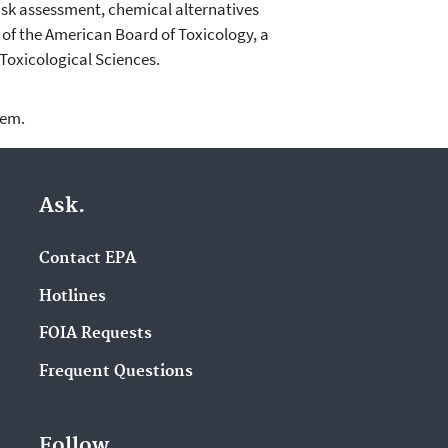
isk assessment, chemical alternatives
of the American Board of Toxicology, a
Toxicological Sciences.
lem.
Ask.
Contact EPA
Hotlines
FOIA Requests
Frequent Questions
Follow.