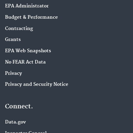
EPA Administrator
Budget & Performance
Contracting
Grants
EPA Web Snapshots
No FEAR Act Data
Privacy
Privacy and Security Notice
Connect.
Data.gov