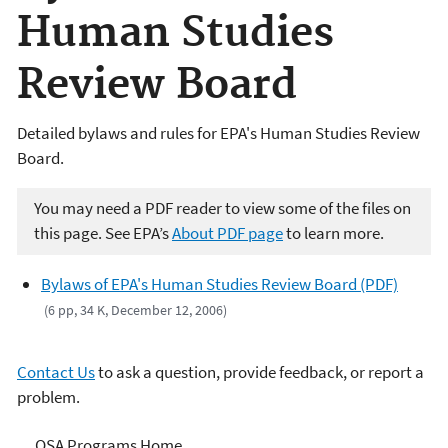
Human Studies
Review Board
Detailed bylaws and rules for EPA's Human Studies Review
Board.
You may need a PDF reader to view some of the files on
this page. See EPA’s
About PDF page
to learn more.
Bylaws of EPA's Human Studies Review Board (PDF)
(6 pp, 34 K, December 12, 2006)
Contact Us
to ask a question, provide feedback, or report a
problem.
Science Advisor Programs
OSA Programs Home