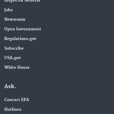
Inspector General
Jobs
Newsroom
Open Government
Regulations.gov
Subscribe
USA.gov
White House
Ask.
Contact EPA
Hotlines