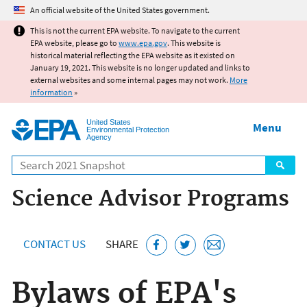
Jump to main content
An official website of the United States government.
This is not the current EPA website. To navigate to the current
EPA website, please go to
www.epa.gov
. This website is
historical material reflecting the EPA website as it existed on
January 19, 2021. This website is no longer updated and links to
external websites and some internal pages may not work.
More
information
»
United States
Menu
Environmental Protection
Agency
Search
Science Advisor Programs
CONTACT US
SHARE
Bylaws of EPA's