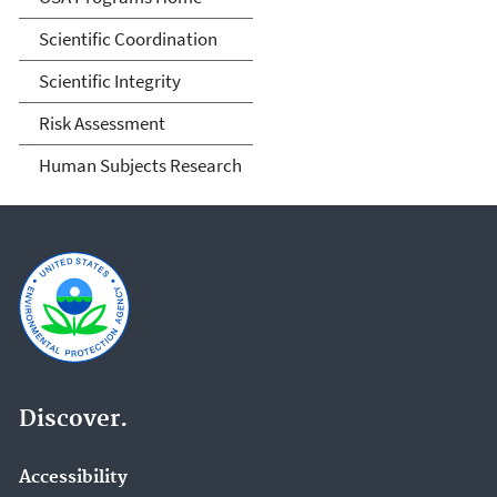
Scientific Coordination
Scientific Integrity
Risk Assessment
Human Subjects Research
Discover.
Accessibility