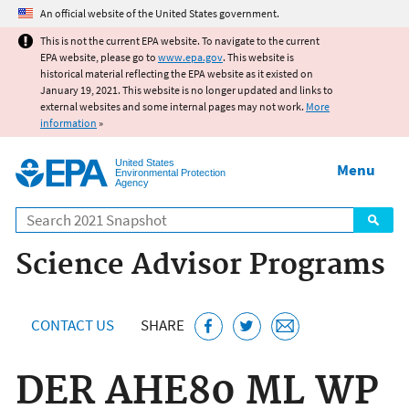
Jump to main content
An official website of the United States government.
This is not the current EPA website. To navigate to the current
EPA website, please go to
www.epa.gov
. This website is
historical material reflecting the EPA website as it existed on
January 19, 2021. This website is no longer updated and links to
external websites and some internal pages may not work.
More
information
»
United States
Menu
Environmental Protection
Agency
Search
Science Advisor Programs
CONTACT US
SHARE
DER AHE80 ML WP