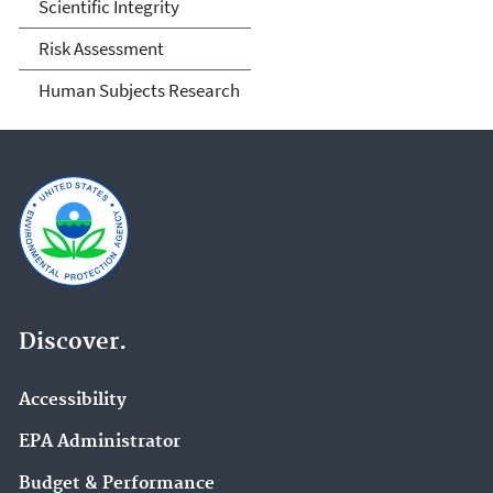
Scientific Integrity
Risk Assessment
Human Subjects Research
Discover.
Accessibility
EPA Administrator
Budget & Performance