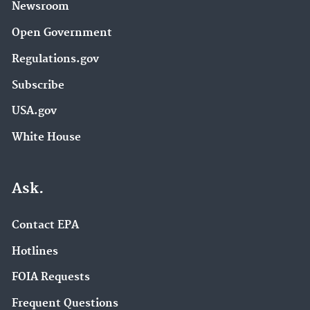
Newsroom
Open Government
Regulations.gov
Subscribe
USA.gov
White House
Ask.
Contact EPA
Hotlines
FOIA Requests
Frequent Questions