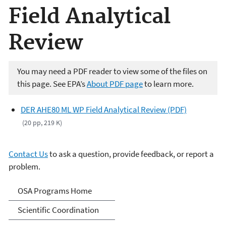
Field Analytical
Review
You may need a PDF reader to view some of the files on
this page. See EPA’s
About PDF page
to learn more.
DER AHE80 ML WP Field Analytical Review (PDF)
(20 pp, 219 K)
Contact Us
to ask a question, provide feedback, or report a
problem.
Science Advisor Programs
OSA Programs Home
Scientific Coordination