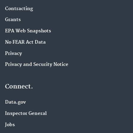
Contracting
Grants
EPA Web Snapshots
No FEAR Act Data
Privacy
Privacy and Security Notice
Connect.
Data.gov
Inspector General
Jobs