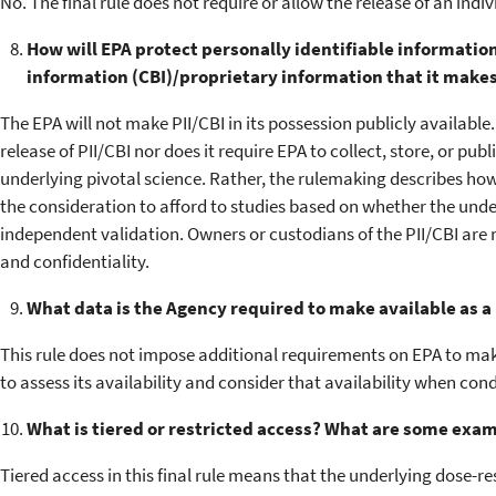
No. The final rule does not require or allow the release of an indiv
How will EPA protect personally identifiable information
information (CBI)/proprietary information that it makes
The EPA will not make PII/CBI in its possession publicly available
release of PII/CBI nor does it require EPA to collect, store, or pub
underlying pivotal science. Rather, the rulemaking describes how 
the consideration to afford to studies based on whether the under
independent validation. Owners or custodians of the PII/CBI are 
and confidentiality.
What data is the Agency required to make available as a r
This rule does not impose additional requirements on EPA to ma
to assess its availability and consider that availability when con
What is tiered or restricted access? What are some examp
Tiered access in this final rule means that the underlying dose-r