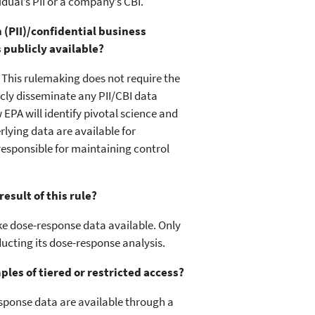
idual’s PII or a company’s CBI.
 (PII)/confidential business
 publicly available?
. This rulemaking does not require the
licly disseminate any PII/CBI data
EPA will identify pivotal science and
lying data are available for
responsible for maintaining control
esult of this rule?
ke dose-response data available. Only
ducting its dose-response analysis.
les of tiered or restricted access?
esponse data are available through a