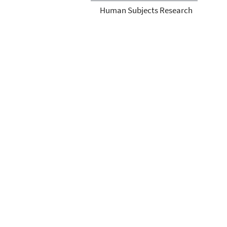
Human Subjects Research