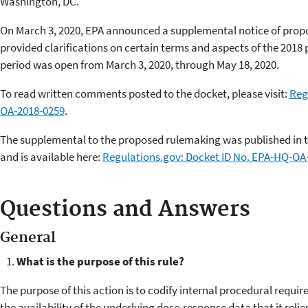
Washington, DC. ​
On March 3, 2020, EPA announced a supplemental notice of pro
provided clarifications on certain terms and aspects of the 201
period was open from March 3, 2020, through May 18, 2020.
To read written comments posted to the docket, please visit:
Reg
OA-2018-0259
.
The supplemental to the proposed rulemaking was published in th
and is available here:
Regulations.gov: Docket ID No. EPA-HQ-OA
Questions and Answers
General
What is the purpose of this rule?
The purpose of this action is to codify internal procedural requi
the availability of the underlying dose-response data that it reli