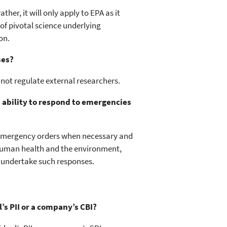
her, it will only apply to EPA as it
f pivotal science underlying
on.
ses?
 not regulate external researchers.
s ability to respond to emergencies
e emergency orders when necessary and
human health and the environment,
o undertake such responses.
l’s PII or a company’s CBI?