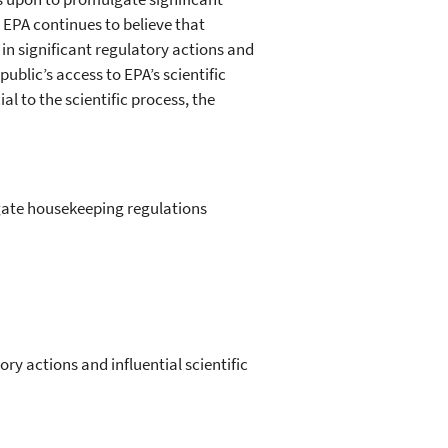
. EPA continues to believe that
in significant regulatory actions and
public’s access to EPA’s scientific
al to the scientific process, the
lgate housekeeping regulations
ory actions and influential scientific