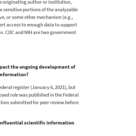
originating author or institution,
 sensitive portions of the analyzable
ave, or some other mechanism (e.g.,
ert access to enough data to support
tion. CDC and NIH are two government
impact the ongoing development of
 information?
ederal register (January 6, 2021), but
osed rule was published in the Federal
mation submitted for peer review before
influential scientific information