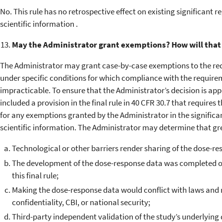
No. This rule has no retrospective effect on existing significant r
scientific information .
May the Administrator grant exemptions? How will that
The Administrator may grant case-by-case exemptions to the re
under specific conditions for which compliance with the requirem
impracticable. To ensure that the Administrator’s decision is ap
included a provision in the final rule in 40 CFR 30.7 that require
for any exemptions granted by the Administrator in the significan
scientific information. The Administrator may determine that gr
Technological or other barriers render sharing of the dose-re
The development of the dose-response data was completed or 
this final rule;
Making the dose-response data would conflict with laws and 
confidentiality, CBI, or national security;
Third-party independent validation of the study’s underlying