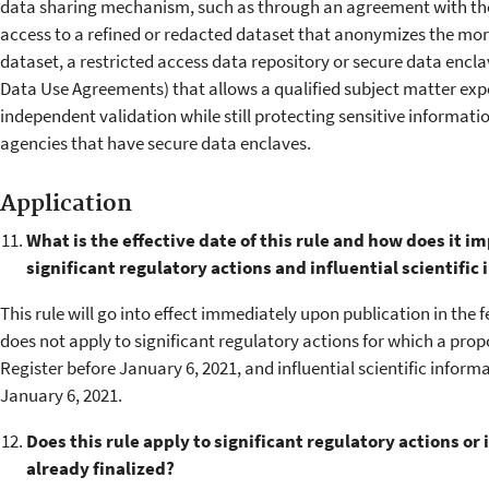
data sharing mechanism, such as through an agreement with the 
access to a refined or redacted dataset that anonymizes the more
dataset, a restricted access data repository or secure data encl
Data Use Agreements) that allows a qualified subject matter exp
independent validation while still protecting sensitive informa
agencies that have secure data enclaves.
Application
What is the effective date of this rule and how does it 
significant regulatory actions and influential scientific
This rule will go into effect immediately upon publication in the f
does not apply to significant regulatory actions for which a prop
Register before January 6, 2021, and influential scientific infor
January 6, 2021.
Does this rule apply to significant regulatory actions or 
already finalized?