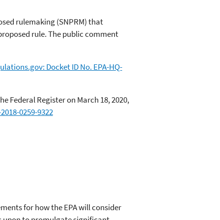
posed rulemaking (SNPRM) that
8 proposed rule. The public comment
ulations.gov: Docket ID No. EPA-HQ-
e Federal Register on March 18, 2020,
-2018-0259-9322
rements for how the EPA will consider
es upon to promulgate significant