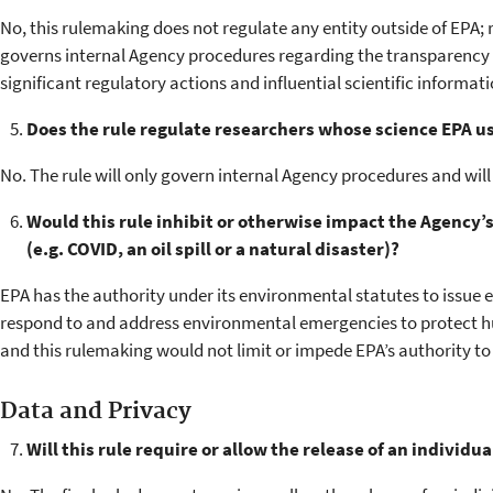
No, this rulemaking does not regulate any entity outside of EPA; rat
governs internal Agency procedures regarding the transparency o
significant regulatory actions and influential scientific informati
Does the rule regulate researchers whose science EPA u
No. The rule will only govern internal Agency procedures and will
Would this rule inhibit or otherwise impact the Agency’
(e.g. COVID, an oil spill or a natural disaster)?
EPA has the authority under its environmental statutes to issu
respond to and address environmental emergencies to protect 
and this rulemaking would not limit or impede EPA’s authority t
Data and Privacy
Will this rule require or allow the release of an individua