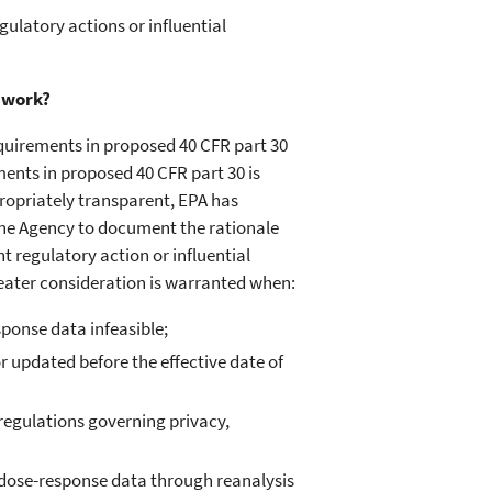
egulatory actions or influential
 work?
quirements in proposed 40 CFR part 30
ents in proposed 40 CFR part 30 is
propriately transparent, EPA has
s the Agency to document the rationale
t regulatory action or influential
eater consideration is warranted when:
sponse data infeasible;
updated before the effective date of
regulations governing privacy,
 dose-response data through reanalysis