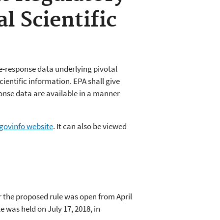
l Scientific
ose-response data underlying pivotal
cientific information. EPA shall give
onse data are available in a manner
 govinfo website
. It can also be viewed
r the proposed rule was open from April
e was held on July 17, 2018, in