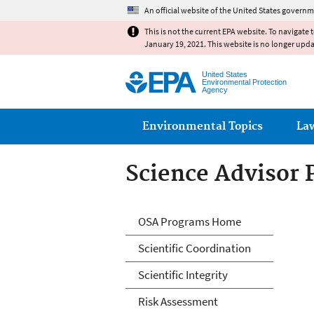
An official website of the United States governm
This is not the current EPA website. To navigate 
January 19, 2021. This website is no longer upd
United States
Environmental Protection
Agency
Main menu
Environmental Topics
La
Science Advisor
Science Advisor
OSA Programs Home
Scientific Coordination
Scientific Integrity
Risk Assessment