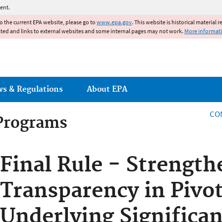
Jump to main content
ent.
to the current EPA website, please go to
www.epa.gov
. This website is historical material 
ated and links to external websites and some internal pages may not work.
More informat
ws & Regulations
About EPA
CO
 Programs
 Programs
Final Rule - Strength
Transparency in Pivot
Underlying Significan