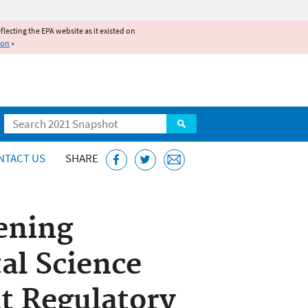
reflecting the EPA website as it existed on
ion
»
Search
NTACT US
SHARE
ening
al Science
t Regulatory