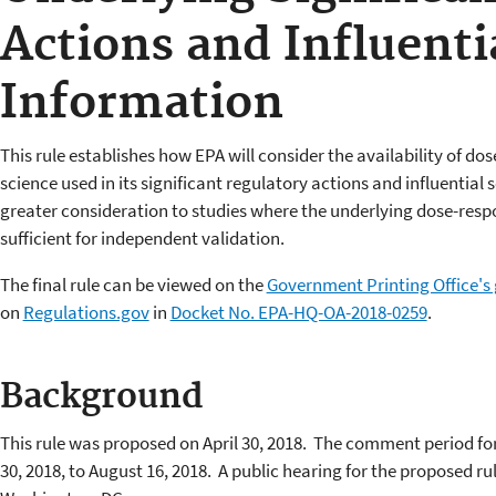
Actions and Influentia
Information
This rule establishes how EPA will consider the availability of d
science used in its significant regulatory actions and influential s
greater consideration to studies where the underlying dose-resp
sufficient for independent validation.
The final rule can be viewed on the
Government Printing Office's
on
Regulations.gov
in
Docket No. EPA-HQ-OA-2018-0259
.
Background
This rule was proposed on April 30, 2018. The comment period fo
30, 2018, to August 16, 2018. A public hearing for the proposed rul