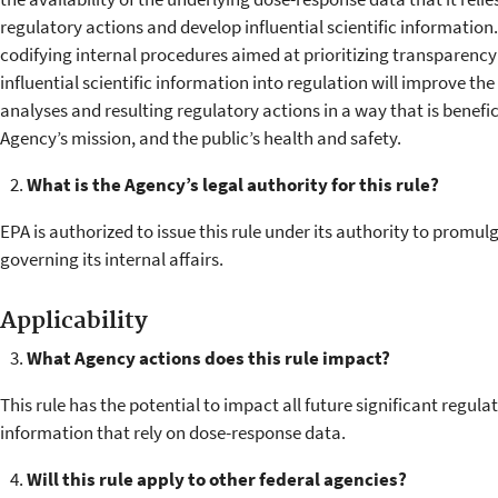
regulatory actions and develop influential scientific information
codifying internal procedures aimed at prioritizing transparency 
influential scientific information into regulation will improve the 
analyses and resulting regulatory actions in a way that is benefici
Agency’s mission, and the public’s health and safety.
What is the Agency’s legal authority for this rule?
EPA is authorized to issue this rule under its authority to promu
governing its internal affairs.
Applicability
What Agency actions does this rule impact?
This rule has the potential to impact all future significant regulat
information that rely on dose-response data.
Will this rule apply to other federal agencies?