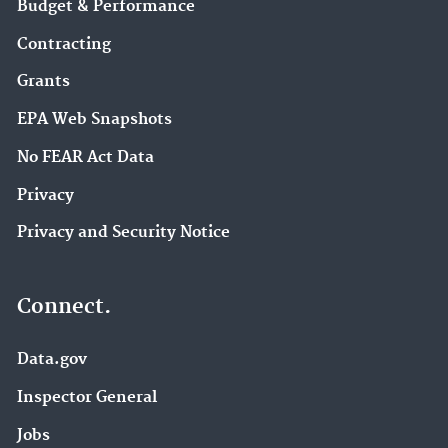
Budget & Performance
Contracting
Grants
EPA Web Snapshots
No FEAR Act Data
Privacy
Privacy and Security Notice
Connect.
Data.gov
Inspector General
Jobs