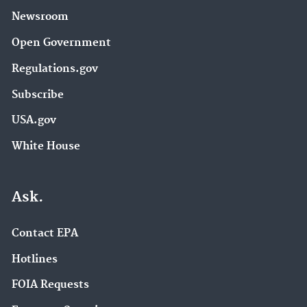
Newsroom
Open Government
Regulations.gov
Subscribe
USA.gov
White House
Ask.
Contact EPA
Hotlines
FOIA Requests