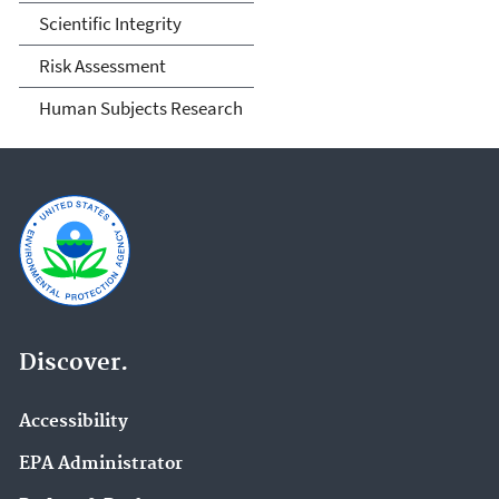
Scientific Integrity
Risk Assessment
Human Subjects Research
Discover.
Accessibility
EPA Administrator