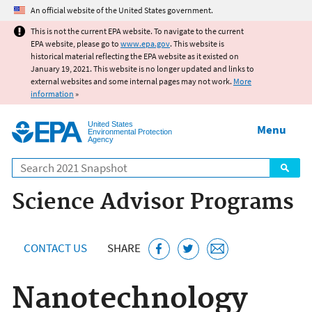
Jump to main content
An official website of the United States government.
This is not the current EPA website. To navigate to the current
EPA website, please go to
www.epa.gov
. This website is
historical material reflecting the EPA website as it existed on
January 19, 2021. This website is no longer updated and links to
external websites and some internal pages may not work.
More
information
»
United States
Menu
Environmental Protection
Agency
Search
Science Advisor Programs
CONTACT US
SHARE
Nanotechnology