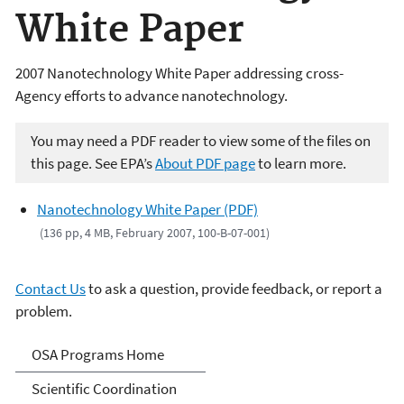
White Paper
2007 Nanotechnology White Paper addressing cross-
Agency efforts to advance nanotechnology.
You may need a PDF reader to view some of the files on
this page. See EPA’s
About PDF page
to learn more.
Nanotechnology White Paper (PDF)
(136 pp, 4 MB, February 2007, 100-B-07-001)
Contact Us
to ask a question, provide feedback, or report a
problem.
Science Advisor Programs
OSA Programs Home
Scientific Coordination