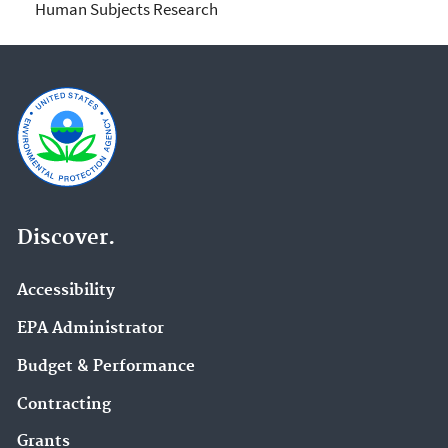
Human Subjects Research
Discover.
Accessibility
EPA Administrator
Budget & Performance
Contracting
Grants