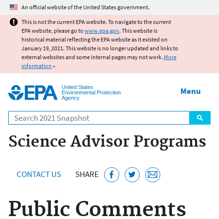
Jump to main content
An official website of the United States government.
This is not the current EPA website. To navigate to the current
EPA website, please go to
www.epa.gov
. This website is
historical material reflecting the EPA website as it existed on
January 19, 2021. This website is no longer updated and links to
external websites and some internal pages may not work.
More
information
»
United States
Menu
Environmental Protection
Agency
Search
Science Advisor Programs
CONTACT US
SHARE
Public Comments