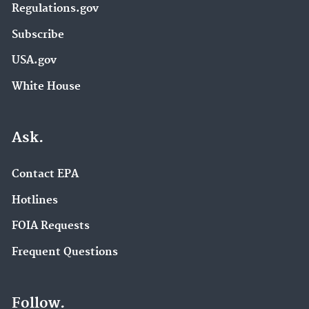
Regulations.gov
Subscribe
USA.gov
White House
Ask.
Contact EPA
Hotlines
FOIA Requests
Frequent Questions
Follow.