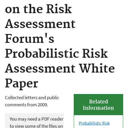
on the Risk
Assessment
Forum's
Probabilistic Risk
Assessment White
Paper
Collected letters and public
Related
comments from 2009.
Information
You may need a PDF reader
Probabilistic Risk
to view some of the files on