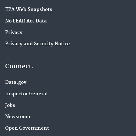
EPA Web Snapshots
No FEAR Act Data
Privacy
Privacy and Security Notice
Connect.
Data.gov
Inspector General
Jobs
Newsroom
Open Government