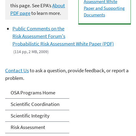
Assessment White
this page. See EPA’s
About
Paper and Supporting
PDF page
to learn more.
Documents
Public Comments on the
Risk Assessment Forum's
Probabilistic Risk Assessment White Paper (PDF)
(114 pp, 2 MB, 2009)
Contact Us
to ask a question, provide feedback, or report a
problem.
Science Advisor Programs
OSA Programs Home
Scientific Coordination
Scientific Integrity
Risk Assessment