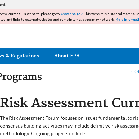
Jump to main content
ent.
to the current EPA website, please go to
www.epa.gov
. This website is historical material 
ated and links to external websites and some internal pages may not work.
More informat
ws & Regulations
About EPA
CO
 Programs
 Programs
Risk Assessment Curr
The Risk Assessment Forum focuses on issues fundamental to ris
consensus building activities may include definitive risk asses
methodology. Ongoing projects include: