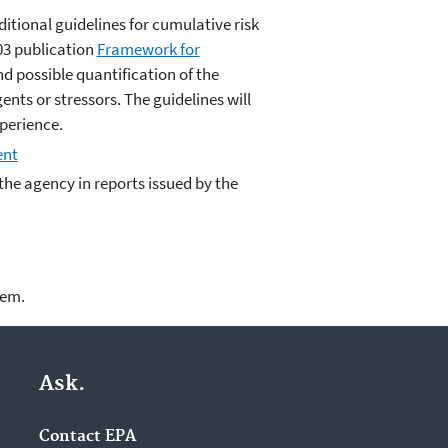
itional guidelines for cumulative risk
03 publication
Framework for
nd possible quantification of the
nts or stressors. The guidelines will
xperience.
ent
he agency in reports issued by the
lem.
Ask.
Contact EPA