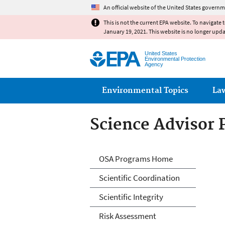
An official website of the United States governm
This is not the current EPA website. To navigate 
January 19, 2021. This website is no longer upd
United States
Environmental Protection
Agency
Main menu
Environmental Topics
La
Science Advisor
Science Advisor
OSA Programs Home
Scientific Coordination
Scientific Integrity
Risk Assessment