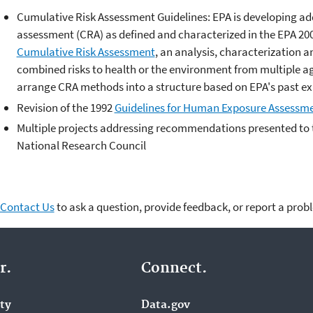
Cumulative Risk Assessment Guidelines: EPA is developing add
assessment (CRA) as defined and characterized in the EPA 20
Cumulative Risk Assessment
, an analysis, characterization a
combined risks to health or the environment from multiple age
arrange CRA methods into a structure based on EPA's past e
Revision of the 1992
Guidelines for Human Exposure Assessm
Multiple projects addressing recommendations presented to t
National Research Council
Contact Us
to ask a question, provide feedback, or report a prob
r.
Connect.
ity
Data.gov