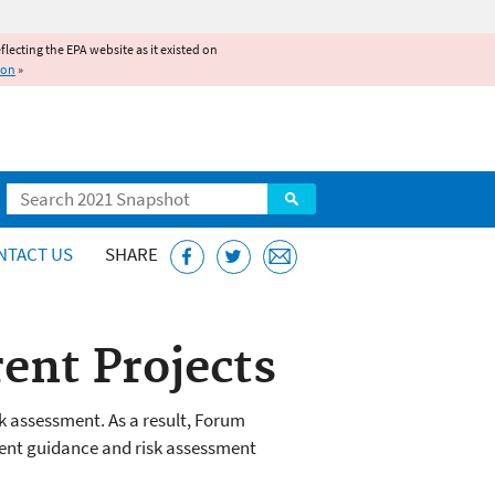
reflecting the EPA website as it existed on
ion
»
Search
NTACT US
SHARE
ent Projects
k assessment. As a result, Forum
sment guidance and risk assessment