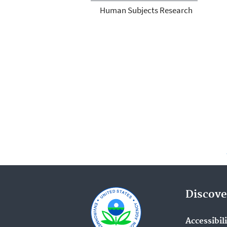
Human Subjects Research
Discove
Accessibil