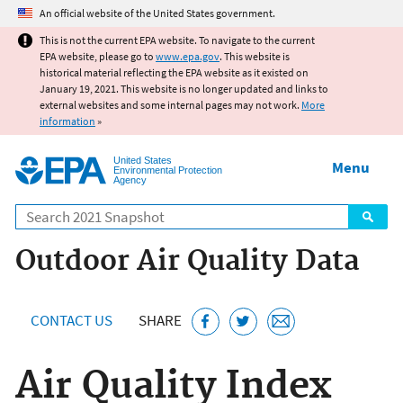
Jump to main content
An official website of the United States government.
This is not the current EPA website. To navigate to the current
EPA website, please go to
www.epa.gov
. This website is
historical material reflecting the EPA website as it existed on
January 19, 2021. This website is no longer updated and links to
external websites and some internal pages may not work.
More
information
»
United States
Menu
Environmental Protection
Agency
Search
Outdoor Air Quality Data
CONTACT US
SHARE
Air Quality Index