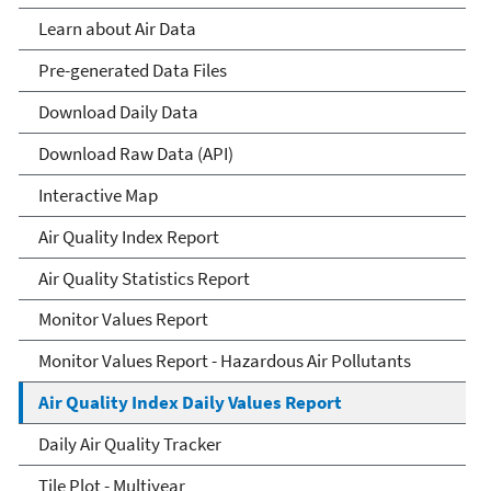
Learn about Air Data
Pre-generated Data Files
Download Daily Data
Download Raw Data (API)
Interactive Map
Air Quality Index Report
Air Quality Statistics Report
Monitor Values Report
Monitor Values Report - Hazardous Air Pollutants
Air Quality Index Daily Values Report
Daily Air Quality Tracker
Tile Plot - Multiyear