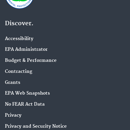
Discover.
Accessibility
EPA Administrator
Budget & Performance
Contracting
Grants
EPA Web Snapshots
No FEAR Act Data
Privacy
Privacy and Security Notice