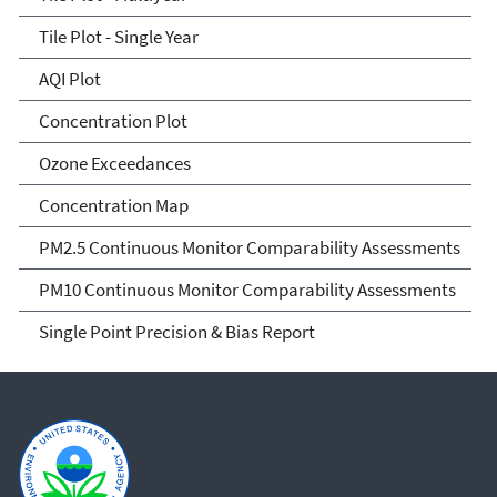
Tile Plot - Single Year
AQI Plot
Concentration Plot
Ozone Exceedances
Concentration Map
PM2.5 Continuous Monitor Comparability Assessments
PM10 Continuous Monitor Comparability Assessments
Single Point Precision & Bias Report