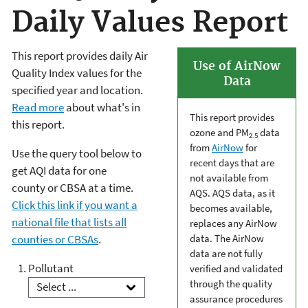
Daily Values Report
This report provides daily Air
Use of AirNow
Quality Index values for the
Data
specified year and location.
Read more
about what's in
This report provides
this report.
ozone and PM
data
2.5
from
AirNow
for
Use the query tool below to
recent days that are
get AQI data for one
not available from
county or CBSA at a time.
AQS. AQS data, as it
Click this link if you want a
becomes available,
national file that lists all
replaces any AirNow
counties or CBSAs
.
data. The AirNow
data are not fully
Pollutant
verified and validated
through the quality
assurance procedures