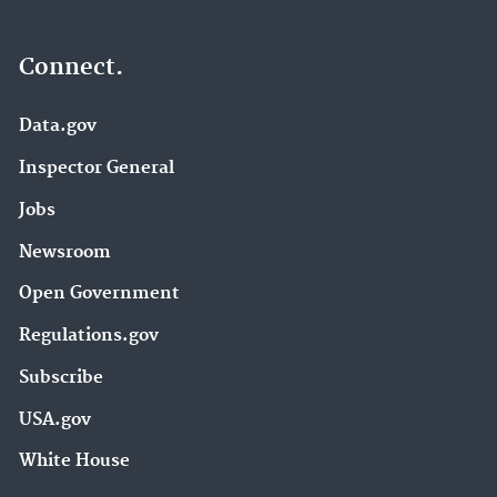
Connect.
Data.gov
Inspector General
Jobs
Newsroom
Open Government
Regulations.gov
Subscribe
USA.gov
White House