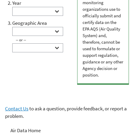
Year
monitoring
organizations use to
officially submit and
certify data on the
Geographic Area
EPA AQS (Air Quality
System) and,
-- or --
therefore, cannot be
used to formulate or
support regulation,
guidance or any other
Agency decision or
position.
Contact Us
to ask a question, provide feedback, or report a
problem.
Air Data
Air Data Home