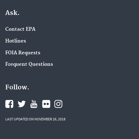
Ask.
Contact EPA
Hotlines
FOIA Requests
Frequent Questions
Follow.
LAST UPDATED ON NOVEMBER 26, 2018