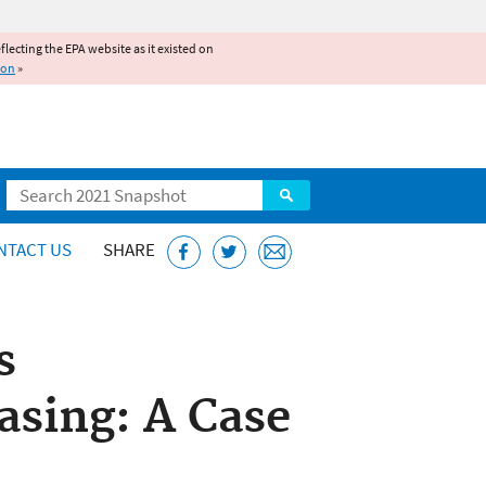
reflecting the EPA website as it existed on
ion
»
Search
NTACT US
SHARE
s
sing: A Case