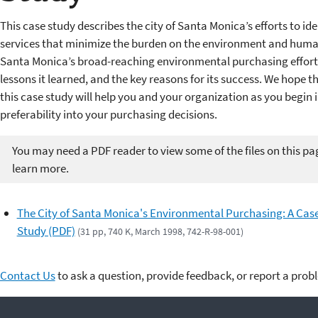
This case study describes the city of Santa Monica’s efforts to i
services that minimize the burden on the environment and human 
Santa Monica’s broad-reaching environmental purchasing efforts
lessons it learned, and the key reasons for its success. We hope 
this case study will help you and your organization as you begi
preferability into your purchasing decisions.
You may need a PDF reader to view some of the files on this pa
learn more.
The City of Santa Monica's Environmental Purchasing: A Cas
Study (PDF)
(31 pp, 740 K, March 1998, 742-R-98-001)
Contact Us
to ask a question, provide feedback, or report a prob