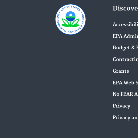
Discove
Accessibil
EPA Admin
Budget & 
Contracti
Grants
EPA Web 
No FEAR A
Privacy
Privacy an