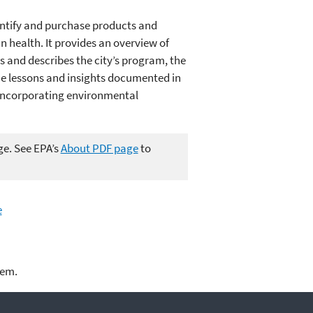
dentify and purchase products and
health. It provides an overview of
 and describes the city’s program, the
the lessons and insights documented in
n incorporating environmental
ge. See EPA’s
About PDF page
to
e
lem.