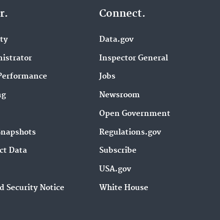
r.
Connect.
ity
Data.gov
istrator
Inspector General
Performance
Jobs
ng
Newsroom
Open Government
Snapshots
Regulations.gov
ct Data
Subscribe
USA.gov
d Security Notice
White House