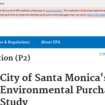
Jump to main content
ent.
to the current EPA website, please go to
www.epa.gov
. This website is historical material 
ated and links to external websites and some internal pages may not work.
More informat
ws & Regulations
About EPA
CO
tion (P2)
City of Santa Monica'
Environmental Purcha
Study