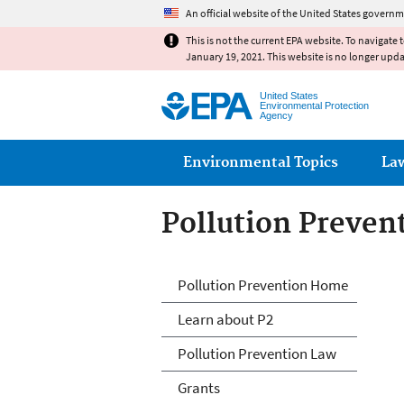
An official website of the United States governm
This is not the current EPA website. To navigate 
January 19, 2021. This website is no longer upd
United States
Environmental Protection
Agency
Main menu
Environmental Topics
La
Pollution Preven
P2 Menu
Pollution Prevention Home
Learn about P2
Pollution Prevention Law
Grants