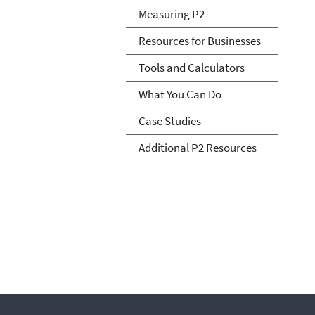
Measuring P2
Resources for Businesses
Tools and Calculators
What You Can Do
Case Studies
Additional P2 Resources