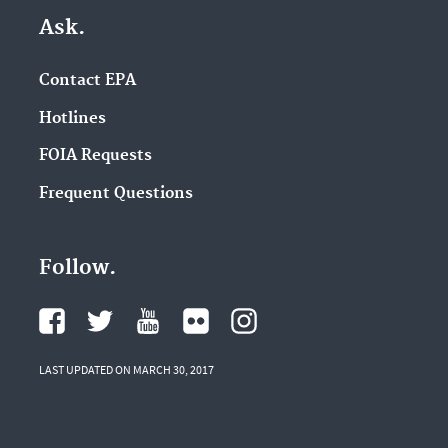
Ask.
Contact EPA
Hotlines
FOIA Requests
Frequent Questions
Follow.
LAST UPDATED ON MARCH 30, 2017