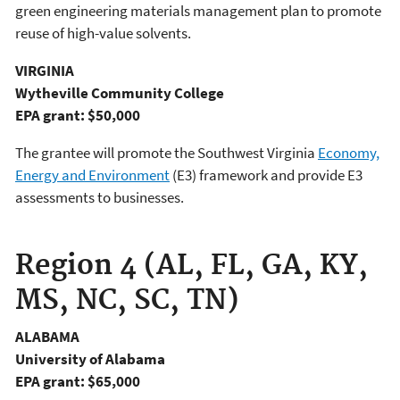
green engineering materials management plan to promote
reuse of high-value solvents.
VIRGINIA
Wytheville Community College
EPA grant: $50,000
The grantee will promote the Southwest Virginia
Economy,
Energy and Environment
(E3) framework and provide E3
assessments to businesses.
Region 4 (AL, FL, GA, KY,
MS, NC, SC, TN)
ALABAMA
University of Alabama
EPA grant: $65,000