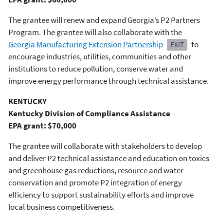
The grantee will renew and expand Georgia’s P2 Partners
Program. The grantee will also collaborate with the
Georgia Manufacturing Extension Partnership
to
EXIT
encourage industries, utilities, communities and other
institutions to reduce pollution, conserve water and
improve energy performance through technical assistance.
KENTUCKY
Kentucky Division of Compliance Assistance
EPA grant: $70,000
The grantee will collaborate with stakeholders to develop
and deliver P2 technical assistance and education on toxics
and greenhouse gas reductions, resource and water
conservation and promote P2 integration of energy
efficiency to support sustainability efforts and improve
local business competitiveness.