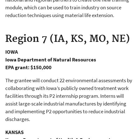
module, which can be used to train industry on source
reduction techniques using material life extension.
Region 7 (IA, KS, MO, NE)
IOWA
Iowa Department of Natural Resources
EPA grant: $150,000
The grantee will conduct 22 environmental assessments by
collaborating with Iowa’s publicly owned treatment work
facilities through its P2 internship program. Interns will
assist large-scale industrial manufactures by identifying
and implementing P2 opportunities to reduce industrial
discharges.
KANSAS