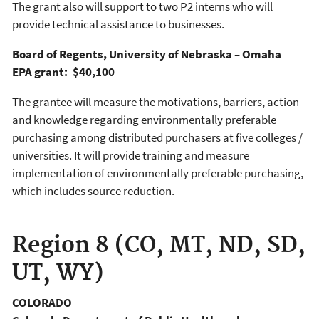
The grant also will support to two P2 interns who will
provide technical assistance to businesses.
Board of Regents, University of Nebraska – Omaha
EPA grant: $40,100
The grantee will measure the motivations, barriers, action
and knowledge regarding environmentally preferable
purchasing among distributed purchasers at five colleges /
universities. It will provide training and measure
implementation of environmentally preferable purchasing,
which includes source reduction.
Region 8 (CO, MT, ND, SD,
UT, WY)
COLORADO