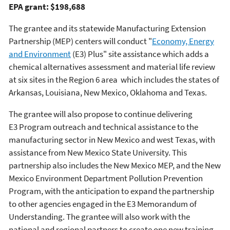
EPA grant: $198,688
The grantee and its statewide Manufacturing Extension
Partnership (MEP) centers will conduct "
Economy, Energy
and Environment
(E3) Plus" site assistance which adds a
chemical alternatives assessment and material life review
at six sites in the Region 6 area which includes the states of
Arkansas, Louisiana, New Mexico, Oklahoma and Texas.
The grantee will also propose to continue delivering
E3 Program outreach and technical assistance to the
manufacturing sector in New Mexico and west Texas, with
assistance from New Mexico State University. This
partnership also includes the New Mexico MEP, and the New
Mexico Environment Department Pollution Prevention
Program, with the anticipation to expand the partnership
to other agencies engaged in the E3 Memorandum of
Understanding. The grantee will also work with the
national and regional partners to create one new training