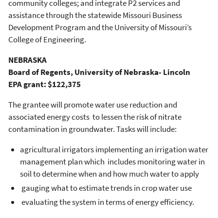
community colleges; and integrate P2 services and
assistance through the statewide Missouri Business
Development Program and the University of Missouri’s
College of Engineering.
NEBRASKA
Board of Regents, University of Nebraska- Lincoln
EPA grant: $122,375
The grantee will promote water use reduction and
associated energy costs to lessen the risk of nitrate
contamination in groundwater. Tasks will include:
agricultural irrigators implementing an irrigation water
management plan which includes monitoring water in
soil to determine when and how much water to apply
gauging what to estimate trends in crop water use
evaluating the system in terms of energy efficiency.