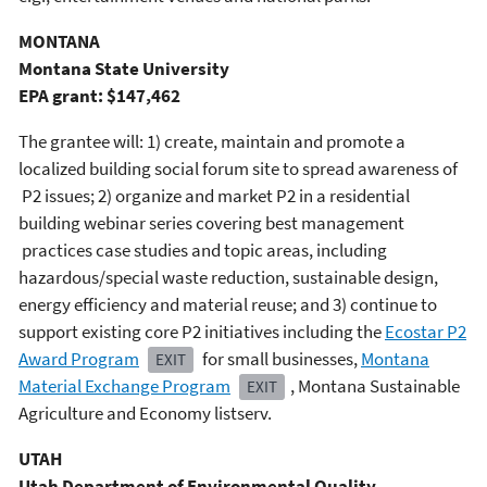
MONTANA
Montana State University
EPA grant: $147,462
The grantee will: 1) create, maintain and promote a
localized building social forum site to spread awareness of
P2 issues; 2) organize and market P2 in a residential
building webinar series covering best management
practices case studies and topic areas, including
hazardous/special waste reduction, sustainable design,
energy efficiency and material reuse; and 3) continue to
support existing core P2 initiatives including the
Ecostar P2
Award Program
for small businesses,
Montana
EXIT
Material Exchange Program
, Montana Sustainable
EXIT
Agriculture and Economy listserv.
UTAH
Utah Department of Environmental Quality