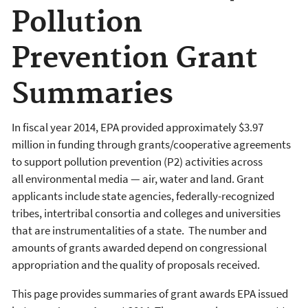
Pollution
Prevention Grant
Summaries
In fiscal year 2014, EPA provided
approximately $3.97
million in funding through grants/cooperative agreements
to support pollution prevention (P2) activities across
all
environmental media — air, water and land. Grant
applicants include
state agencies, federally-recognized
tribes, intertribal consortia and colleges and universities
that are instrumentalities of a state. The number and
amounts of grants awarded depend on congressional
appropriation and the quality of proposals received.
This page provides summaries of grant awards EPA issued