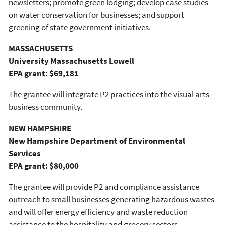
newsletters; promote green lodging; develop case studies
on water conservation for businesses; and support
greening of state government initiatives.
MASSACHUSETTS
University Massachusetts Lowell
EPA grant: $69,181
The grantee will integrate P2 practices into the visual arts
business community.
NEW HAMPSHIRE
New Hampshire Department of Environmental
Services
EPA grant: $80,000
The grantee will provide P2 and compliance assistance
outreach to small businesses generating hazardous wastes
and will offer energy efficiency and waste reduction
assistance to the hospitality and grocery sectors.