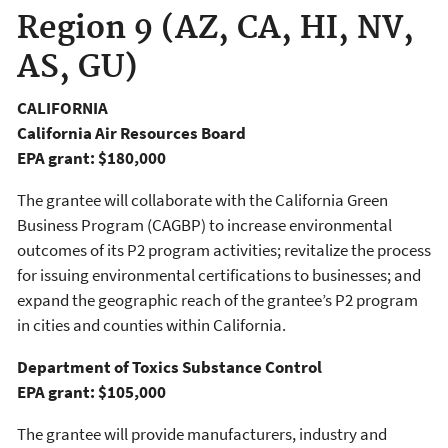
Region 9 (AZ, CA, HI, NV,
AS, GU)
CALIFORNIA
California Air Resources Board
EPA grant: $180,000
The grantee will collaborate with the California Green
Business Program (CAGBP) to increase environmental
outcomes of its P2 program activities; revitalize the process
for issuing environmental certifications to businesses; and
expand the geographic reach of the grantee’s P2 program
in cities and counties within California.
Department of Toxics Substance Control
EPA grant: $105,000
The grantee will provide manufacturers, industry and