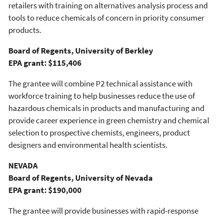
retailers with training on alternatives analysis process and
tools to reduce chemicals of concern in priority consumer
products.
Board of Regents, University of Berkley
EPA grant: $115,406
The grantee will combine P2 technical assistance with
workforce training to help businesses reduce the use of
hazardous chemicals in products and manufacturing and
provide career experience in green chemistry and chemical
selection to prospective chemists, engineers, product
designers and environmental health scientists.
NEVADA
Board of Regents, University of Nevada
EPA grant: $190,000
The grantee will provide businesses with rapid-response