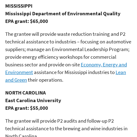
MISSISSIPPI
Mississippi Department of Environmental Quality
EPA grant: $65,000
The grantee will provide waste reduction training and P2
technical assistance to industries – focusing on automotive
suppliers; manage an Environmental Leadership Program;
provide energy efficiency workshops for commercial
business sector and provide on-site
Economy, Energy and
Environment
assistance for Mississippi industries to
Lean
and Green
their operations.
NORTH CAROLINA
East Carolina University
EPA grant: $55,000
The grantee will provide P2 audits and follow-up P2
technical assistance to the brewing and wine industries in
North Carolina.