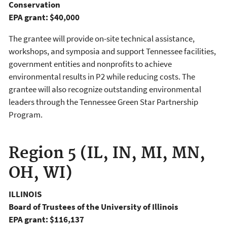
Conservation
EPA grant: $40,000
The grantee will provide on-site technical assistance,
workshops, and symposia and support Tennessee facilities,
government entities and nonprofits to achieve
environmental results in P2 while reducing costs. The
grantee will also recognize outstanding environmental
leaders through the Tennessee Green Star Partnership
Program.
Region 5 (IL, IN, MI, MN,
OH, WI)
ILLINOIS
Board of Trustees of the University of Illinois
EPA grant: $116,137