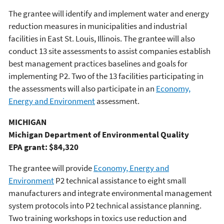
The grantee will identify and implement water and energy
reduction measures in municipalities and industrial
facilities in East St. Louis, Illinois. The grantee will also
conduct 13 site assessments to assist companies establish
best management practices baselines and goals for
implementing P2. Two of the 13 facilities participating in
the assessments will also participate in an
Economy,
Energy and Environment
assessment.
MICHIGAN
Michigan Department of Environmental Quality
EPA grant: $84,320
The grantee will provide
Economy, Energy and
Environment
P2 technical assistance to eight small
manufacturers and integrate environmental management
system protocols into P2 technical assistance planning.
Two training workshops in toxics use reduction and