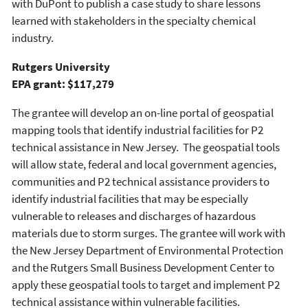
with DuPont to publish a case study to share lessons
learned with stakeholders in the specialty chemical
industry.
Rutgers University
EPA grant: $117,279
The grantee will develop an on-line portal of geospatial
mapping tools that identify industrial facilities for P2
technical assistance in New Jersey. The geospatial tools
will allow state, federal and local government agencies,
communities and P2 technical assistance providers to
identify industrial facilities that may be especially
vulnerable to releases and discharges of hazardous
materials due to storm surges. The grantee will work with
the New Jersey Department of Environmental Protection
and the Rutgers Small Business Development Center to
apply these geospatial tools to target and implement P2
technical assistance within vulnerable facilities.