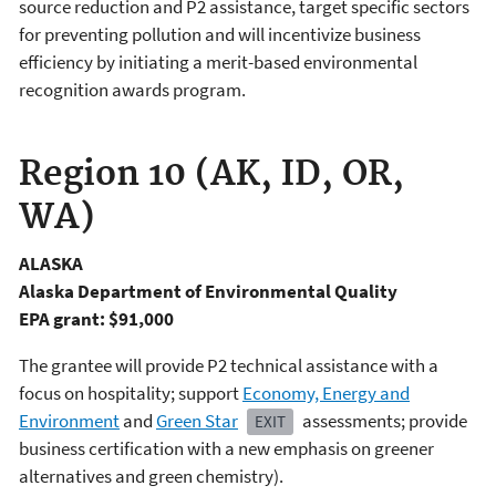
source reduction and P2 assistance, target specific sectors
for preventing pollution and will incentivize business
efficiency by initiating a merit-based environmental
recognition awards program.
Region 10 (AK, ID, OR,
WA)
ALASKA
Alaska Department of Environmental Quality
EPA grant: $91,000
The grantee will provide P2 technical assistance with a
focus on hospitality; support
Economy, Energy and
Environment
and
Green Star
assessments; provide
EXIT
business certification with a new emphasis on greener
alternatives and green chemistry).