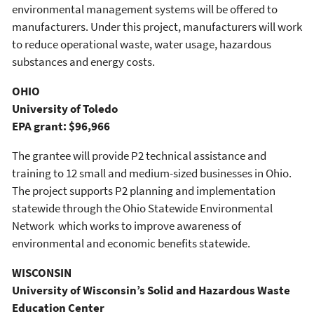
environmental management systems will be offered to
manufacturers. Under this project, manufacturers will work
to reduce operational waste, water usage, hazardous
substances and energy costs.
OHIO
University of Toledo
EPA grant: $96,966
The grantee will provide P2 technical assistance and
training to 12 small and medium-sized businesses in Ohio.
The project supports P2 planning and implementation
statewide through the Ohio Statewide Environmental
Network which works to improve awareness of
environmental and economic benefits statewide.
WISCONSIN
University of Wisconsin’s Solid and Hazardous Waste
Education Center