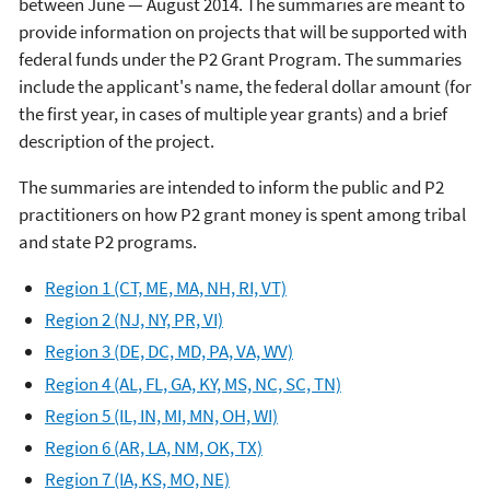
between June — August 2014. The summaries are meant to
provide information on projects that will be supported with
federal funds under the P2 Grant Program. The summaries
include the applicant's name, the federal dollar amount (for
the first year, in cases of multiple year grants) and a brief
description of the project.
The summaries are intended to inform the public and P2
practitioners on how P2 grant money is spent among tribal
and state P2 programs.
Region 1 (CT, ME, MA, NH, RI, VT)
Region 2 (NJ, NY, PR, VI)
Region 3 (DE, DC, MD, PA, VA, WV)
Region 4 (AL, FL, GA, KY, MS, NC, SC, TN)
Region 5 (IL, IN, MI, MN, OH, WI)
Region 6 (AR, LA, NM, OK, TX)
Region 7 (IA, KS, MO, NE)