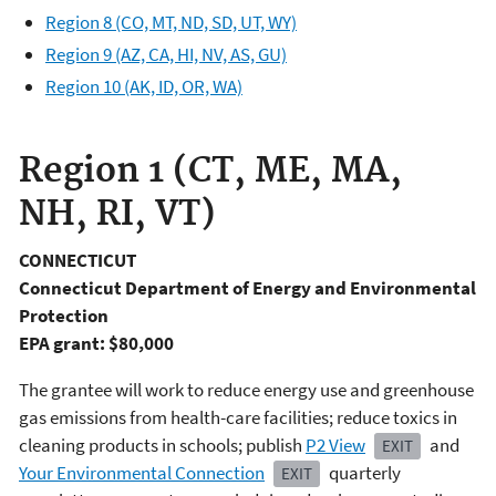
Region 8 (CO, MT, ND, SD, UT, WY)
Region 9 (AZ, CA, HI, NV, AS, GU)
Region 10 (AK, ID, OR, WA)
Region 1 (CT, ME, MA,
NH, RI, VT)
CONNECTICUT
Connecticut Department of Energy and Environmental
Protection
EPA grant: $80,000
The grantee will work to reduce energy use and greenhouse
gas emissions from health-care facilities; reduce toxics in
cleaning products in schools; publish
P2 View
and
EXIT
Your Environmental Connection
quarterly
EXIT