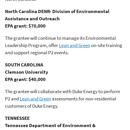
North Carolina DENR- Division of Environmental
Assistance and Outreach
EPA grant: $70,000
The grantee will continue to manage its Environmental
Leadership Program, offer
Lean and Green
on-site training
and support regional P2 events.
SOUTH CAROLINA
Clemson University
EPA grant: $40,000
The grantee will collaborate with Duke Energy to perform
P2 and
Lean and Green
assessments for non-residential
customers of Duke Energy.
TENNESSEE
Tennessee Department of Environment &