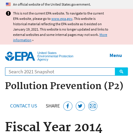
Jump to main content
An official website of the United States government.
This is not the current EPA website. To navigate to the current
EPA website, please go to
www.epa.gov
. This website is
historical material reflecting the EPA website as it existed on
January 19, 2021. This website is no longer updated and links to
external websites and some internal pages may not work.
More
information
»
United States
Menu
Environmental Protection
Agency
Search
Pollution Prevention (P2)
CONTACT US
SHARE
Fiscal Year 2014