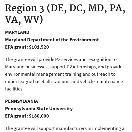
Region 3 (DE, DC, MD, PA,
VA, WV)
MARYLAND
Maryland Department of the Environment
EPA grant: $101,520
The grantee will provide P2 services and recognition to
Maryland businesses, support P2 internships, and provide
environmental management training and outreach to
minor league baseball stadiums and vehicle maintenance
facilities.
PENNSYLVANIA
Pennsylvania State University
EPA grant: $180,000
The grantee will support manufacturers in implementing a