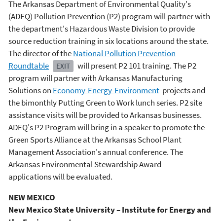
The Arkansas Department of Environmental Quality's
(ADEQ) Pollution Prevention (P2) program will partner with
the department's Hazardous Waste Division to provide
source reduction training in six locations around the state.
The director of the
National Pollution Prevention
Roundtable
will present P2 101 training. The P2
EXIT
program will partner with Arkansas Manufacturing
Solutions on
Economy-Energy-Environment
projects and
the bimonthly Putting Green to Work lunch series. P2 site
assistance visits will be provided to Arkansas businesses.
ADEQ's P2 Program will bring in a speaker to promote the
Green Sports Alliance at the Arkansas School Plant
Management Association's annual conference. The
Arkansas Environmental Stewardship Award
applications will be evaluated.
NEW MEXICO
New Mexico State University – Institute for Energy and