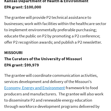
Kansas Department of Health & Environment
EPA grant: $100,000
The grantee will provide P2 technical assistance to
businesses; work with facilities within the healthcare sector
to implement environmentally preferable purchasing;
educate the public on P2 by promoting a P2 conference;
offer P2 recognition awards; and publish a P2 newsletter.
MISSOURI
The Curators of the University of Missouri
EPA grant: $99,979
The grantee will coordinate communication activities,
services development and delivery of the Missouri’s
Economy, Energy and Environment
framework to food
producers and manufacturers. The grantee will also work
to disseminate P2 and renewable energy education
through workforce development programs delivered by