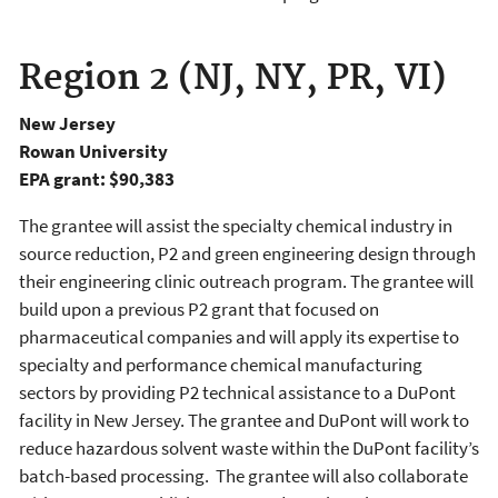
Region 2 (NJ, NY, PR, VI)
New Jersey
Rowan University
EPA grant: $90,383
The grantee will assist the specialty chemical industry in
source reduction, P2 and green engineering design through
their engineering clinic outreach program. The grantee will
build upon a previous P2 grant that focused on
pharmaceutical companies and will apply its expertise to
specialty and performance chemical manufacturing
sectors by providing P2 technical assistance to a DuPont
facility in New Jersey. The grantee and DuPont will work to
reduce hazardous solvent waste within the DuPont facility’s
batch-based processing. The grantee will also collaborate