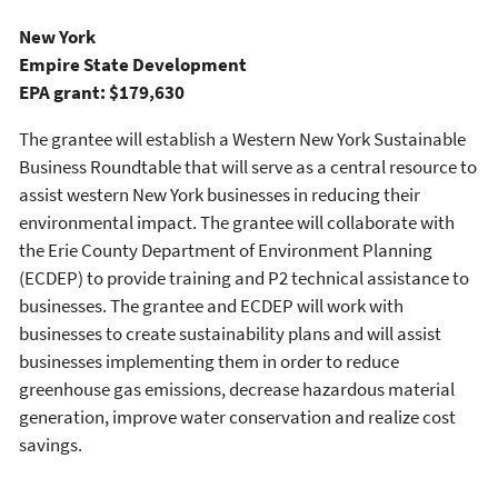
New York
Empire State Development
EPA grant: $179,630
The grantee will establish a Western New York Sustainable
Business Roundtable that will serve as a central resource to
assist western New York businesses in reducing their
environmental impact. The grantee will collaborate with
the Erie County Department of Environment Planning
(ECDEP) to provide training and P2 technical assistance to
businesses. The grantee and ECDEP will work with
businesses to create sustainability plans and will assist
businesses implementing them in order to reduce
greenhouse gas emissions, decrease hazardous material
generation, improve water conservation and realize cost
savings.