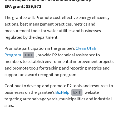
EPA grant: $89,972
The grantee will: Promote cost-effective energy efficiency
actions, best management practices, metrics and
measurement tools for water utilities and businesses
regulated by the department.
Promote participation in the grantee’s
Clean Utah
Program
, provide P2 technical assistance to
EXIT
members to establish environmental improvement projects
and promote tools for tracking and reporting metrics and
support an award recognition program.
Continue to develop and promote P2 tools and resources to
businesses on the grantee’s
BizHelp
website
EXIT
targeting auto salvage yards, municipalities and industrial
sites.