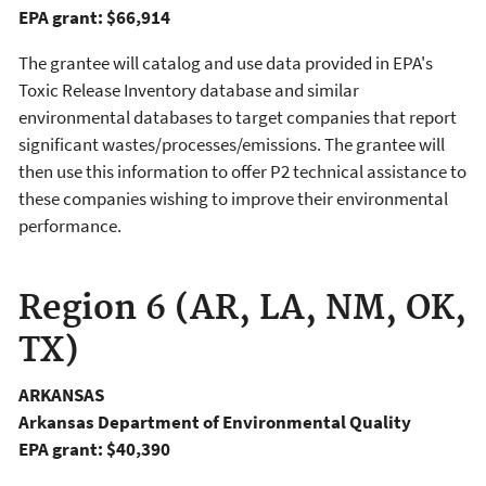
EPA grant: $66,914
The grantee will catalog and use data provided in EPA's
Toxic Release Inventory database and similar
environmental databases to target companies that report
significant wastes/processes/emissions. The grantee will
then use this information to offer P2 technical assistance to
these companies wishing to improve their environmental
performance.
Region 6 (AR, LA, NM, OK,
TX)
ARKANSAS
Arkansas Department of Environmental Quality
EPA grant: $40,390