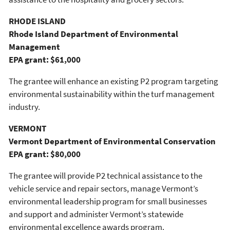
RHODE ISLAND
Rhode Island Department of Environmental
Management
EPA grant: $61,000
The grantee will enhance an existing P2 program targeting
environmental sustainability within the turf management
industry.
VERMONT
Vermont Department of Environmental Conservation
EPA grant: $80,000
The grantee will provide P2 technical assistance to the
vehicle service and repair sectors, manage Vermont’s
environmental leadership program for small businesses
and support and administer Vermont’s statewide
environmental excellence awards program.