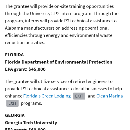
The grantee will provide on-site training opportunities
through the University’s P2 intern program. Through the
program, interns will provide P2 technical assistance to
Alabama manufacturers on addressing operational
efficiencies through energy and environmental waste
reduction activities.
FLORIDA
Florida Department of Environmental Protection
EPA grant: $45,000
The grantee will utilize services of retired engineers to
provide P2 technical assistance to local businesses to help
enhance
Florida's Green Lodging
and
Clean Marina
EXIT
programs.
EXIT
GEORGIA
Georgia Tech University
EPA grant: $60,000