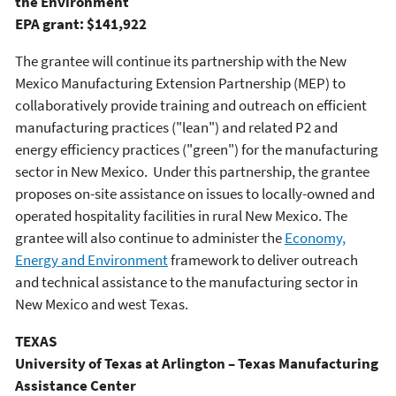
the Environment
EPA grant: $141,922
The grantee will continue its partnership with the New
Mexico Manufacturing Extension Partnership (MEP) to
collaboratively provide training and outreach on efficient
manufacturing practices ("lean") and related P2 and
energy efficiency practices ("green") for the manufacturing
sector in New Mexico. Under this partnership, the grantee
proposes on-site assistance on issues to locally-owned and
operated hospitality facilities in rural New Mexico. The
grantee will also continue to administer the
Economy,
Energy and Environment
framework to deliver outreach
and technical assistance to the manufacturing sector in
New Mexico and west Texas.
TEXAS
University of Texas at Arlington – Texas Manufacturing
Assistance Center