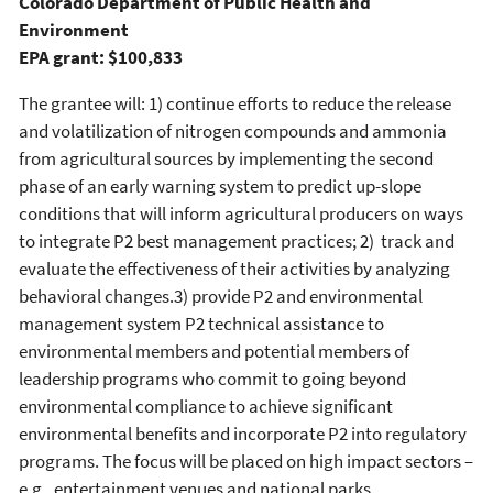
Colorado Department of Public Health and
Environment
EPA grant: $100,833
The grantee will: 1) continue efforts to reduce the release
and volatilization of nitrogen compounds and ammonia
from agricultural sources by implementing the second
phase of an early warning system to predict up-slope
conditions that will inform agricultural producers on ways
to integrate P2 best management practices; 2) track and
evaluate the effectiveness of their activities by analyzing
behavioral changes.3) provide P2 and environmental
management system P2 technical assistance to
environmental members and potential members of
leadership programs who commit to going beyond
environmental compliance to achieve significant
environmental benefits and incorporate P2 into regulatory
programs. The focus will be placed on high impact sectors –
e.g., entertainment venues and national parks.