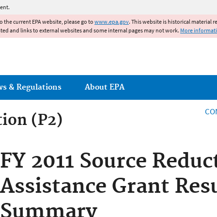
Jump to main content
ent.
to the current EPA website, please go to
www.epa.gov
. This website is historical material 
ated and links to external websites and some internal pages may not work.
More informat
ws & Regulations
About EPA
CO
tion (P2)
FY 2011 Source Reduc
Assistance Grant Res
Summary