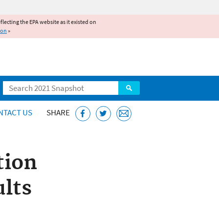
reflecting the EPA website as it existed on
ion
»
Search
NTACT US
SHARE
tion
ults