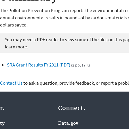
The Pollution Prevention Program reports the environmental res
annual environmental results in pounds of hazardous materials 
dollars saved.
You may need a PDF reader to view some of the files on this pa
learn more.
SRA Grant Results FY 2011 (PDF)
(2 pp, 17 K)
Contact Us
to ask a question, provide feedback, or report a prob
r.
Connect.
ity
Data.gov