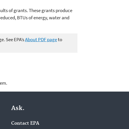
ults of grants. These grants produce
reduced, BTUs of energy, water and
ge. See EPA’s
About PDF page
to
lem.
Ask.
Contact EPA