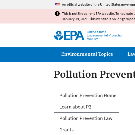
An official website of the United States governm
This is not the current EPA website. To navigate 
January 19, 2021. This website is no longer upd
United States
Environmental Protection
Agency
Main menu
Environmental Topics
La
Pollution Preven
P2 Menu
Pollution Prevention Home
Learn about P2
Pollution Prevention Law
Grants