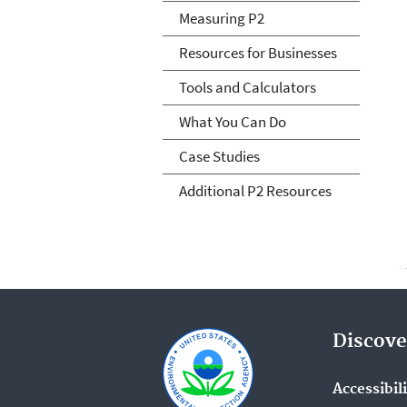
Measuring P2
Resources for Businesses
Tools and Calculators
What You Can Do
Case Studies
Additional P2 Resources
Discove
Accessibil