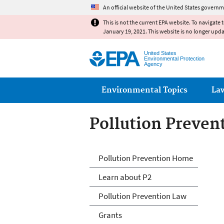
An official website of the United States governm
This is not the current EPA website. To navigate 
January 19, 2021. This website is no longer upd
United States
Environmental Protection
Agency
Main menu
Environmental Topics
La
Pollution Preven
P2 Menu
Pollution Prevention Home
Learn about P2
Pollution Prevention Law
Grants