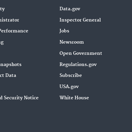
ity
Data.gov
istrator
Inspector General
Performance
Jobs
ng
Newsroom
Open Government
Snapshots
Regulations.gov
ct Data
Subscribe
USA.gov
d Security Notice
White House