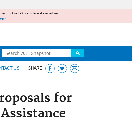
reflecting the EPA website as it existed on
ion
»
Search
NTACT US
SHARE
roposals for
 Assistance