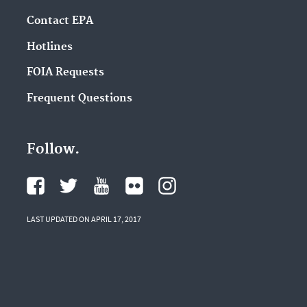
Contact EPA
Hotlines
FOIA Requests
Frequent Questions
Follow.
LAST UPDATED ON APRIL 17, 2017