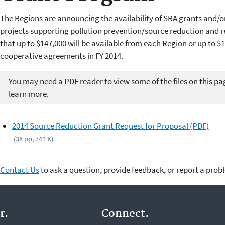
The Regions are announcing the availability of SRA grants and/
projects supporting pollution prevention/source reduction and re
that up to $147,000 will be available from each Region or up to $1,
cooperative agreements in FY 2014.
You may need a PDF reader to view some of the files on this pa
learn more.
2014 Source Reduction Grant Request for Proposal (PDF)
(38 pp, 741 K)
Contact Us
to ask a question, provide feedback, or report a prob
r.
Connect.