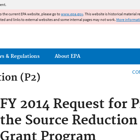
Jump to main content
ent.
to the current EPA website, please go to
www.epa.gov
. This website is historical material 
ated and links to external websites and some internal pages may not work.
More informat
ws & Regulations
About EPA
CO
tion (P2)
FY 2014 Request for P
the Source Reduction
Grant Program