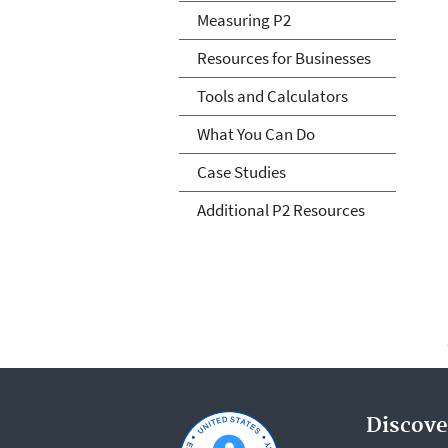
Measuring P2
Resources for Businesses
Tools and Calculators
What You Can Do
Case Studies
Additional P2 Resources
Discove