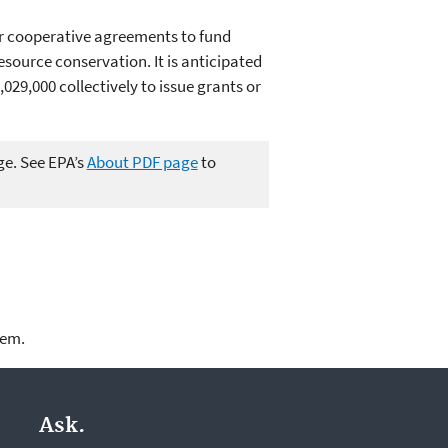
or cooperative agreements to fund
source conservation. It is anticipated
029,000 collectively to issue grants or
ge. See EPA’s
About PDF page
to
lem.
Ask.