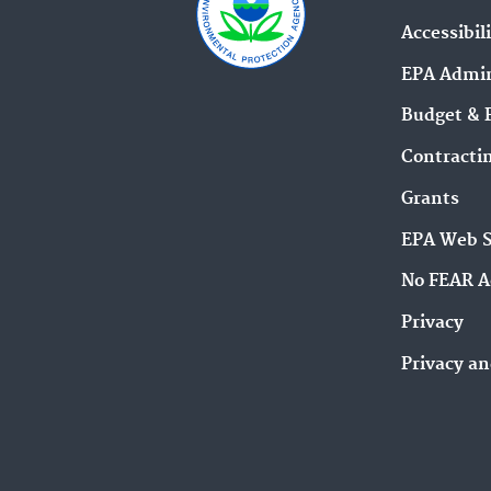
Accessibil
EPA Admin
Budget & 
Contracti
Grants
EPA Web 
No FEAR A
Privacy
Privacy an