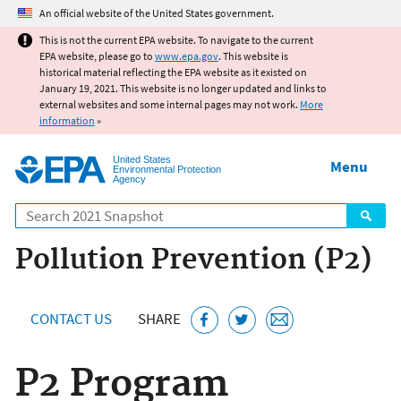
Jump to main content
An official website of the United States government.
This is not the current EPA website. To navigate to the current
EPA website, please go to
www.epa.gov
. This website is
historical material reflecting the EPA website as it existed on
January 19, 2021. This website is no longer updated and links to
external websites and some internal pages may not work.
More
information
»
United States
Menu
Environmental Protection
Agency
Search
Pollution Prevention (P2)
CONTACT US
SHARE
P2 Program