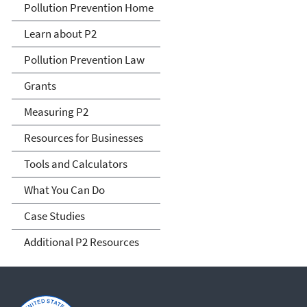
P2 Menu
Pollution Prevention Home
Learn about P2
Pollution Prevention Law
Grants
Measuring P2
Resources for Businesses
Tools and Calculators
What You Can Do
Case Studies
Additional P2 Resources