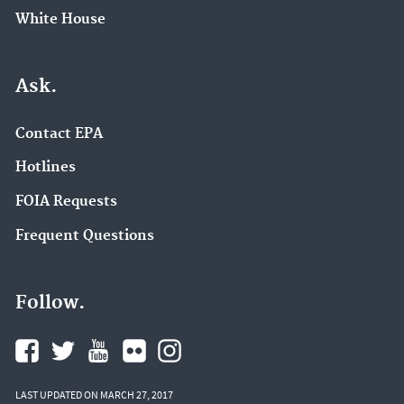
White House
Ask.
Contact EPA
Hotlines
FOIA Requests
Frequent Questions
Follow.
LAST UPDATED ON MARCH 27, 2017