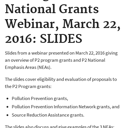
National Grants
Webinar, March 22,
2016: SLIDES
Slides from a webinar presented on March 22, 2016 giving
an overview of P2 program grants and P2 National
Emphasis Areas (NEAs).
The slides cover eligibility and evaluation of proposals to
the P2 Program grants:
Pollution Prevention grants,
Pollution Prevention Information Network grants, and
Source Reduction Assistance grants.
The slides also discuss and give examples of the 3 NEAs: