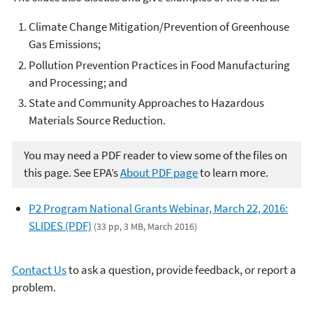
Climate Change Mitigation/Prevention of Greenhouse
Gas Emissions;
Pollution Prevention Practices in Food Manufacturing
and Processing; and
State and Community Approaches to Hazardous
Materials Source Reduction.
You may need a PDF reader to view some of the files on
this page. See EPA’s
About PDF page
to learn more.
P2 Program National Grants Webinar, March 22, 2016:
SLIDES (PDF)
(33 pp, 3 MB, March 2016)
Contact Us
to ask a question, provide feedback, or report a
problem.