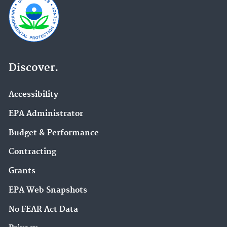
Discover.
Accessibility
EPA Administrator
Budget & Performance
Contracting
Grants
EPA Web Snapshots
No FEAR Act Data