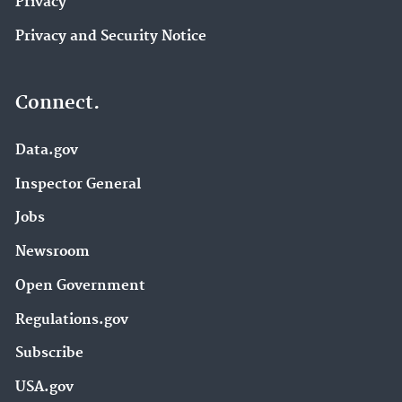
Privacy
Privacy and Security Notice
Connect.
Data.gov
Inspector General
Jobs
Newsroom
Open Government
Regulations.gov
Subscribe
USA.gov