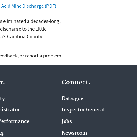
 Acid Mine Discharge (PDF)
s eliminated a decades-long,
ischarge to the Little
a’s Cambria County.
feedback, or report a problem.
r.
Connect.
ity
Data.gov
istrator
Inspector General
Performance
Jobs
ng
Newsroom