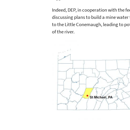
Indeed, DEP, in cooperation with the f
discussing plans to build a mine water
to the Little Conemaugh, leading to po
of the river.