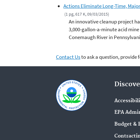
Actions Eliminate Long-Time, Major
(1 pg, 617 K, 09/03/2015)
An innovative cleanup project ha
3,000-gallon-a-minute acid mine d
Conemaugh River in Pennsylvani
Contact Us
to ask a question, provide 
Discove
Accessibil
EPA Admin
Budget & 
Contracti