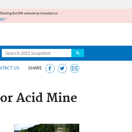
reflecting the EPA website as it existed on
ion
»
Search
NTACT US
SHARE
or Acid Mine