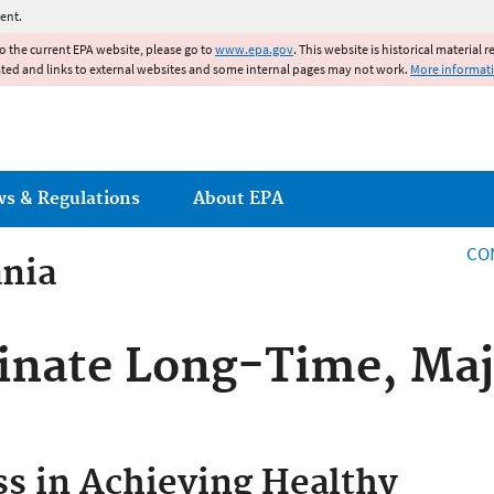
Jump to main content
ent.
to the current EPA website, please go to
www.epa.gov
. This website is historical material 
ated and links to external websites and some internal pages may not work.
More informat
ws & Regulations
About EPA
CO
ania
inate Long-Time, Maj
ss in Achieving Healthy