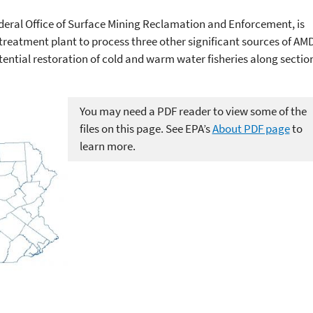
ederal Office of Surface Mining Reclamation and Enforcement, is
 treatment plant to process three other significant sources of AM
tential restoration of cold and warm water fisheries along sectio
You may need a PDF reader to view some of the
files on this page. See EPA’s
About PDF page
to
learn more.