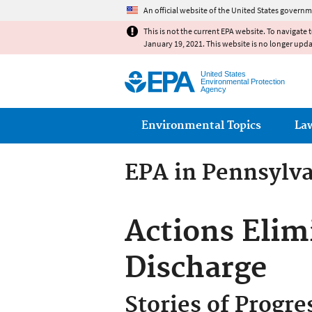
An official website of the United States governm
This is not the current EPA website. To navigate 
January 19, 2021. This website is no longer upd
United States
Environmental Protection
Agency
Main menu
Environmental Topics
La
EPA in Pennsylv
Actions Elim
Discharge
Stories of Progre