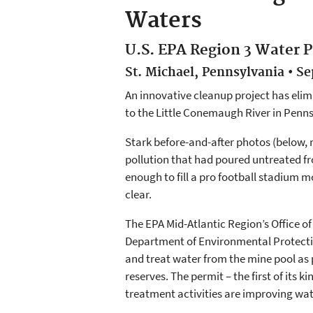
Waters
U.S. EPA Region 3 Water P
St. Michael, Pennsylvania • S
An innovative cleanup project has eli
to the Little Conemaugh River in Penn
Stark before-and-after photos (below, 
pollution that had poured untreated fr
enough to fill a pro football stadium 
clear.
The EPA Mid-Atlantic Region’s Office
Department of Environmental Protecti
and treat water from the mine pool as 
reserves. The permit – the first of its
treatment activities are improving wat