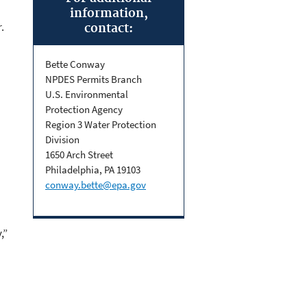
information,
.
contact:
Bette Conway
NPDES Permits Branch
U.S. Environmental
Protection Agency
Region 3 Water Protection
Division
1650 Arch Street
Philadelphia, PA 19103
conway.bette@epa.gov
,”