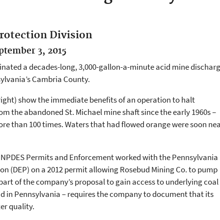
rotection Division
eptember 3, 2015
minated a decades-long, 3,000-gallon-a-minute acid mine dischar
sylvania’s Cambria County.
right) show the immediate benefits of an operation to halt
om the abandoned St. Michael mine shaft since the early 1960s –
more than 100 times. Waters that had flowed orange were soon nea
 of NPDES Permits and Enforcement worked with the Pennsylvania
on (DEP) on a 2012 permit allowing Rosebud Mining Co. to pump
part of the company’s proposal to gain access to underlying coal
 kind in Pennsylvania – requires the company to document that its
er quality.