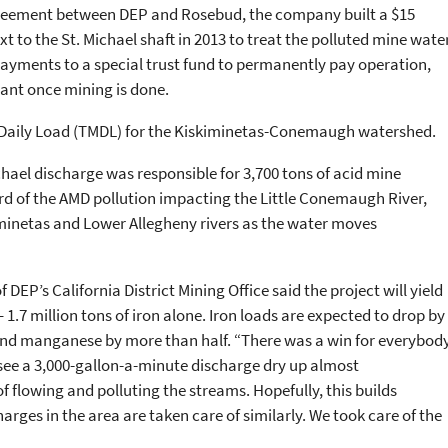
reement between DEP and Rosebud, the company built a $15
 to the St. Michael shaft in 2013 to treat the polluted mine water
yments to a special trust fund to permanently pay operation,
ant once mining is done.
Daily Load (TMDL) for the Kiskiminetas-Conemaugh watershed.
hael discharge was responsible for 3,700 tons of acid mine
ird of the AMD pollution impacting the Little Conemaugh River,
inetas and Lower Allegheny rivers as the water moves
 DEP’s California District Mining Office said the project will yield
1.7 million tons of iron alone. Iron loads are expected to drop by
nd manganese by more than half. “There was a win for everybody
to see a 3,000-gallon-a-minute discharge dry up almost
f flowing and polluting the streams. Hopefully, this builds
es in the area are taken care of similarly. We took care of the