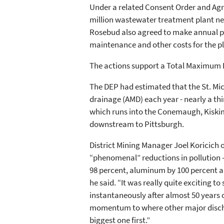
Under a related Consent Order and Ag
million wastewater treatment plant next
Rosebud also agreed to make annual pa
maintenance and other costs for the pl
The actions support a Total Maximum 
The DEP had estimated that the St. Mic
drainage (AMD) each year - nearly a th
which runs into the Conemaugh, Kiskim
downstream to Pittsburgh.
District Mining Manager Joel Koricich of
“phenomenal” reductions in pollution – 
98 percent, aluminum by 100 percent a
he said. “It was really quite exciting 
instantaneously after almost 50 years o
momentum to where other major discharg
biggest one first.”