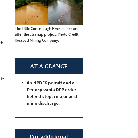
The Little Conemaugh River before and
after the cleanup project. Photo Credit:
Rosebud Mining Company.
ge
AT A GLANCE
r-
An NPDES permit and a
Pennsylvania DEP order
helped stop a major acid
mine discharge.
For additional