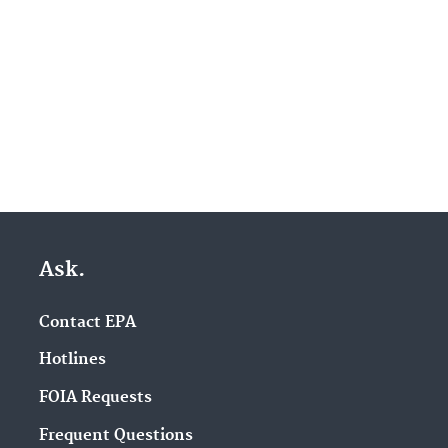
Ask.
Contact EPA
Hotlines
FOIA Requests
Frequent Questions