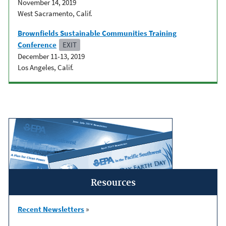
November 14, 2019
West Sacramento, Calif.
Brownfields Sustainable Communities Training
Conference
EXIT
December 11-13, 2019
Los Angeles, Calif.
Resources
Recent Newsletters
»