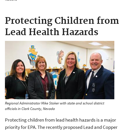
Protecting Children from
Lead Health Hazards
Regional Administrator Mike Stoker with state and school district
officials in Clark County, Nevada
Protecting children from lead health hazards is a major
priority for EPA. The recently proposed Lead and Copper