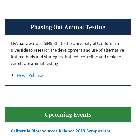
Phasing Out Animal Testing
EPA has awarded $849,811 to the University of California at
Riverside to research the development and use of alternative
test methods and strategies that reduce, refine and replace
vertebrate animal testing.
News Release
Upcoming Events
California Bioresources Alliance 2019 Symposium