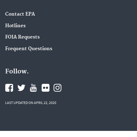
Contact EPA
Hotlines
FOIA Requests
Frequent Questions
Follow.
LAST UPDATED ON APRIL 22, 2020