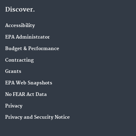
Discover.
Accessibility
EPA Administrator
Budget & Performance
Contracting
Grants
EPA Web Snapshots
No FEAR Act Data
Privacy
Privacy and Security Notice