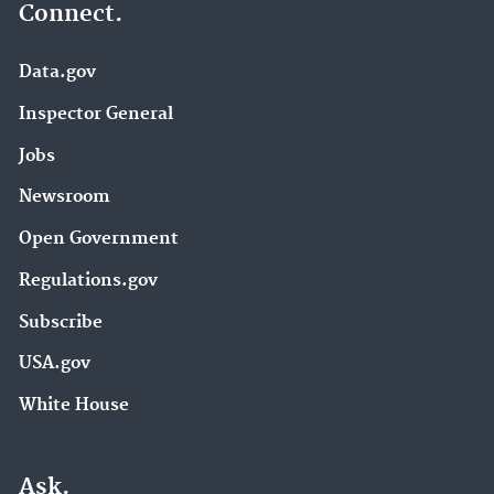
Connect.
Data.gov
Inspector General
Jobs
Newsroom
Open Government
Regulations.gov
Subscribe
USA.gov
White House
Ask.