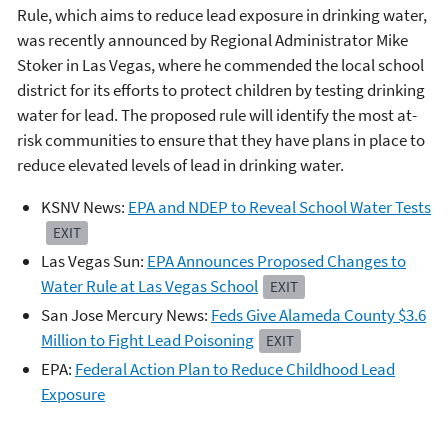
Rule, which aims to reduce lead exposure in drinking water,
was recently announced by Regional Administrator Mike
Stoker in Las Vegas, where he commended the local school
district for its efforts to protect children by testing drinking
water for lead. The proposed rule will identify the most at-
risk communities to ensure that they have plans in place to
reduce elevated levels of lead in drinking water.
KSNV News:
EPA and NDEP to Reveal School Water Tests
EXIT
Las Vegas Sun:
EPA Announces Proposed Changes to
Water Rule at Las Vegas School
EXIT
San Jose Mercury News:
Feds Give Alameda County $3.6
Million to Fight Lead Poisoning
EXIT
EPA:
Federal Action Plan to Reduce Childhood Lead
Exposure