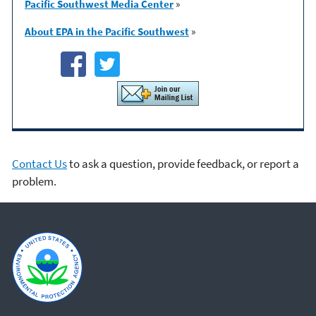
Pacific Southwest Media Center
»
About EPA in the Pacific Southwest
»
Contact Us
to ask a question, provide feedback, or report a
problem.