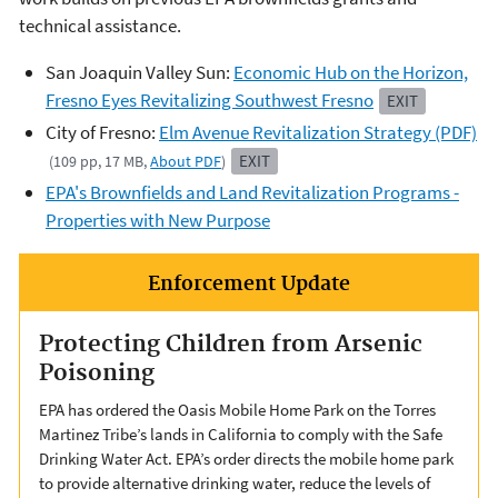
technical assistance.
San Joaquin Valley Sun:
Economic Hub on the Horizon,
Fresno Eyes Revitalizing Southwest Fresno
EXIT
City of Fresno:
Elm Avenue Revitalization Strategy (PDF)
EXIT
(109 pp, 17 MB,
About PDF
)
EPA's Brownfields and Land Revitalization Programs -
Properties with New Purpose
Enforcement Update
Protecting Children from Arsenic
Poisoning
EPA has ordered the Oasis Mobile Home Park on the Torres
Martinez Tribe’s lands in California to comply with the Safe
Drinking Water Act. EPA’s order directs the mobile home park
to provide alternative drinking water, reduce the levels of