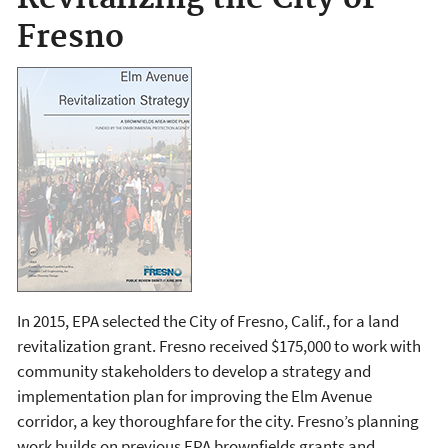
Fresno
In 2015, EPA selected the City of Fresno, Calif., for a land
revitalization grant. Fresno received $175,000 to work with
community stakeholders to develop a strategy and
implementation plan for improving the Elm Avenue
corridor, a key thoroughfare for the city. Fresno’s planning
work builds on previous EPA brownfields grants and