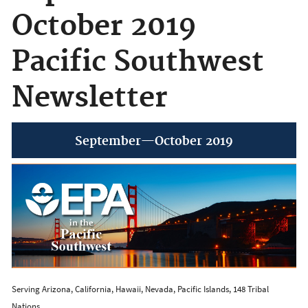
October 2019
Pacific Southwest
Newsletter
September—October 2019
Serving Arizona, California, Hawaii, Nevada, Pacific Islands, 148 Tribal
Nations