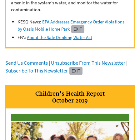
arsenic in the system’s water, and monitor the water for
contamination.
KESQ News:
EPA Addresses Emergency Order Violations
by Oasis Mobile Home Park
EXIT
EPA:
About the Safe Drinking Water Act
Send Us Comments
|
Unsubscribe From This Newsletter
|
Subscribe To This Newsletter
EXIT
Children’s Health Report
October 2019