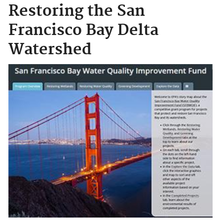
Restoring the San
Francisco Bay Delta
Watershed