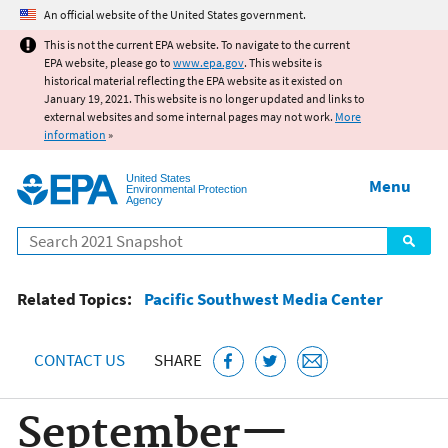
Jump to main content
An official website of the United States government.
This is not the current EPA website. To navigate to the current
EPA website, please go to
www.epa.gov
. This website is
historical material reflecting the EPA website as it existed on
January 19, 2021. This website is no longer updated and links to
external websites and some internal pages may not work.
More
information
»
United States
Menu
Environmental Protection
Agency
Search
Related Topics:
Pacific Southwest Media Center
CONTACT US
SHARE
September—