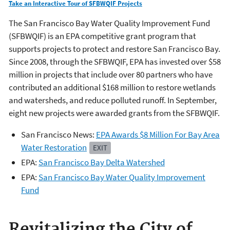
Take an Interactive Tour of SFBWQIF Projects
The San Francisco Bay Water Quality Improvement Fund
(SFBWQIF) is an EPA competitive grant program that
supports projects to protect and restore San Francisco Bay.
Since 2008, through the SFBWQIF, EPA has invested over $58
million in projects that include over 80 partners who have
contributed an additional $168 million to restore wetlands
and watersheds, and reduce polluted runoff. In September,
eight new projects were awarded grants from the SFBWQIF.
San Francisco News:
EPA Awards $8 Million For Bay Area
Water Restoration
EXIT
EPA:
San Francisco Bay Delta Watershed
EPA:
San Francisco Bay Water Quality Improvement
Fund
Revitalizing the City of