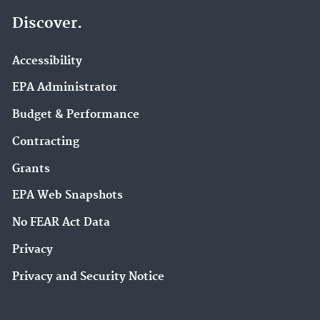
Discover.
Accessibility
EPA Administrator
Budget & Performance
Contracting
Grants
EPA Web Snapshots
No FEAR Act Data
Privacy
Privacy and Security Notice