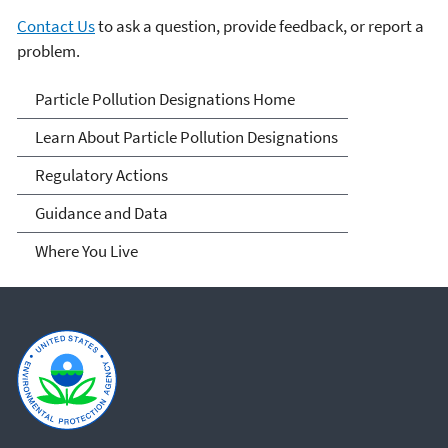
Contact Us
to ask a question, provide feedback, or report a
problem.
Particle Pollution
Particle Pollution Designations Home
Designations
Learn About Particle Pollution Designations
Regulatory Actions
Guidance and Data
Where You Live