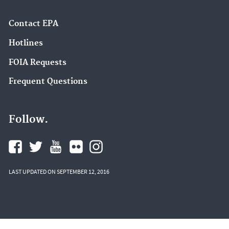
Contact EPA
Hotlines
FOIA Requests
Frequent Questions
Follow.
LAST UPDATED ON SEPTEMBER 12, 2016