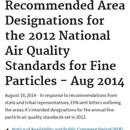
Recommended Area
Designations for
the 2012 National
Air Quality
Standards for Fine
Particles - Aug 2014
August 19, 2014 - In response to recommendations from
state and tribal representatives, EPA sent letters outlining
the areas it’s intended designations for the annual fine
particle air quality standards set in 2012.
Notice of Availability and Public Comment Period (PDF)