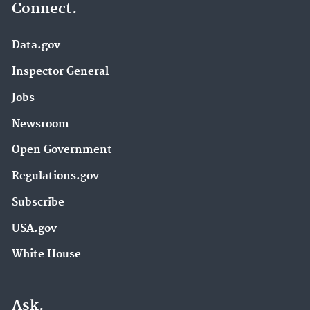
Connect.
Data.gov
Inspector General
Jobs
Newsroom
Open Government
Regulations.gov
Subscribe
USA.gov
White House
Ask.