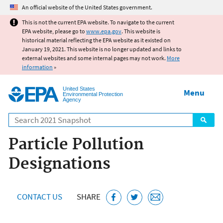
Jump to main content
An official website of the United States government.
This is not the current EPA website. To navigate to the current
EPA website, please go to
www.epa.gov
. This website is
historical material reflecting the EPA website as it existed on
January 19, 2021. This website is no longer updated and links to
external websites and some internal pages may not work.
More
information
»
United States
Menu
Environmental Protection
Agency
Search
Particle Pollution
Designations
CONTACT US
SHARE