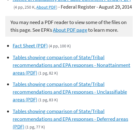
- Federal Register - August 29, 2014
(4 pp, 250 K,
About PDF
)
You may need a PDF reader to view some of the files on
this page. See EPA’s
About PDF page
to learn more.
Fact Sheet (PDF)
(4 pp, 100 K)
Tables showing comparison of State/Tribal
recommendations and EPA responses - Nonattainment
areas (PDF)
(1 pg, 82 K)
Tables showing comparison of State/Tribal
recommendations and EPA responses - Unclassifiable
areas (PDF)
(1 pg, 83 K)
Tables showing comparison of State/Tribal
recommendations and EPA responses - Deferred areas
(PDF)
(1 pg, 77 K)