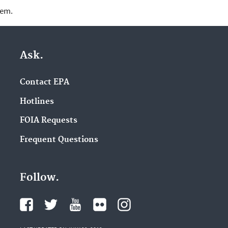
lem.
Ask.
Contact EPA
Hotlines
FOIA Requests
Frequent Questions
Follow.