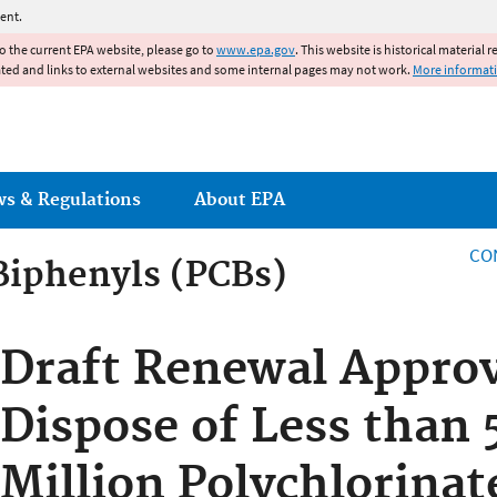
Jump to main content
ent.
to the current EPA website, please go to
www.epa.gov
. This website is historical material 
ated and links to external websites and some internal pages may not work.
More informat
ws & Regulations
About EPA
CO
Biphenyls (PCBs)
Biphenyls (PCBs)
Draft Renewal Approv
Dispose of Less than 
Million Polychlorinat