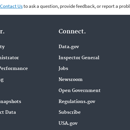
Contact Us
to ask a question, provide feedback, or report a prob
r.
Connect.
ity
Data.gov
istrator
Inspector General
Performance
Jobs
ng
Newsroom
Open Government
Snapshots
Regulations.gov
ct Data
Subscribe
USA.gov