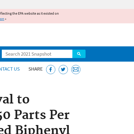
reflecting the EPA website as it existed on
ion
»
Search
NTACT US
SHARE
al to
50 Parts Per
ed Biphenyl