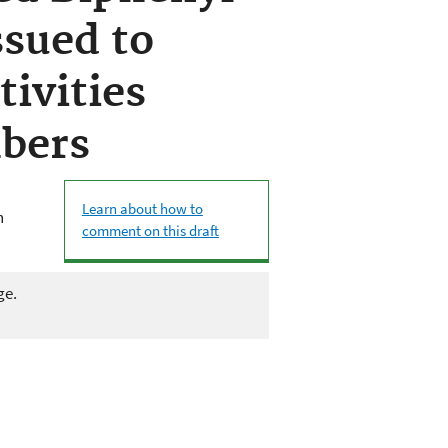
sued to
tivities
bers
Learn about how to
n
comment on this draft
ge.