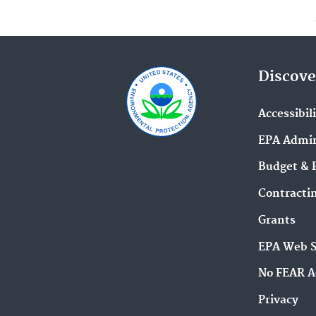
Discove
Accessibil
EPA Admin
Budget & 
Contracti
Grants
EPA Web 
No FEAR A
Privacy