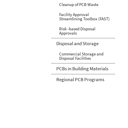
Cleanup of PCB Waste
Facility Approval
Streamlining Toolbox (FAST)
Risk -based Disposal
Approvals
Disposal and Storage
Commercial Storage and
Disposal Facilities
PCBs in Building Materials
Regional PCB Programs