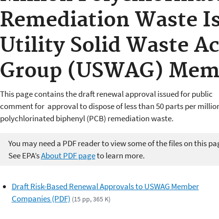
Remediation Waste Is
Utility Solid Waste Ac
Group (USWAG) Mem
This page contains the draft renewal approval issued for public
comment for approval to dispose of less than 50 parts per millio
polychlorinated biphenyl (PCB) remediation waste.
You may need a PDF reader to view some of the files on this pa
See EPA’s
About PDF page
to learn more.
Draft Risk-Based Renewal Approvals to USWAG Member
Companies (PDF)
(15 pp, 365 K)