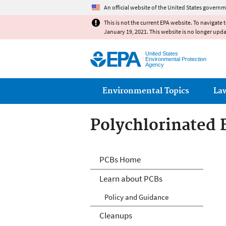
An official website of the United States governm
This is not the current EPA website. To navigate 
January 19, 2021. This website is no longer upd
United States
Environmental Protection
Agency
Main menu
Environmental Topics
La
Polychlorinated 
Polychlorinated 
PCBs Home
Learn about PCBs
Policy and Guidance
Cleanups