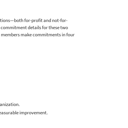
ions—both for-profit and not-for-
h commitment details for these two
its members make commitments in four
ganization.
measurable improvement.