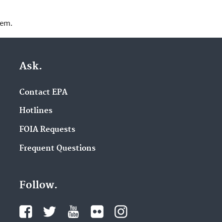
lem.
Ask.
Contact EPA
Hotlines
FOIA Requests
Frequent Questions
Follow.