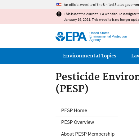
An official website of the United States governm
This is not the current EPA website. To navigate 
January 19, 2021. This website is no longer upd
United States
Environmental Protection
Agency
Main menu
Environmental Topics
La
Pesticide Envir
(PESP)
Pesticide Envir
PESP Home
PESP Overview
About PESP Membership