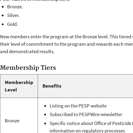
Bronze.
Silver.
Gold.
New members enter the program at the Bronze level. This tiered
their level of commitment to the program and rewards each me
and demonstrated results.
Membership Tiers
Membership
Benefits
Level
Listing on the PESP website
Subscribed to PESPWire newsletter
Bronze
Specific notice about Office of Pesticid
information on regulatory processes