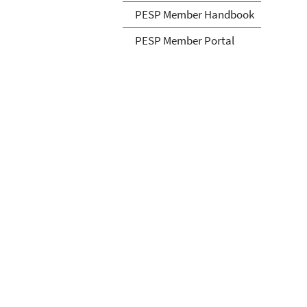
PESP Member Handbook
PESP Member Portal