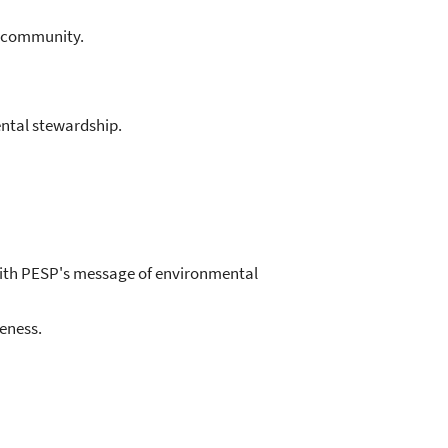
M community.
ntal stewardship.
ith PESP's message of environmental
eness.