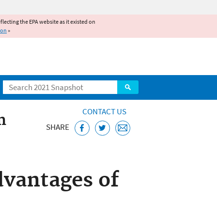
reflecting the EPA website as it existed on
ion
»
Search
CONTACT US
m
SHARE
m
vantages of