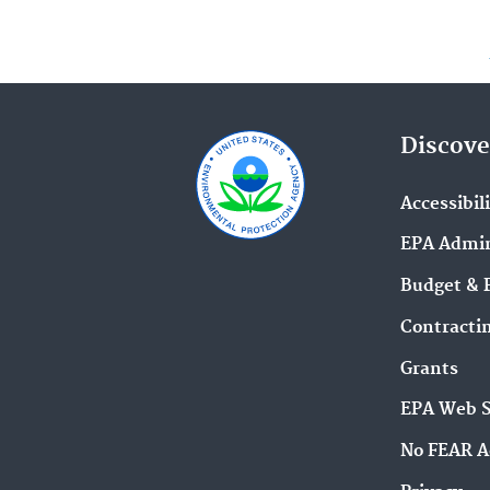
Discove
Accessibil
EPA Admin
Budget & 
Contracti
Grants
EPA Web 
No FEAR A