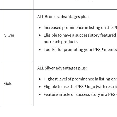
ALL Bronze advantages plus:
Increased prominence in listing on the 
Silver
Eligible to have a success story featured 
outreach products
Tool kit for promoting your PESP memb
ALL Silver advantages plus:
Highest level of prominence in listing o
Gold
Eligible to use the PESP logo (with restri
Feature article or success story in a PES