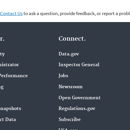
Contact Us
to ask a question, provide feedback, or report a prob
r.
Connect.
ity
Data.gov
istrator
Inspector General
Performance
Jobs
ng
Newsroom
Open Government
Snapshots
Regulations.gov
ct Data
Subscribe