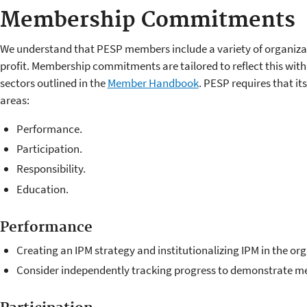
Membership Commitments
We understand that PESP members include a variety of organizat
profit. Membership commitments are tailored to reflect this wit
sectors outlined in the
Member Handbook
. PESP requires that 
areas:
Performance.
Participation.
Responsibility.
Education.
Performance
Creating an IPM strategy and institutionalizing IPM in the or
Consider independently tracking progress to demonstrate 