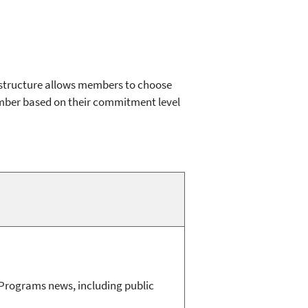
 structure allows members to choose
mber based on their commitment level
e Programs news, including public