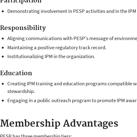
Participation
Demonstrating involvement in PESP activities and in the IP
Responsibility
Aligning communications with PESP's message of environme
Maintaining a positive regulatory track record.
Institutionalizing IPM in the organization.
Education
Creating IPM training and education programs compatible w
stewardship.
Engaging in a public outreach program to promote IPM awar
Membership Advantages
PESP has three membership tiers: