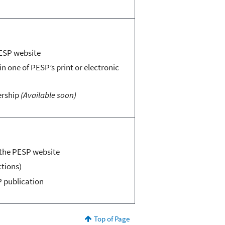
PESP website
in one of PESP’s print or electronic
ership
(Available soon)
n the PESP website
ctions)
P publication
Top of Page