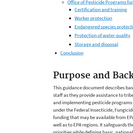
Office of Pesticide Programs fu
Certification and training
Worker protection
Endangered species protect
Protection of water quality
Storage and disposal
Conclusion
Purpose and Bac
This guidance document describes basic
staff as they provide assistance to trib
and implementing pesticide programs w
under the Federal Insecticide, Fungicid
funding that may be available from EPA 
well as to EPA regions. It safeguards 
priorities while defining basic, nation