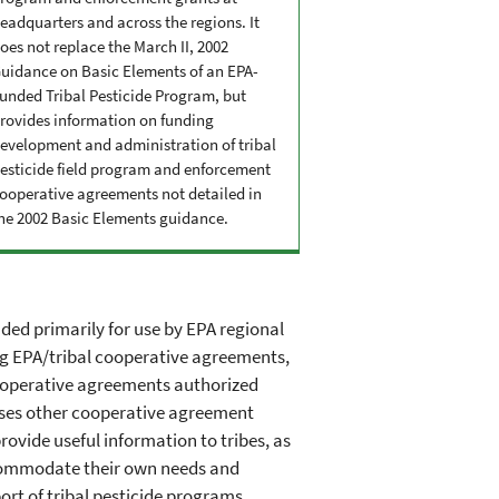
eadquarters and across the regions. It
oes not replace the March II, 2002
uidance on Basic Elements of an EPA-
unded Tribal Pesticide Program, but
rovides information on funding
evelopment and administration of tribal
esticide field program and enforcement
ooperative agreements not detailed in
he 2002 Basic Elements guidance.
ded primarily for use by EPA regional
ng EPA/tribal cooperative agreements,
cooperative agreements authorized
cusses other cooperative agreement
rovide useful information to tribes, as
accommodate their own needs and
ort of tribal pesticide programs.