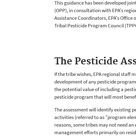
This guidance has been developed join
(OPP), in consultation with EPA's regi
Assistance Coordinators, EPA's Office 
Tribal Pesticide Program Council (TPP
The Pesticide A
If the tribe wishes, EPA regional staff 
development of any pesticide program. 
the potential value of including a pes
pesticide program that will most benef
The assessment will identify existing 
activities (referred to as "program ele
reasons, some tribes may not need an
management efforts primarily on reside