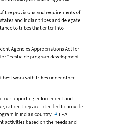
of the provisions and requirements of
states and Indian tribes and delegate
tance to tribes that enter into
dent Agencies Appropriations Act for
e for "pesticide program development
ht best work with tribes under other
s some supporting enforcement and
e; rather, they are intended to provide
(
3
)
rogram in Indian country.
EPA
t activities based on the needs and