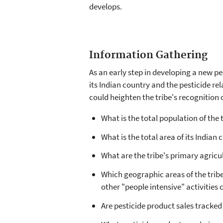
develops.
Information Gathering
As an early step in developing a new pe
its Indian country and the pesticide re
could heighten the tribe's recognition 
What is the total population of the 
What is the total area of its Indian
What are the tribe's primary agricu
Which geographic areas of the tribe
other "people intensive" activities
Are pesticide product sales tracke