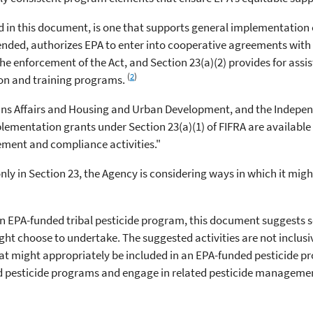
ed in this document, is one that supports general implementation 
mended, authorizes EPA to enter into cooperative agreements with 
he enforcement of the Act, and Section 23(a)(2) provides for assis
(
2
)
ion and training programs.
ns Affairs and Housing and Urban Development, and the Indepen
plementation grants under Section 23(a)(1) of FIFRA are availabl
ment and compliance activities."
only in Section 23, the Agency is considering ways in which it mig
of an EPA-funded tribal pesticide program, this document suggest
ht choose to undertake. The suggested activities are not inclusiv
hat might appropriately be included in an EPA-funded pesticide p
red pesticide programs and engage in related pesticide managemen