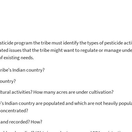
sticide program the tribe must identify the types of pesticide acti
lated issues that the tribe might want to regulate or manage unde
of existing needs.
tribe's Indian country?
 country?
ltural activities? How many acres are under cultivation?
's Indian country are populated and which are not heavily popula
 concentrated?
d and recorded? How?