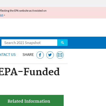
reflecting the EPA website as it existed on
ion
»
Search
NTACT US
SHARE
n EPA-Funded
Related Information