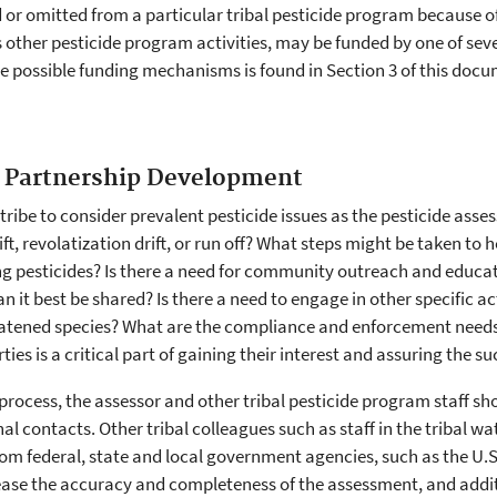
r omitted from a particular tribal pesticide program because of 
as other pesticide program activities, may be funded by one of s
e possible funding mechanisms is found in Section 3 of this docu
 Partnership Development
 tribe to consider prevalent pesticide issues as the pesticide asse
t, revolatization drift, or run off? What steps might be taken to
 pesticides? Is there a need for community outreach and educati
 best be shared? Is there a need to engage in other specific act
atened species? What are the compliance and enforcement needs o
rties is a critical part of gaining their interest and assuring the 
rocess, the assessor and other tribal pesticide program staff sh
al contacts. Other tribal colleagues such as staff in the tribal 
from federal, state and local government agencies, such as the U.S.
ease the accuracy and completeness of the assessment, and addit