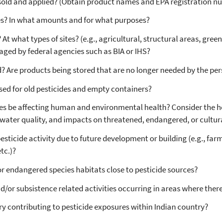
sold and applied? (Obtain product names and EPA registration n
es? In what amounts and for what purposes?
At what types of sites? (e.g., agricultural, structural areas, gre
ged by federal agencies such as BIA or IHS?
 Are products being stored that are no longer needed by the pers
ed for old pesticides and empty containers?
es be affecting human and environmental health? Consider the he
ater quality, and impacts on threatened, endangered, or cultural
pesticide activity due to future development or building (e.g., farm
tc.)?
or endangered species habitats close to pesticide sources?
and/or subsistence related activities occurring in areas where the
ry contributing to pesticide exposures within Indian country?