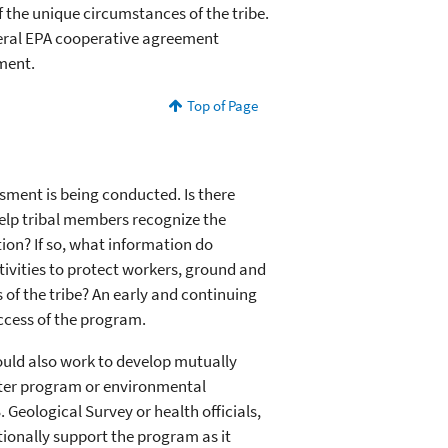
the unique circumstances of the tribe.
everal EPA cooperative agreement
ment.
Top of Page
ssment is being conducted. Is there
 help tribal members recognize the
on? If so, what information do
ivities to protect workers, ground and
f the tribe? An early and continuing
success of the program.
ould also work to develop mutually
water program or environmental
 Geological Survey or health officials,
ionally support the program as it