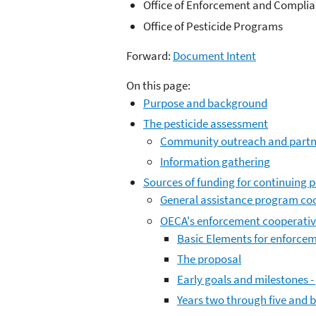
Office of Enforcement and Compli
Office of Pesticide Programs
Forward:
Document Intent
On this page:
Purpose and background
The pesticide assessment
Community outreach and partn
Information gathering
Sources of funding for continuing p
General assistance program co
OECA's enforcement cooperati
Basic Elements for enforce
The proposal
Early goals and milestones -
Years two through five and 