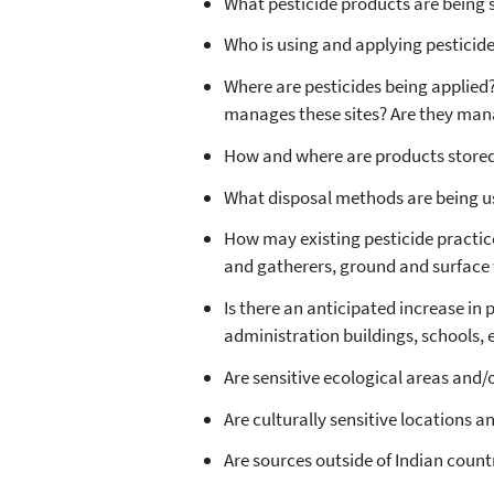
What pesticide products are being 
Who is using and applying pesticid
Where are pesticides being applied? 
manages these sites? Are they mana
How and where are products stored?
What disposal methods are being us
How may existing pesticide practic
and gatherers, ground and surface w
Is there an anticipated increase in 
administration buildings, schools, e
Are sensitive ecological areas and/
Are culturally sensitive locations 
Are sources outside of Indian count