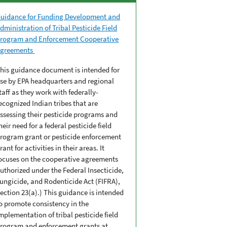
uidance for Funding Development and
dministration of Tribal Pesticide Field
rogram and Enforcement Cooperative
greements
his guidance document is intended for
se by EPA headquarters and regional
taff as they work with federally-
ecognized Indian tribes that are
ssessing their pesticide programs and
heir need for a federal pesticide field
rogram grant or pesticide enforcement
rant for activities in their areas. It
ocuses on the cooperative agreements
uthorized under the Federal Insecticide,
ungicide, and Rodenticide Act (FIFRA),
ection 23(a).) This guidance is intended
o promote consistency in the
mplementation of tribal pesticide field
rogram and enforcement grants at