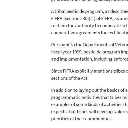
A tribal pesticide program, as describ
FIFRA. Section 23(a)(1) of FIFRA, as a
to them the authority to cooperate in t
cooperative agreements for certificat
Pursuant to the Departments of Vetera
fiscal year 1999, pesticide program im
and implementation, including enforce
Since FIFRA explicitly mentions tribes 
sections of the Act.
In addition to laying out the basics 
programmatic activities that tribes mig
examples of some kinds of activities t
expects that tribes will develop tailo
priorities of their communities.