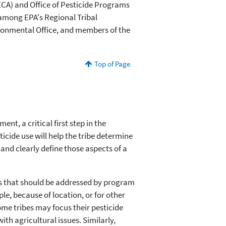
CA) and Office of Pesticide Programs
 among EPA's Regional Tribal
ironmental Office, and members of the
Top of Page
nt, a critical first step in the
cide use will help the tribe determine
nd clearly define those aspects of a
rns that should be addressed by program
e, because of location, or for other
me tribes may focus their pesticide
h agricultural issues. Similarly,