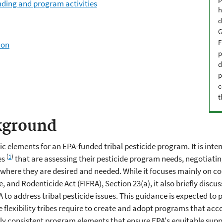
nding and program activities
h
d
G
F
ion
p
d
p
c
t
kground
 elements for an EPA-funded tribal pesticide program. It is inten
(
1
)
es
that are assessing their pesticide program needs, negotiati
here they are desired and needed. While it focuses mainly on 
e, and Rodenticide Act (FIFRA), Section 23(a), it also briefly dis
to address tribal pesticide issues. This guidance is expected to p
the flexibility tribes require to create and adopt programs that 
ally consistent program elements that ensure EPA's equitable supp