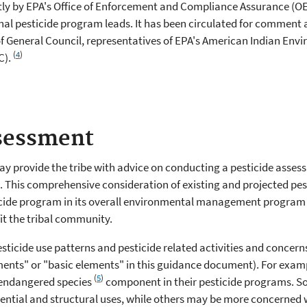
tly by EPA's Office of Enforcement and Compliance Assurance (OE
onal pesticide program leads. It has been circulated for comment
of General Council, representatives of EPA's American Indian Env
(
4
)
C).
ssessment
may provide the tribe with advice on conducting a pesticide assessme
This comprehensive consideration of existing and projected pesti
ticide program in its overall environmental management program a
it the tribal community.
pesticide use patterns and pesticide related activities and conce
ments" or "basic elements" in this guidance document). For exampl
(
5
)
 endangered species
component in their pesticide programs. So
ntial and structural uses, while others may be more concerned wit