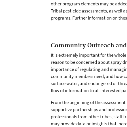
other program elements may be added o
Tribal pesticide assessments, as well 
programs. Further information on thes
Community Outreach and
It is extremely important for the whole
reason to be concerned about spray drif
importance of regulating and managing
community members need, and how can it
surface water, and endangered or thre
flow of information to all interested pa
From the beginning of the assessment p
supportive partnerships and profession
professionals from other tribes, staff 
may provide data or insights that incr