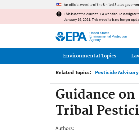
An official website of the United States governm
This is not the current EPA website. To navigate 
January 19, 2021. This website is no longer upd
United States
Environmental Protection
Agency
Main menu
Environmental Topics
La
Related Topics:
Pesticide Advisor
Guidance on
Tribal Pesti
Authors: