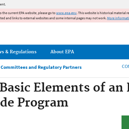
Jump to main content
ent.
to the current EPA website, please go to
www.epa.gov
. This website is historical material 
ated and links to external websites and some internal pages may not work.
More informat
ws & Regulations
About EPA
CO
y Committees and Regulatory Partners
 Basic Elements of a
cide Program