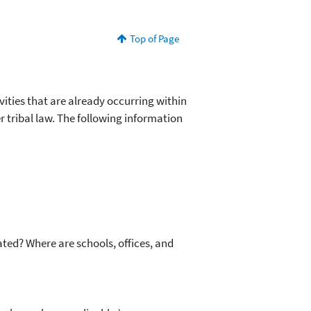
Top of Page
vities that are already occurring within
r tribal law. The following information
ted? Where are schools, offices, and