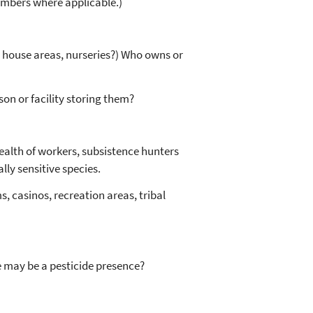
umbers where applicable.)
en house areas, nurseries?) Who owns or
on or facility storing them?
alth of workers, subsistence hunters
ly sensitive species.
s, casinos, recreation areas, tribal
re may be a pesticide presence?