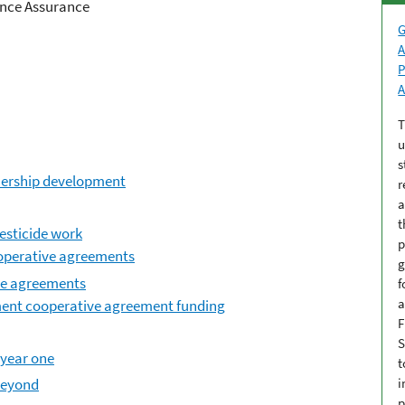
ance Assurance
G
A
P
A
T
u
s
ership development
r
a
t
esticide work
p
operative agreements
g
ve agreements
f
a
ment cooperative agreement funding
F
S
 year one
t
beyond
i
p