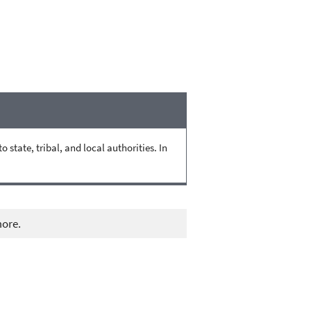
state, tribal, and local authorities. In
more.