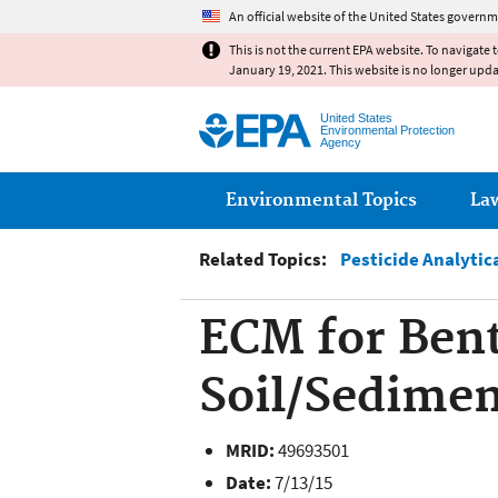
An official website of the United States governm
This is not the current EPA website. To navigate 
January 19, 2021. This website is no longer upd
United States
Environmental Protection
Agency
Main menu
Environmental Topics
La
Related Topics:
Pesticide Analytic
ECM for Bent
Soil/Sedime
MRID:
49693501
Date:
7/13/15