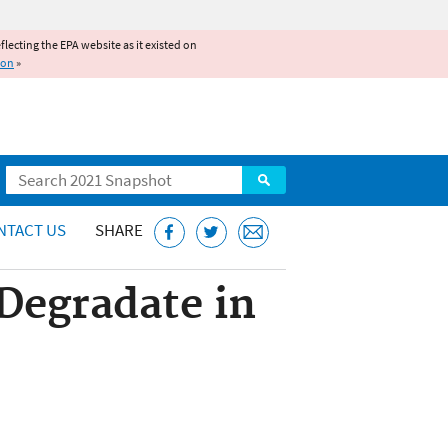
reflecting the EPA website as it existed on
ion
»
Search
NTACT US
SHARE
Degradate in