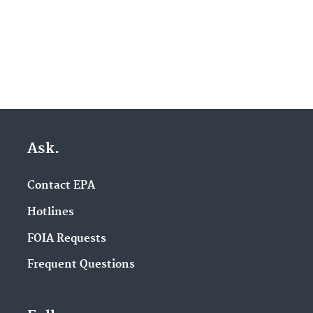
Ask.
Contact EPA
Hotlines
FOIA Requests
Frequent Questions