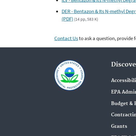
DER - Bentazon & Its N-methyl Degr
(PDF)
(14 pp, 583 K)
Contact Us
to ask a question, provide 
Discove
Accessibil
EPA Admin
Budget & 
Contracti
Grants