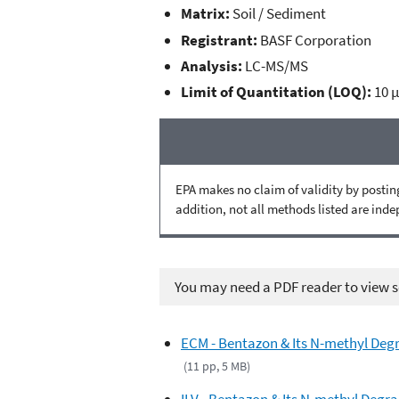
Matrix:
Soil / Sediment
Registrant:
BASF Corporation
Analysis:
LC-MS/MS
Limit of Quantitation (LOQ):
10 
EPA makes no claim of validity by posting
addition, not all methods listed are ind
You may need a PDF reader to view so
ECM - Bentazon & Its N-methyl Degr
(11 pp, 5 MB)
ILV - Bentazon & Its N-methyl Degra