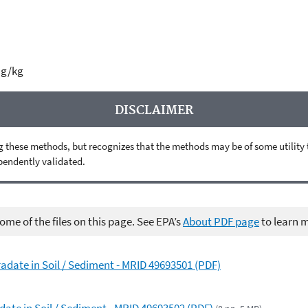
µg/kg
DISCLAIMER
 these methods, but recognizes that the methods may be of some utility to 
ependently validated.
me of the files on this page. See EPA’s
About PDF page
to learn 
adate in Soil / Sediment - MRID 49693501 (PDF)
date in Soil / Sediment - MRID 49693502 (PDF)