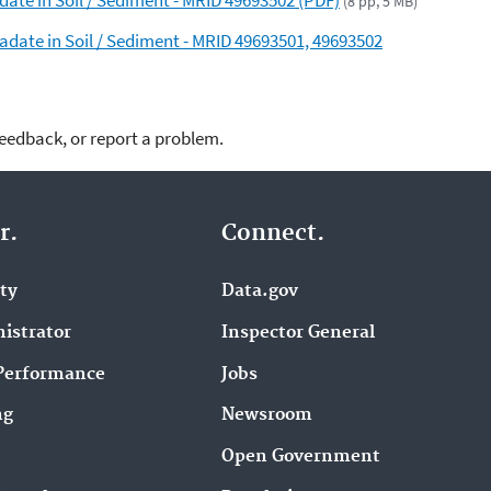
(8 pp, 5 MB)
adate in Soil / Sediment - MRID 49693501, 49693502
feedback, or report a problem.
r.
Connect.
ity
Data.gov
istrator
Inspector General
Performance
Jobs
ng
Newsroom
Open Government