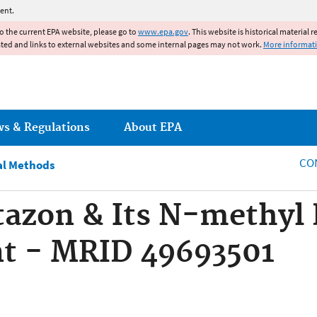
Jump to main content
ent.
to the current EPA website, please go to
www.epa.gov
. This website is historical material 
ated and links to external websites and some internal pages may not work.
More informat
ws & Regulations
About EPA
CO
al Methods
azon & Its N-methyl 
nt - MRID 49693501