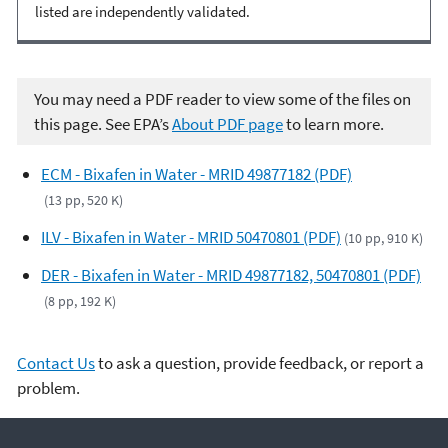
listed are independently validated.
You may need a PDF reader to view some of the files on
this page. See EPA’s
About PDF page
to learn more.
ECM - Bixafen in Water - MRID 49877182 (PDF)
(13 pp, 520 K)
ILV - Bixafen in Water - MRID 50470801 (PDF)
(10 pp, 910 K)
DER - Bixafen in Water - MRID 49877182, 50470801 (PDF)
(8 pp, 192 K)
Contact Us
to ask a question, provide feedback, or report a
problem.