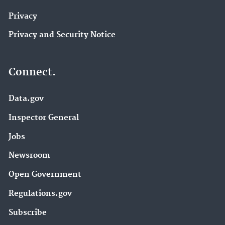
Privacy
Privacy and Security Notice
Connect.
Data.gov
Inspector General
Jobs
Newsroom
Open Government
Regulations.gov
Subscribe