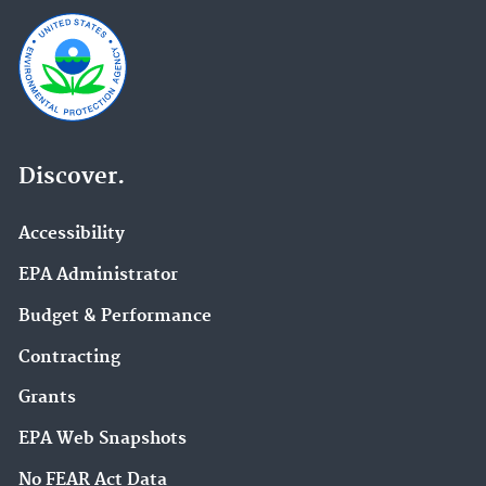
Discover.
Accessibility
EPA Administrator
Budget & Performance
Contracting
Grants
EPA Web Snapshots
No FEAR Act Data