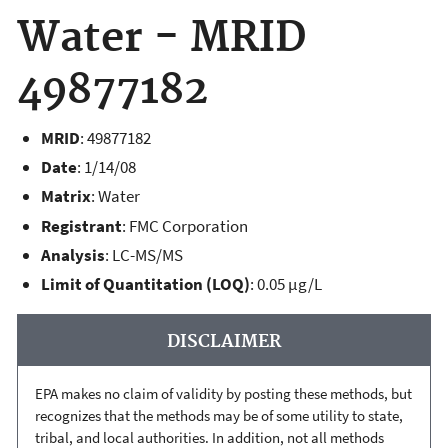
Water - MRID
49877182
MRID
:
49877182
Date
: 1/14/08
Matrix
: Water
Registrant
: FMC Corporation
Analysis
: LC-MS/MS
Limit of Quantitation (LOQ)
: 0.05 µg/L
DISCLAIMER
EPA makes no claim of validity by posting these methods, but
recognizes that the methods may be of some utility to state,
tribal, and local authorities. In addition, not all methods