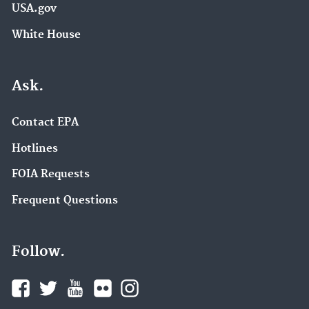
USA.gov
White House
Ask.
Contact EPA
Hotlines
FOIA Requests
Frequent Questions
Follow.