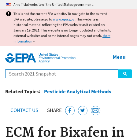
Jump to main content
An official website of the United States government.
This is not the current EPA website. To navigate to the current
EPA website, please go to
www.epa.gov
. This website is
historical material reflecting the EPA website as it existed on
January 19, 2021. This website is no longer updated and links to
external websites and some internal pages may not work.
More
information
»
United States
Menu
Environmental Protection
Agency
Search
Related Topics:
Pesticide Analytical Methods
CONTACT US
SHARE
ECM for Bixafen in