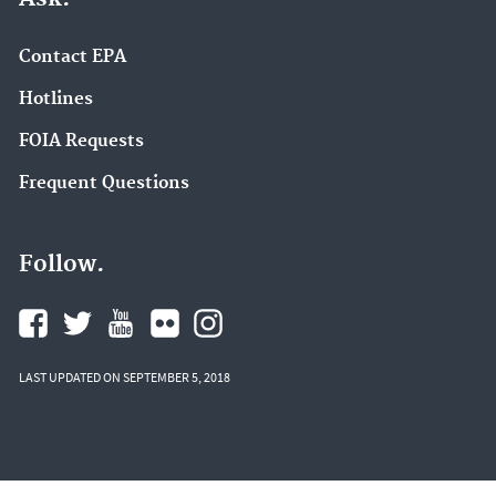
Contact EPA
Hotlines
FOIA Requests
Frequent Questions
Follow.
LAST UPDATED ON SEPTEMBER 5, 2018