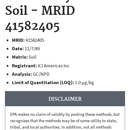
Soil - MRID
41582405
MRID:
41582405
Date:
11/7/89
Matrix:
Soil
Registrant:
ICI Americas Inc
Analysis:
GC/NPD
Limit of Quantitation (LOQ):
1.0 µg/kg
DISCLAIMER
EPA makes no claim of validity by posting these methods, but
recognizes that the methods may be of some utility to state,
tribal, and local authorities. In addition, not all methods