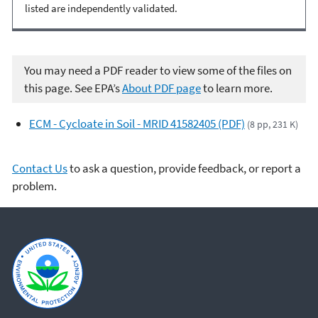
listed are independently validated.
You may need a PDF reader to view some of the files on
this page. See EPA’s
About PDF page
to learn more.
ECM - Cycloate in Soil - MRID 41582405 (PDF)
(8 pp, 231 K)
Contact Us
to ask a question, provide feedback, or report a
problem.