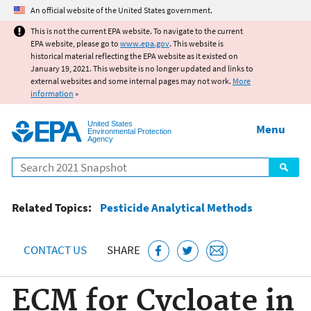
Jump to main content
An official website of the United States government.
This is not the current EPA website. To navigate to the current
EPA website, please go to
www.epa.gov
. This website is
historical material reflecting the EPA website as it existed on
January 19, 2021. This website is no longer updated and links to
external websites and some internal pages may not work.
More
information
»
United States
Menu
Environmental Protection
Agency
Search
Related Topics:
Pesticide Analytical Methods
CONTACT US
SHARE
ECM for Cycloate in