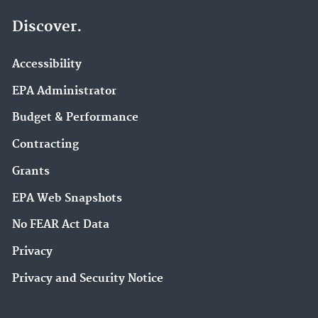
Discover.
Accessibility
EPA Administrator
Budget & Performance
Contracting
Grants
EPA Web Snapshots
No FEAR Act Data
Privacy
Privacy and Security Notice