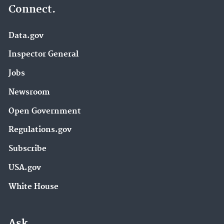
Connect.
Data.gov
Inspector General
Jobs
Newsroom
Open Government
Regulations.gov
Subscribe
USA.gov
White House
Ask.