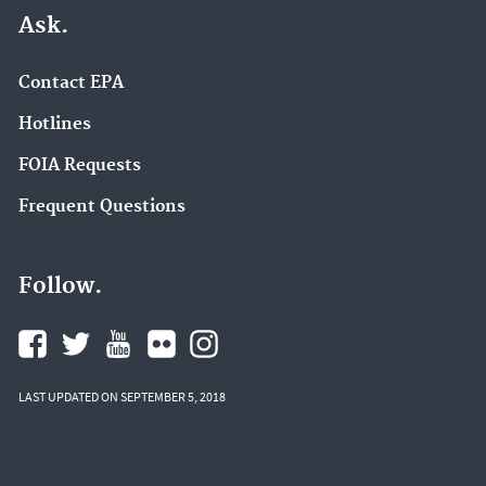
Ask.
Contact EPA
Hotlines
FOIA Requests
Frequent Questions
Follow.
LAST UPDATED ON SEPTEMBER 5, 2018