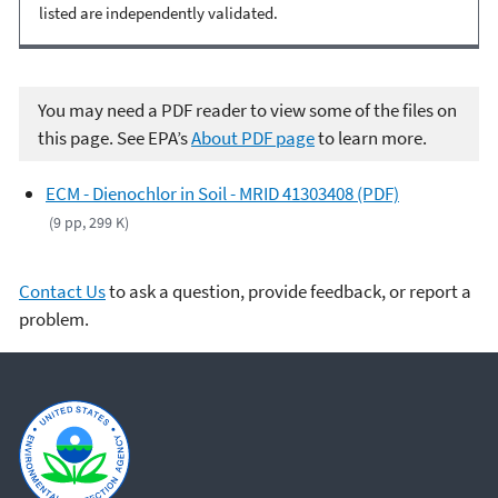
listed are independently validated.
You may need a PDF reader to view some of the files on
this page. See EPA’s
About PDF page
to learn more.
ECM - Dienochlor in Soil - MRID 41303408 (PDF)
(9 pp, 299 K)
Contact Us
to ask a question, provide feedback, or report a
problem.