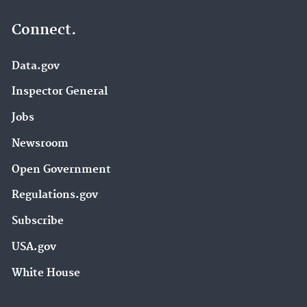
Connect.
Data.gov
Inspector General
Jobs
Newsroom
Open Government
Regulations.gov
Subscribe
USA.gov
White House