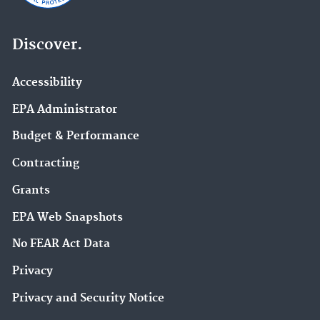
Discover.
Accessibility
EPA Administrator
Budget & Performance
Contracting
Grants
EPA Web Snapshots
No FEAR Act Data
Privacy
Privacy and Security Notice