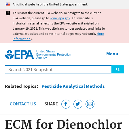
Jump to main content
An official website of the United States government.
This is not the current EPA website. To navigate to the current
EPA website, please go to
www.epa.gov
. This website is
historical material reflecting the EPA website as it existed on
January 19, 2021. This website is no longer updated and links to
external websites and some internal pages may not work.
More
information
»
United States
Menu
Environmental Protection
Agency
Search
Related Topics:
Pesticide Analytical Methods
CONTACT US
SHARE
ECM for Dienochlor