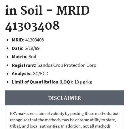
in Soil - MRID
41303408
MRID:
41303408
Date:
6/19/89
Matrix:
Soil
Registrant:
Sandoz Crop Protection Corp
Analysis:
GC/ECD
Limit of Quantitation (LOQ):
10 µg/kg
DISCLAIMER
EPA makes no claim of validity by posting these methods, but
recognizes that the methods may be of some utility to state,
tribal, and local authorities. In addition, not all methods