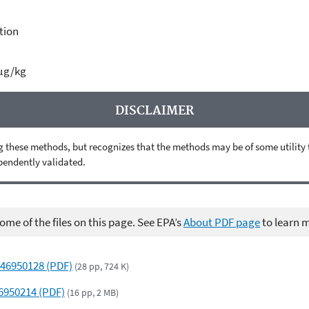
tion
 µg/kg
DISCLAIMER
 these methods, but recognizes that the methods may be of some utility to 
ependently validated.
me of the files on this page. See EPA’s
About PDF page
to learn 
 46950128 (PDF)
(28 pp, 724 K)
46950214 (PDF)
(16 pp, 2 MB)