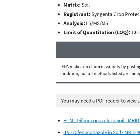
Matrix:
Soil
Registrant:
Syngenta Crop Protec
Analysis:
LS/MS/MS
Limit of Quantitation (LOQ):
1.0
EPA makes no claim of validity by posting
addition, not all methods listed are ind
You may need a PDF reader to view so
ECM - Difenoconazole in Soil - MRID
ILV - Difenoconazole in Soil - MRID 