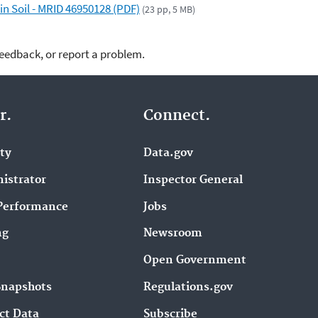
n Soil - MRID 46950128 (PDF)
(23 pp, 5 MB)
feedback, or report a problem.
r.
Connect.
ity
Data.gov
istrator
Inspector General
Performance
Jobs
ng
Newsroom
Open Government
Snapshots
Regulations.gov
ct Data
Subscribe