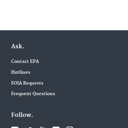
Ask.
Contact EPA
Hotlines
FOIA Requests
Frequent Questions
Follow.