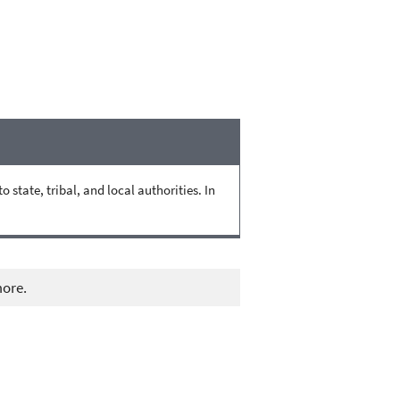
state, tribal, and local authorities. In
more.