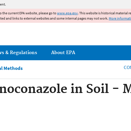
Jump to main content
ent.
to the current EPA website, please go to
www.epa.gov
. This website is historical material 
ated and links to external websites and some internal pages may not work.
More informat
ws & Regulations
About EPA
CO
al Methods
noconazole in Soil -