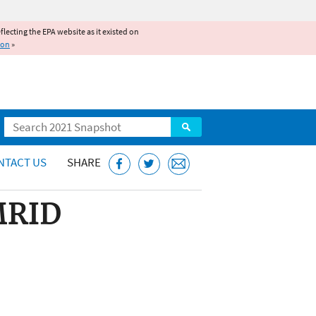
reflecting the EPA website as it existed on
ion
»
Search
NTACT US
SHARE
 MRID