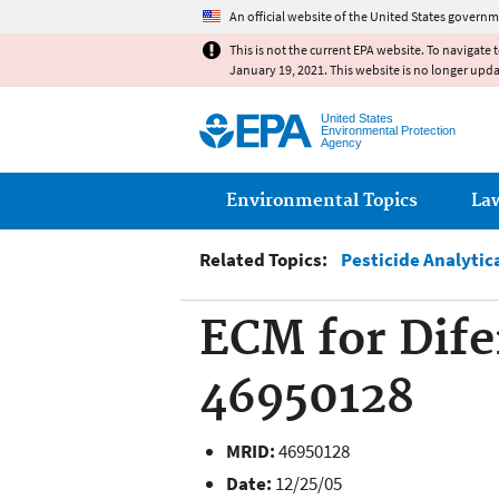
An official website of the United States governm
This is not the current EPA website. To navigate 
January 19, 2021. This website is no longer upd
United States
Environmental Protection
Agency
Main menu
Environmental Topics
La
Related Topics:
Pesticide Analytic
ECM for Dife
46950128
MRID:
46950128
Date:
12/25/05