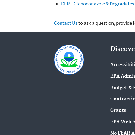
DER -Difenoconazole & Degradates i
Contact Us
to ask a question, provide 
Discove
Accessibil
EPA Admin
Budget & 
Contracti
Grants
EPA Web 
No FEAR A