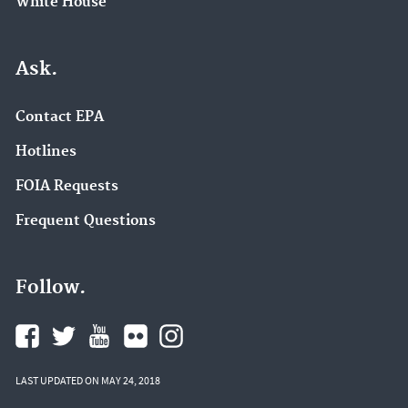
White House
Ask.
Contact EPA
Hotlines
FOIA Requests
Frequent Questions
Follow.
LAST UPDATED ON MAY 24, 2018