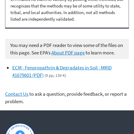
recognizes that the methods may be of some utility to state,
tribal, and local authorities. In addition, not all methods
listed are independently validated.
You may need a PDF reader to view some of the files on
this page. See EPA’s
About PDF page
to learn more.
ECM - Fenpropathrin & Degradates in Soil - MRID
41679601 (PDF)
(9 pp, 139 K)
Contact Us
to ask a question, provide feedback, or report a
problem.