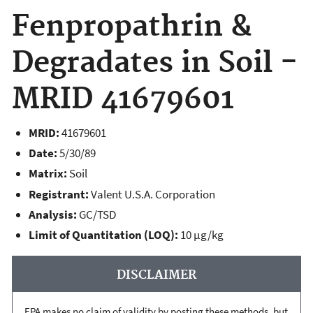
Fenpropathrin &
Degradates in Soil -
MRID 41679601
MRID:
41679601
Date:
5/30/89
Matrix:
Soil
Registrant:
Valent U.S.A. Corporation
Analysis:
GC/TSD
Limit of Quantitation (LOQ):
10 µg/kg
DISCLAIMER
EPA makes no claim of validity by posting these methods, but