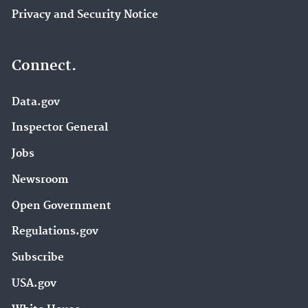
Privacy and Security Notice
Connect.
Data.gov
Inspector General
Jobs
Newsroom
Open Government
Regulations.gov
Subscribe
USA.gov