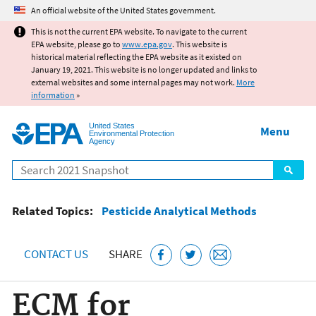
Jump to main content
An official website of the United States government.
This is not the current EPA website. To navigate to the current
EPA website, please go to
www.epa.gov
. This website is
historical material reflecting the EPA website as it existed on
January 19, 2021. This website is no longer updated and links to
external websites and some internal pages may not work.
More
information
»
United States
Menu
Environmental Protection
Agency
Search
Related Topics:
Pesticide Analytical Methods
CONTACT US
SHARE
ECM for