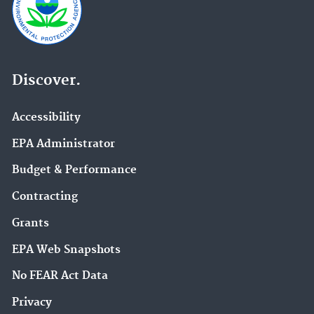
Discover.
Accessibility
EPA Administrator
Budget & Performance
Contracting
Grants
EPA Web Snapshots
No FEAR Act Data
Privacy