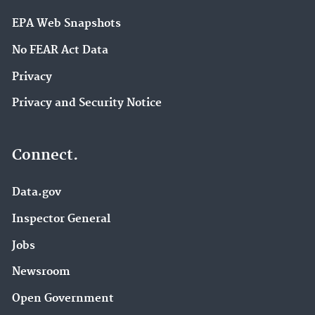
EPA Web Snapshots
No FEAR Act Data
Privacy
Privacy and Security Notice
Connect.
Data.gov
Inspector General
Jobs
Newsroom
Open Government