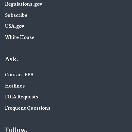
Regulations.gov
Subscribe
USA.gov
White House
Ask.
Contact EPA
Hotlines
FOIA Requests
Frequent Questions
Follow.