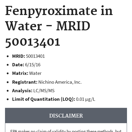
Fenpyroximate in
Water - MRID
50013401
MRID:
50013401
Date:
6/15/16
Matrix:
Water
Registrant:
Nichino America, Inc.
Analysis:
LC/MS/MS
Limit of Quantitation (LOQ):
0.01 µg/L
DISCLAIMER
EPA makes no claim of validity by posting these methods, but