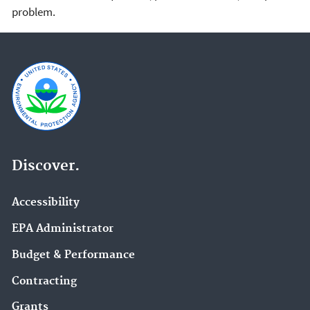
problem.
Discover.
Accessibility
EPA Administrator
Budget & Performance
Contracting
Grants