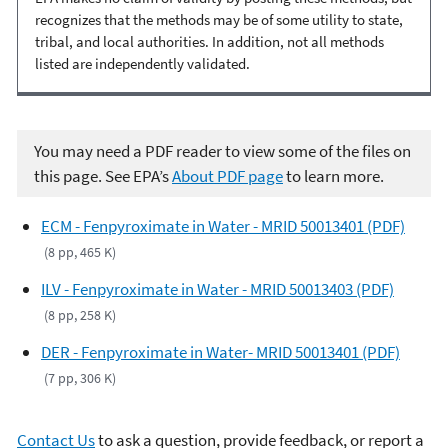
recognizes that the methods may be of some utility to state,
tribal, and local authorities. In addition, not all methods
listed are independently validated.
You may need a PDF reader to view some of the files on
this page. See EPA’s
About PDF page
to learn more.
ECM - Fenpyroximate in Water - MRID 50013401 (PDF)
(8 pp, 465 K)
ILV - Fenpyroximate in Water - MRID 50013403 (PDF)
(8 pp, 258 K)
DER - Fenpyroximate in Water- MRID 50013401 (PDF)
(7 pp, 306 K)
Contact Us
to ask a question, provide feedback, or report a