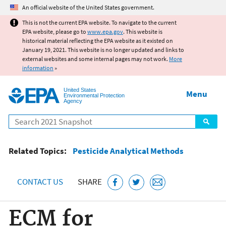
Jump to main content
An official website of the United States government.
This is not the current EPA website. To navigate to the current
EPA website, please go to
www.epa.gov
. This website is
historical material reflecting the EPA website as it existed on
January 19, 2021. This website is no longer updated and links to
external websites and some internal pages may not work.
More
information
»
United States
Menu
Environmental Protection
Agency
Search
Related Topics:
Pesticide Analytical Methods
CONTACT US
SHARE
ECM for