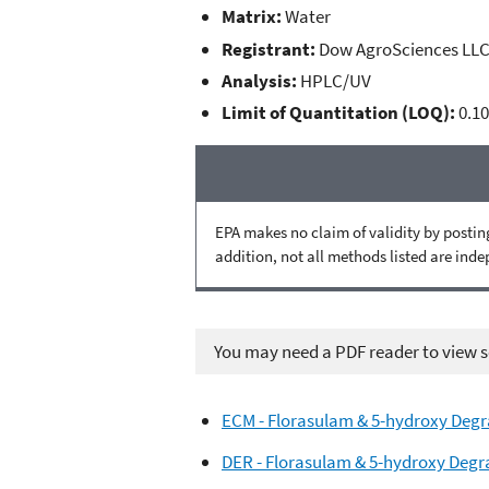
Matrix:
Water
Registrant:
Dow AgroSciences LL
Analysis:
HPLC/UV
Limit of Quantitation (LOQ):
0.10
EPA makes no claim of validity by posting
addition, not all methods listed are ind
You may need a PDF reader to view so
ECM - Florasulam & 5-hydroxy Degr
DER - Florasulam & 5-hydroxy Degr