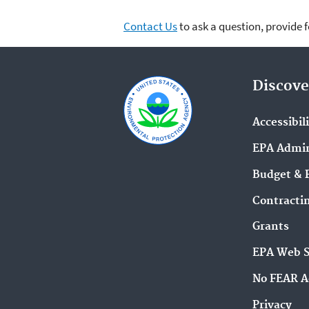
Contact Us
to ask a question, provide 
Discove
Accessibil
EPA Admin
Budget & 
Contracti
Grants
EPA Web 
No FEAR A
Privacy