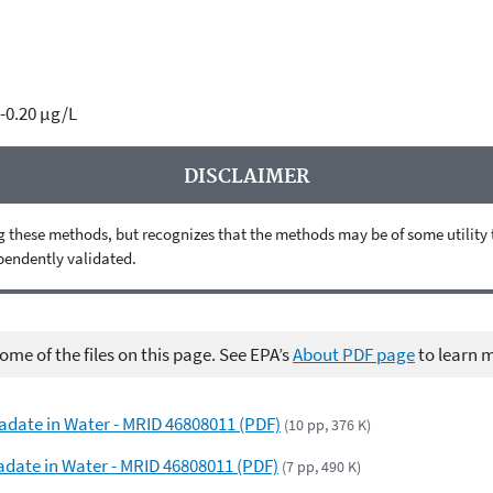
C
-0.20 µg/L
DISCLAIMER
 these methods, but recognizes that the methods may be of some utility to 
ependently validated.
me of the files on this page. See EPA’s
About PDF page
to learn 
adate in Water - MRID 46808011 (PDF)
(10 pp, 376 K)
adate in Water - MRID 46808011 (PDF)
(7 pp, 490 K)