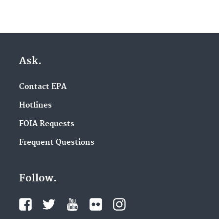
Ask.
Contact EPA
Hotlines
FOIA Requests
Frequent Questions
Follow.