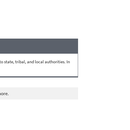
state, tribal, and local authorities. In
more.