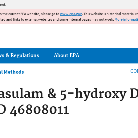
Jump to main content
ent.
to the current EPA website, please go to
www.epa.gov
. This website is historical material 
ated and links to external websites and some internal pages may not work.
More informat
ws & Regulations
About EPA
CO
al Methods
asulam & 5-hydroxy D
D 46808011