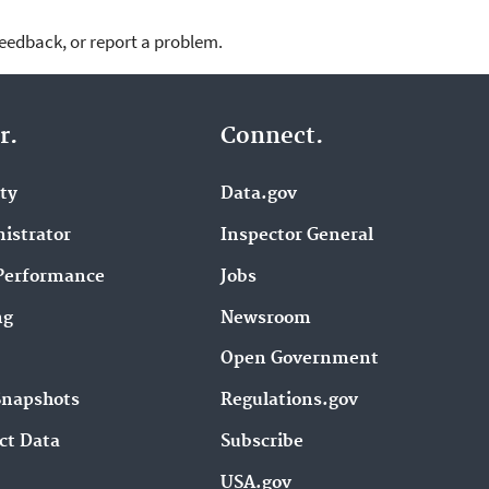
feedback, or report a problem.
r.
Connect.
ity
Data.gov
istrator
Inspector General
Performance
Jobs
ng
Newsroom
Open Government
Snapshots
Regulations.gov
ct Data
Subscribe
USA.gov