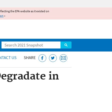
reflecting the EPA website as it existed on
ion
»
Search
NTACT US
SHARE
egradate in