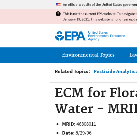
An official website of the United States governm
This is not the current EPA website. To navigate 
January 19, 2021. This website is no longer upd
United States
Environmental Protection
Agency
Main menu
Environmental Topics
La
Related Topics:
Pesticide Analytic
ECM for Flor
Water - MRI
MRID:
46808011
Date:
8/29/96