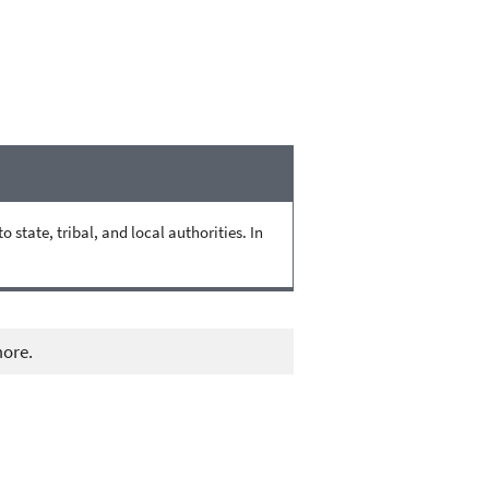
state, tribal, and local authorities. In
more.