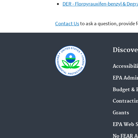
DER - Florpyrauxifen-benzyl & Degra
Contact Us
to ask a question, provide 
Discove
Accessibil
EPA Admin
Budget & 
Contracti
Grants
EPA Web 
No FEAR A