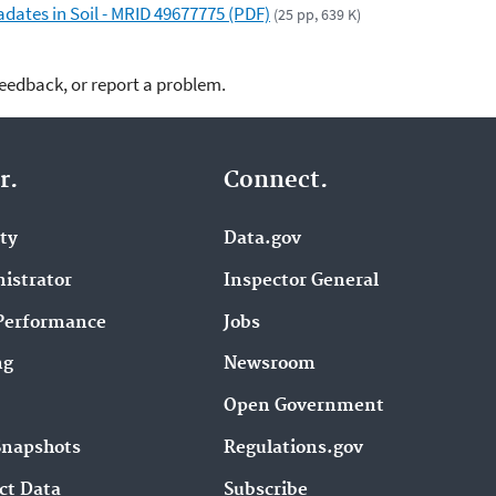
dates in Soil - MRID 49677775 (PDF)
(25 pp, 639 K)
feedback, or report a problem.
r.
Connect.
ity
Data.gov
istrator
Inspector General
Performance
Jobs
ng
Newsroom
Open Government
Snapshots
Regulations.gov
ct Data
Subscribe