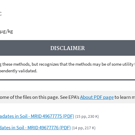
C
 µg/kg
DISCLAIMER
 these methods, but recognizes that the methods may be of some utility to 
ependently validated.
me of the files on this page. See EPA’s
About PDF page
to learn 
adates in Soil - MRID 49677775 (PDF)
(15 pp, 230 K)
dates in Soil - MRID 49677776 (PDF)
(14 pp, 217 K)