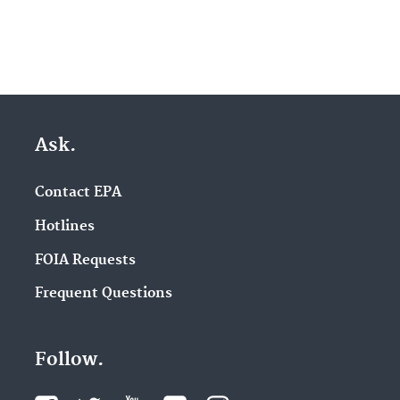
Ask.
Contact EPA
Hotlines
FOIA Requests
Frequent Questions
Follow.