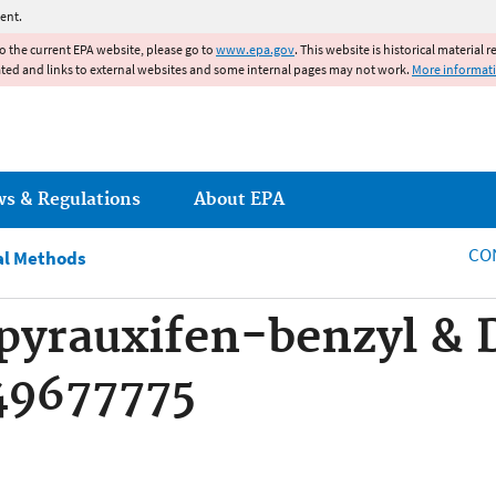
Jump to main content
ent.
to the current EPA website, please go to
www.epa.gov
. This website is historical material 
ated and links to external websites and some internal pages may not work.
More informat
ws & Regulations
About EPA
CO
al Methods
pyrauxifen-benzyl & 
49677775