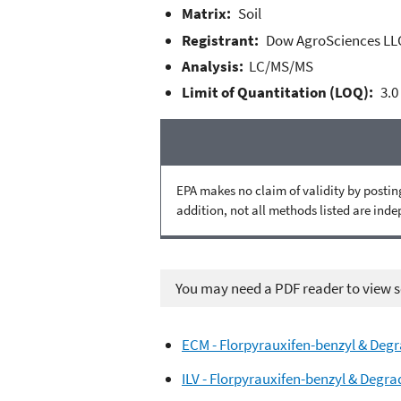
Matrix:
Soil
Registrant:
Dow AgroSciences LL
Analysis:
LC/MS/MS
Limit of Quantitation (LOQ):
3.0
EPA makes no claim of validity by posting
addition, not all methods listed are ind
You may need a PDF reader to view so
ECM - Florpyrauxifen-benzyl & Degr
ILV - Florpyrauxifen-benzyl & Degra