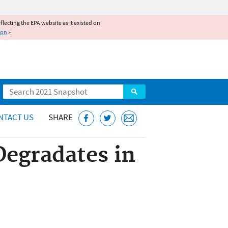
reflecting the EPA website as it existed on
ion
»
Search
NTACT US
SHARE
Degradates in