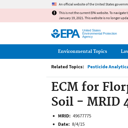
An official website of the United States governm
This is not the current EPA website. To navigate 
January 19, 2021. This website is no longer upd
United States
Environmental Protection
Agency
Main menu
Environmental Topics
La
Related Topics:
Pesticide Analytic
ECM for Flor
Soil - MRID 
MRID:
49677775
Date:
8/4/15