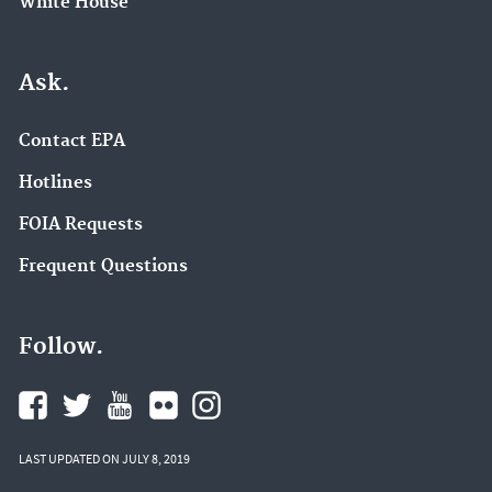
White House
Ask.
Contact EPA
Hotlines
FOIA Requests
Frequent Questions
Follow.
LAST UPDATED ON JULY 8, 2019