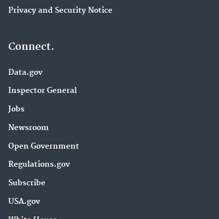
Privacy and Security Notice
Connect.
Data.gov
Inspector General
Jobs
Newsroom
Open Government
Regulations.gov
Subscribe
USA.gov