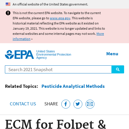
Jump to main content
An official website of the United States government.
This is not the current EPA website. To navigate to the current
EPA website, please go to
www.epa.gov
. This website is
historical material reflecting the EPA website as it existed on
January 19, 2021. This website is no longer updated and links to
external websites and some internal pages may not work.
More
information
»
United States
Menu
Environmental Protection
Agency
Search
Related Topics:
Pesticide Analytical Methods
CONTACT US
SHARE
ECM for Folpet &