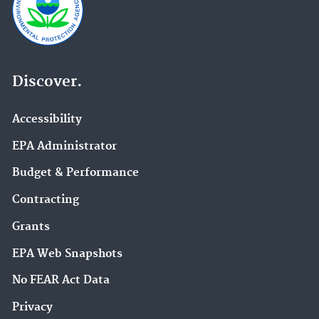
Discover.
Accessibility
EPA Administrator
Budget & Performance
Contracting
Grants
EPA Web Snapshots
No FEAR Act Data
Privacy