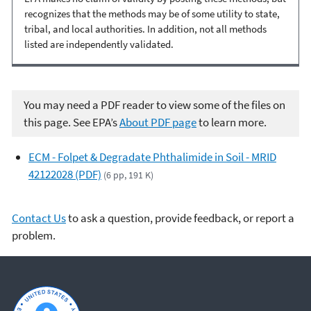
recognizes that the methods may be of some utility to state,
tribal, and local authorities. In addition, not all methods
listed are independently validated.
You may need a PDF reader to view some of the files on
this page. See EPA’s
About PDF page
to learn more.
ECM - Folpet & Degradate Phthalimide in Soil - MRID
42122028 (PDF)
(6 pp, 191 K)
Contact Us
to ask a question, provide feedback, or report a
problem.