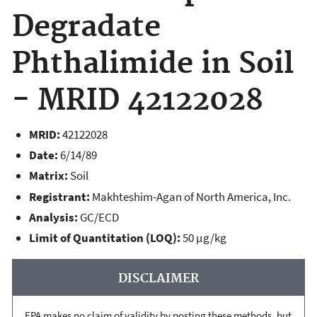
Degradate
Phthalimide in Soil
- MRID 42122028
MRID:
42122028
Date:
6/14/89
Matrix:
Soil
Registrant:
Makhteshim-Agan of North America, Inc.
Analysis:
GC/ECD
Limit of Quantitation (LOQ):
50 µg/kg
DISCLAIMER
EPA makes no claim of validity by posting these methods, but