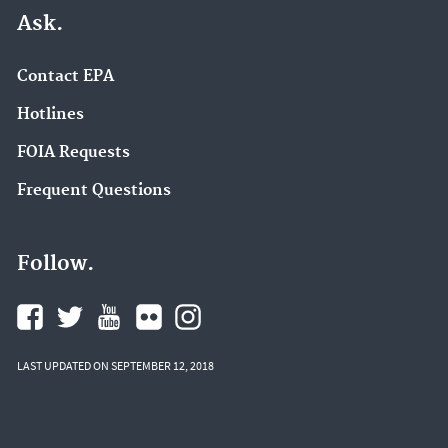
Ask.
Contact EPA
Hotlines
FOIA Requests
Frequent Questions
Follow.
LAST UPDATED ON SEPTEMBER 12, 2018