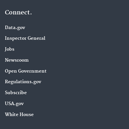
Connect.
Data.gov
Inspector General
Jobs
Newsroom
Open Government
Regulations.gov
Subscribe
USA.gov
White House