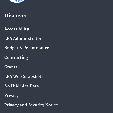
Discover.
Accessibility
EPA Administrator
Budget & Performance
Contracting
Grants
EPA Web Snapshots
No FEAR Act Data
Privacy
Privacy and Security Notice