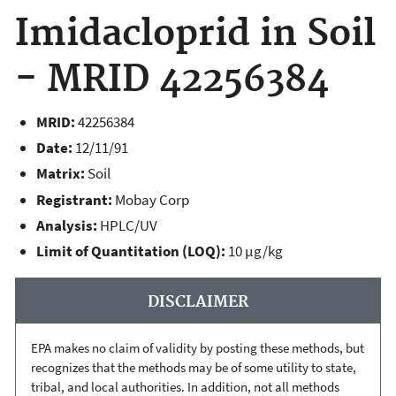
Imidacloprid in Soil
- MRID 42256384
MRID:
42256384
Date:
12/11/91
Matrix:
Soil
Registrant:
Mobay Corp
Analysis:
HPLC/UV
Limit of Quantitation (LOQ):
10 µg/kg
DISCLAIMER
EPA makes no claim of validity by posting these methods, but
recognizes that the methods may be of some utility to state,
tribal, and local authorities. In addition, not all methods