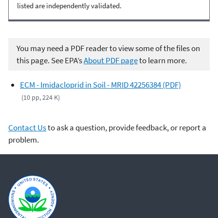
listed are independently validated.
You may need a PDF reader to view some of the files on
this page. See EPA’s
About PDF page
to learn more.
ECM - Imidacloprid in Soil - MRID 42256384 (PDF)
(10 pp, 224 K)
Contact Us
to ask a question, provide feedback, or report a
problem.