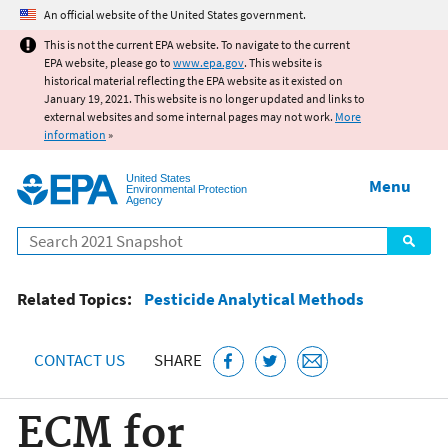
Jump to main content
An official website of the United States government.
This is not the current EPA website. To navigate to the current
EPA website, please go to
www.epa.gov
. This website is
historical material reflecting the EPA website as it existed on
January 19, 2021. This website is no longer updated and links to
external websites and some internal pages may not work.
More
information
»
United States
Menu
Environmental Protection
Agency
Search
Related Topics:
Pesticide Analytical Methods
CONTACT US
SHARE
ECM for