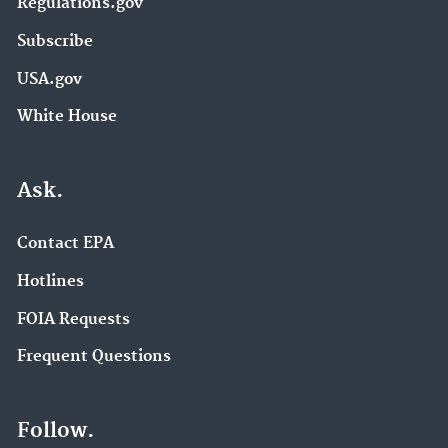
Regulations.gov
Subscribe
USA.gov
White House
Ask.
Contact EPA
Hotlines
FOIA Requests
Frequent Questions
Follow.