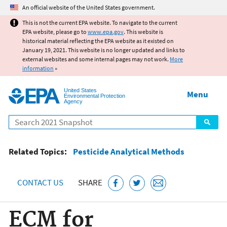
Jump to main content
An official website of the United States government.
This is not the current EPA website. To navigate to the current
EPA website, please go to
www.epa.gov
. This website is
historical material reflecting the EPA website as it existed on
January 19, 2021. This website is no longer updated and links to
external websites and some internal pages may not work.
More
information
»
United States
Menu
Environmental Protection
Agency
Search
Related Topics:
Pesticide Analytical Methods
CONTACT US
SHARE
ECM for