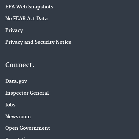
EPA Web Snapshots
No FEAR Act Data
Privacy
Privacy and Security Notice
Connect.
Data.gov
Inspector General
Jobs
Newsroom
Open Government