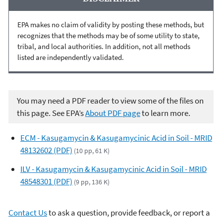
EPA makes no claim of validity by posting these methods, but
recognizes that the methods may be of some utility to state,
tribal, and local authorities. In addition, not all methods
listed are independently validated.
You may need a PDF reader to view some of the files on
this page. See EPA’s
About PDF page
to learn more.
ECM - Kasugamycin & Kasugamycinic Acid in Soil - MRID
48132602 (PDF)
(10 pp, 61 K)
ILV - Kasugamycin & Kasugamycinic Acid in Soil - MRID
48548301 (PDF)
(9 pp, 136 K)
Contact Us
to ask a question, provide feedback, or report a