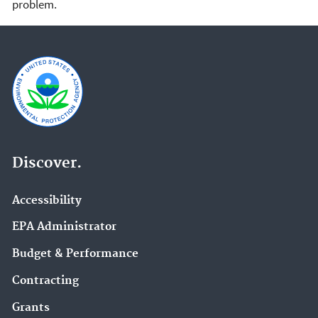
problem.
Discover.
Accessibility
EPA Administrator
Budget & Performance
Contracting
Grants