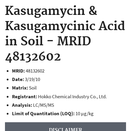
Kasugamycin &
Kasugamycinic Acid
in Soil - MRID
48132602
MRID:
48132602
Date:
3/19/10
Matrix:
Soil
Registrant:
Hokko Chemical Industry Co., Ltd.
Analysis:
LC/MS/MS
Limit of Quantitation (LOQ):
10 µg/kg
DISCLAIMER