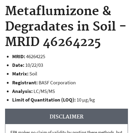
Metaflumizone &
Degradates in Soil -
MRID 46264225
MRID:
46264225
Date:
10/22/03
Matrix:
Soil
Registrant:
BASF Corporation
Analysis:
LC/MS/MS
Limit of Quantitation (LOQ):
10 µg/kg
DISCLAIMER
EPA makes no claim of validity by posting these methods, but