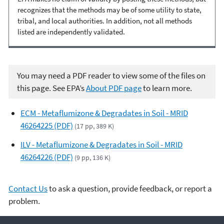
recognizes that the methods may be of some utility to state,
tribal, and local authorities. In addition, not all methods
listed are independently validated.
You may need a PDF reader to view some of the files on
this page. See EPA’s
About PDF page
to learn more.
ECM - Metaflumizone & Degradates in Soil - MRID
46264225 (PDF)
(17 pp, 389 K)
ILV - Metaflumizone & Degradates in Soil - MRID
46264226 (PDF)
(9 pp, 136 K)
Contact Us
to ask a question, provide feedback, or report a
problem.