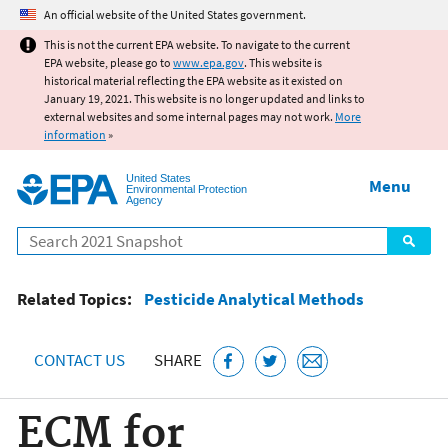
Jump to main content
An official website of the United States government.
This is not the current EPA website. To navigate to the current
EPA website, please go to
www.epa.gov
. This website is
historical material reflecting the EPA website as it existed on
January 19, 2021. This website is no longer updated and links to
external websites and some internal pages may not work.
More
information
»
United States
Menu
Environmental Protection
Agency
Search
Related Topics:
Pesticide Analytical Methods
CONTACT US
SHARE
ECM for