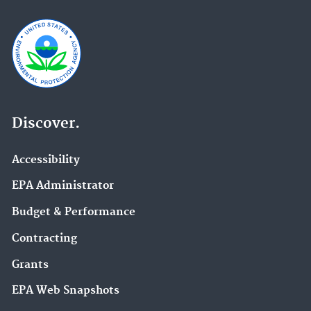
Discover.
Accessibility
EPA Administrator
Budget & Performance
Contracting
Grants
EPA Web Snapshots