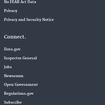
No FEAR Act Data
Privacy
Privacy and Security Notice
Connect.
Data.gov
Inspector General
Jobs
Newsroom
Open Government
Regulations.gov
Subscribe