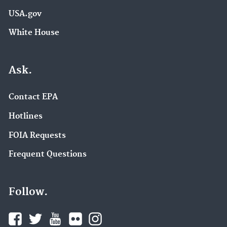
USA.gov
White House
Ask.
Contact EPA
Hotlines
FOIA Requests
Frequent Questions
Follow.