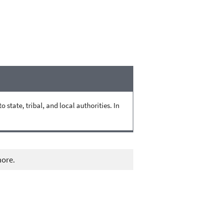
state, tribal, and local authorities. In
more.