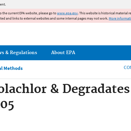
Jump to main content
ent.
to the current EPA website, please go to
www.epa.gov
. This website is historical material 
ated and links to external websites and some internal pages may not work.
More informat
ws & Regulations
About EPA
CO
al Methods
lachlor & Degradates 
805