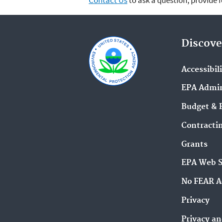
Contact Us
to ask a question, provide 
Discove
Accessibil
EPA Admin
Budget & 
Contracti
Grants
EPA Web 
No FEAR A
Privacy
Privacy an