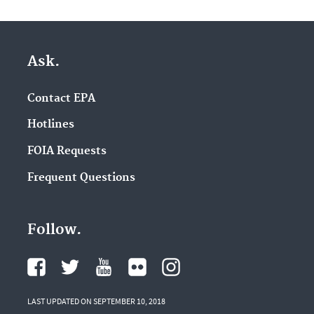
Ask.
Contact EPA
Hotlines
FOIA Requests
Frequent Questions
Follow.
LAST UPDATED ON SEPTEMBER 10, 2018