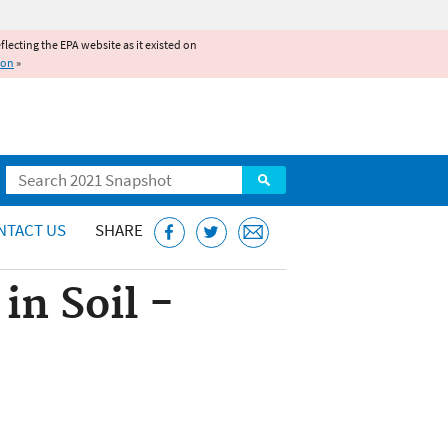
reflecting the EPA website as it existed on
ion
»
Search
NTACT US
SHARE
in Soil -