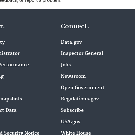
feedback, or report a problem.
r.
Connect.
ity
Data.gov
istrator
Inspector General
Performance
Jobs
ng
Newsroom
Open Government
Snapshots
Regulations.gov
ct Data
Subscribe
USA.gov
d Security Notice
White House