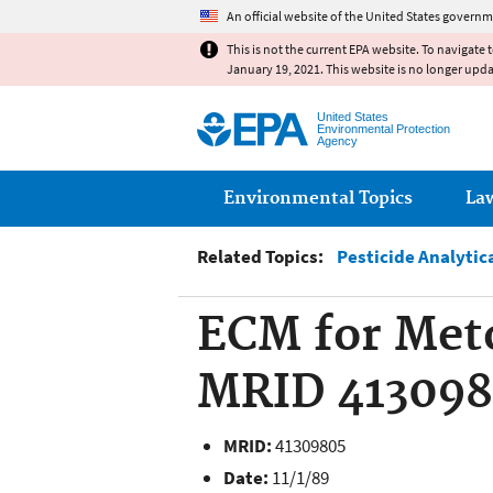
An official website of the United States governm
This is not the current EPA website. To navigate 
January 19, 2021. This website is no longer upd
United States
Environmental Protection
Agency
Main menu
Environmental Topics
La
Related Topics:
Pesticide Analytic
ECM for Meto
MRID 41309
MRID:
41309805
Date:
11/1/89