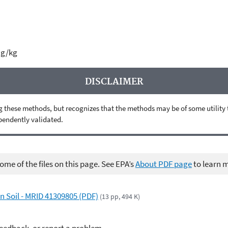
µg/kg
DISCLAIMER
 these methods, but recognizes that the methods may be of some utility to 
ependently validated.
me of the files on this page. See EPA’s
About PDF page
to learn 
n Soil - MRID 41309805 (PDF)
(13 pp, 494 K)