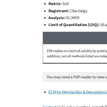
Matrix:
Soil
Registrant:
Ciba Geigy
Analysis:
GC/NPD
Limit of Quantitation (LOQ):
50 
EPA makes no claim of validity by posting
addition, not all methods listed are ind
You may need a PDF reader to view so
ECM for Metolachlor & Degradates i