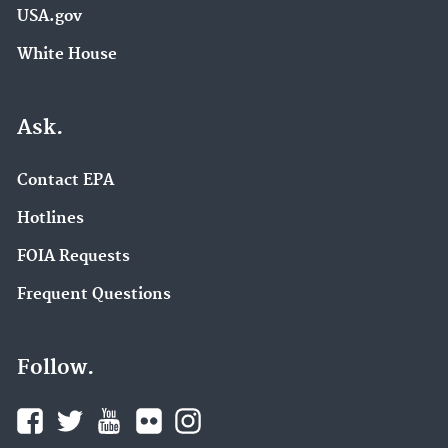
USA.gov
White House
Ask.
Contact EPA
Hotlines
FOIA Requests
Frequent Questions
Follow.