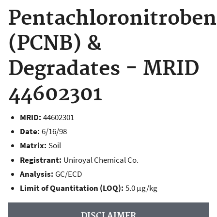
Pentachloronitrobe
(PCNB) &
Degradates - MRID
44602301
MRID:
44602301
Date:
6/16/98
Matrix:
Soil
Registrant:
Uniroyal Chemical Co.
Analysis:
GC/ECD
Limit of Quantitation (LOQ):
5.0 µg/kg
DISCLAIMER