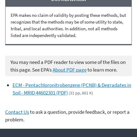
EPA makes no claim of validity by posting these methods, but
recognizes that the methods may be of some utility to state,
tribal, and local authorities. In addition, not all methods
listed are independently validated.
You may need a PDF reader to view some of the files on
this page. See EPA’s
About PDF page
to learn more.
ECM - Pentachloronitrobenzene (PCNB) & Degradates in
Soil - MRID 44602301 (PDF)
(31 pp, 661 K)
Contact Us
to ask a question, provide feedback, or report a
problem.