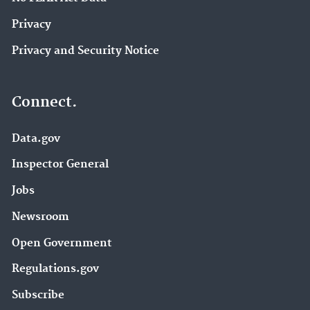
Privacy
Privacy and Security Notice
Connect.
Data.gov
Inspector General
Jobs
Newsroom
Open Government
Regulations.gov
Subscribe