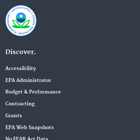
Discover.
Accessibility
EPA Administrator
Budget & Performance
Contracting
Grants
EPA Web Snapshots
No FEAR Act Data