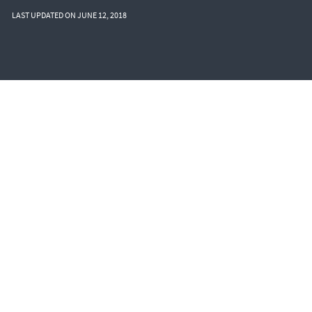
LAST UPDATED ON JUNE 12, 2018