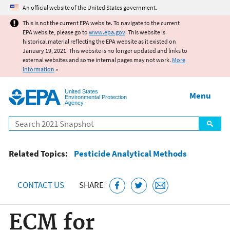
Jump to main content
An official website of the United States government.
This is not the current EPA website. To navigate to the current
EPA website, please go to
www.epa.gov
. This website is
historical material reflecting the EPA website as it existed on
January 19, 2021. This website is no longer updated and links to
external websites and some internal pages may not work.
More
information
»
United States
Menu
Environmental Protection
Agency
Search
Related Topics:
Pesticide Analytical Methods
CONTACT US
SHARE
ECM for