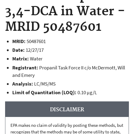
3,4-DCA in Water -
MRID 50487601
MRID:
50487601
Date:
12/27/17
Matrix:
Water
Registrant:
Propanil Task Force II c/o McDermott, Will
and Emery
Analysis:
LC/MS/MS
Limit of Quantitation (LOQ):
0.10 µg/L
DISCLAIMER
EPA makes no claim of validity by posting these methods, but
recognizes that the methods may be of some utility to state,