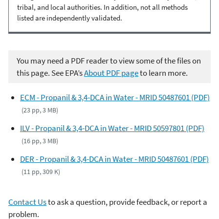
tribal, and local authorities. In addition, not all methods
listed are independently validated.
You may need a PDF reader to view some of the files on
this page. See EPA’s
About PDF page
to learn more.
ECM - Propanil & 3,4-DCA in Water - MRID 50487601 (PDF)
(23 pp, 3 MB)
ILV - Propanil & 3,4-DCA in Water - MRID 50597801 (PDF)
(16 pp, 3 MB)
DER - Propanil & 3,4-DCA in Water - MRID 50487601 (PDF)
(11 pp, 309 K)
Contact Us
to ask a question, provide feedback, or report a
problem.