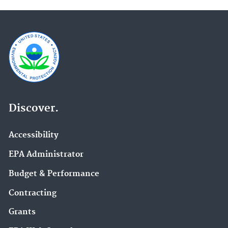
Discover.
Accessibility
EPA Administrator
Budget & Performance
Contracting
Grants