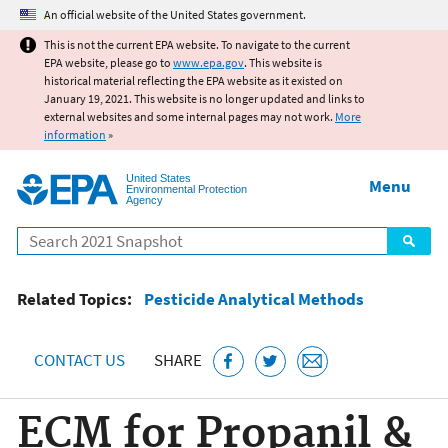
Jump to main content
An official website of the United States government.
This is not the current EPA website. To navigate to the current
EPA website, please go to
www.epa.gov
. This website is
historical material reflecting the EPA website as it existed on
January 19, 2021. This website is no longer updated and links to
external websites and some internal pages may not work.
More
information
»
United States
Menu
Environmental Protection
Agency
Search
Related Topics:
Pesticide Analytical Methods
CONTACT US
SHARE
ECM for Propanil &