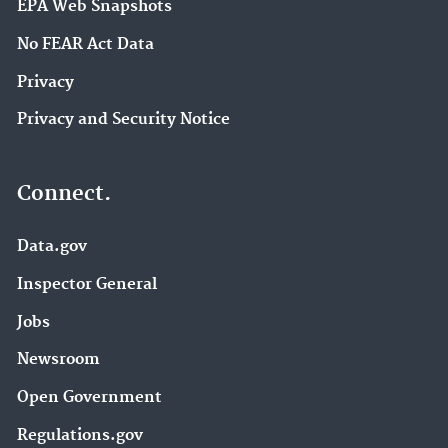
EPA Web Snapshots
No FEAR Act Data
Privacy
Privacy and Security Notice
Connect.
Data.gov
Inspector General
Jobs
Newsroom
Open Government
Regulations.gov