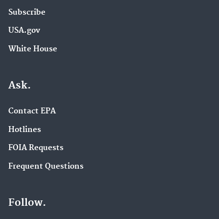
Subscribe
USA.gov
White House
Ask.
Contact EPA
Hotlines
FOIA Requests
Frequent Questions
Follow.