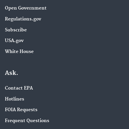
Open Government
Regulations.gov
Subscribe
USA.gov
White House
Ask.
Contact EPA
Hotlines
FOIA Requests
Frequent Questions