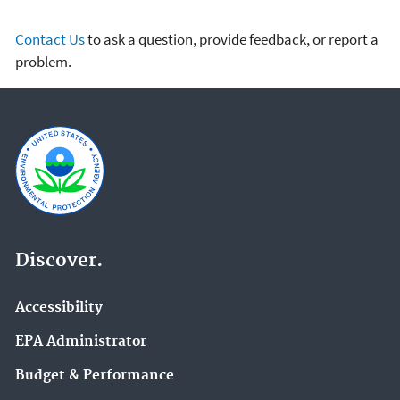
Contact Us
to ask a question, provide feedback, or report a
problem.
Discover.
Accessibility
EPA Administrator
Budget & Performance