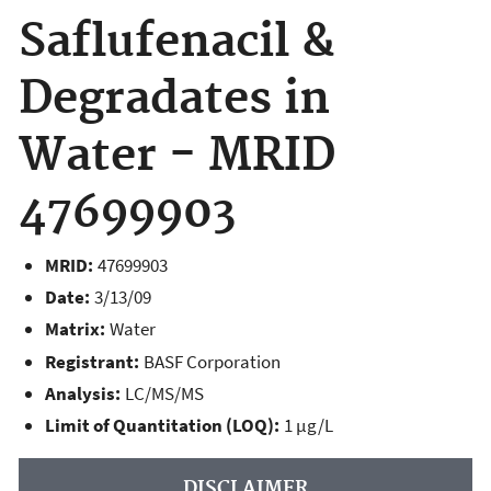
Saflufenacil &
Degradates in
Water - MRID
47699903
MRID:
47699903
Date:
3/13/09
Matrix:
Water
Registrant:
BASF Corporation
Analysis:
LC/MS/MS
Limit of Quantitation (LOQ):
1 µg/L
DISCLAIMER