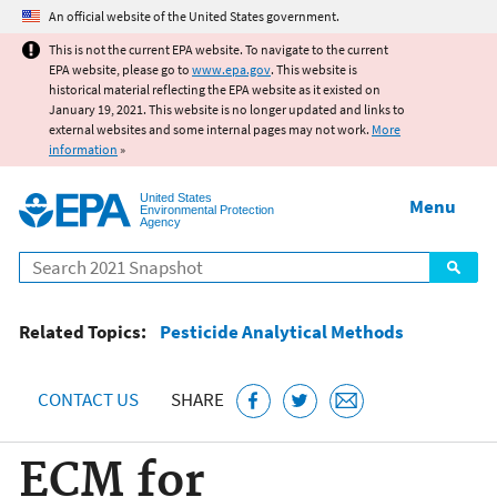
Jump to main content
An official website of the United States government.
This is not the current EPA website. To navigate to the current
EPA website, please go to
www.epa.gov
. This website is
historical material reflecting the EPA website as it existed on
January 19, 2021. This website is no longer updated and links to
external websites and some internal pages may not work.
More
information
»
United States
Menu
Environmental Protection
Agency
Search
Related Topics:
Pesticide Analytical Methods
CONTACT US
SHARE
ECM for