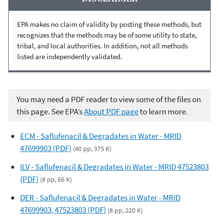
EPA makes no claim of validity by posting these methods, but
recognizes that the methods may be of some utility to state,
tribal, and local authorities. In addition, not all methods
listed are independently validated.
You may need a PDF reader to view some of the files on
this page. See EPA’s
About PDF page
to learn more.
ECM - Saflufenacil & Degradates in Water - MRID
47699903 (PDF)
(40 pp, 375 K)
ILV - Saflufenacil & Degradates in Water - MRID 47523803
(PDF)
(8 pp, 66 K)
DER - Saflufenacil & Degradates in Water - MRID
47699903, 47523803 (PDF)
(8 pp, 220 K)