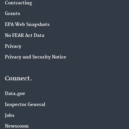
Contracting
Grants
EPA Web Snapshots
No FEAR Act Data
Privacy
Privacy and Security Notice
Connect.
Data.gov
Inspector General
Jobs
Newsroom