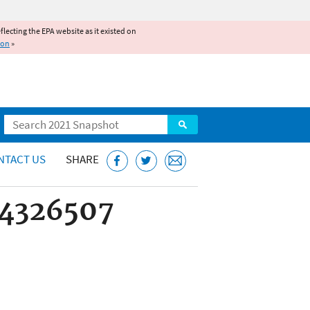
reflecting the EPA website as it existed on
ion
»
Search
NTACT US
SHARE
44326507