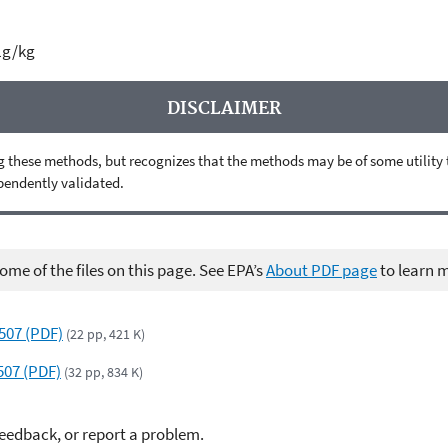
µg/kg
DISCLAIMER
 these methods, but recognizes that the methods may be of some utility to 
ependently validated.
me of the files on this page. See EPA’s
About PDF page
to learn 
6507 (PDF)
(22 pp, 421 K)
507 (PDF)
(32 pp, 834 K)
feedback, or report a problem.