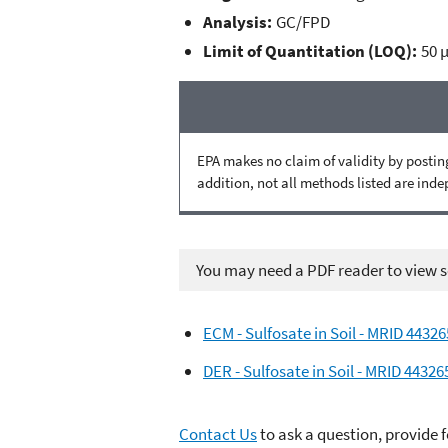
Analysis:
GC/FPD
Limit of Quantitation (LOQ):
50 
EPA makes no claim of validity by posting
addition, not all methods listed are ind
You may need a PDF reader to view so
ECM - Sulfosate in Soil - MRID 4432
DER - Sulfosate in Soil - MRID 44326
Contact Us
to ask a question, provide 