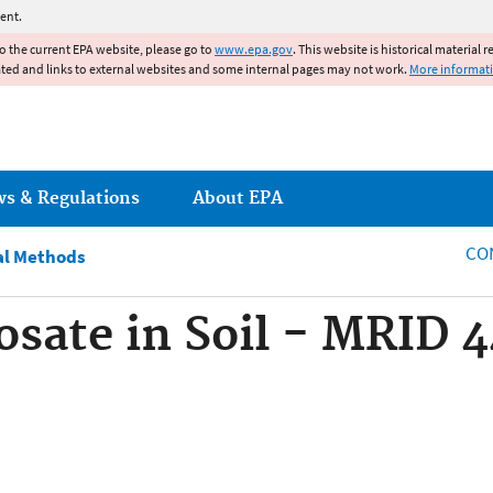
Jump to main content
ent.
to the current EPA website, please go to
www.epa.gov
. This website is historical material 
ated and links to external websites and some internal pages may not work.
More informat
ws & Regulations
About EPA
CO
al Methods
osate in Soil - MRID 