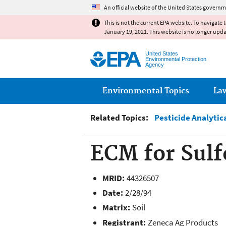
An official website of the United States governm
This is not the current EPA website. To navigate 
January 19, 2021. This website is no longer upd
United States
Environmental Protection
Agency
Main menu
Environmental Topics
La
Related Topics:
Pesticide Analytic
ECM for Sulf
MRID:
44326507
Date:
2/28/94
Matrix:
Soil
Registrant:
Zeneca Ag Products