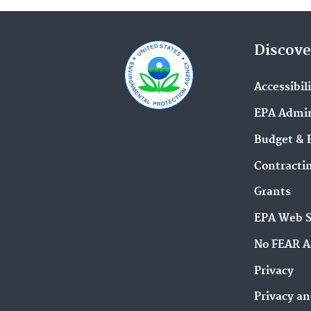
Discove
Accessibil
EPA Admin
Budget & 
Contracti
Grants
EPA Web 
No FEAR A
Privacy
Privacy an