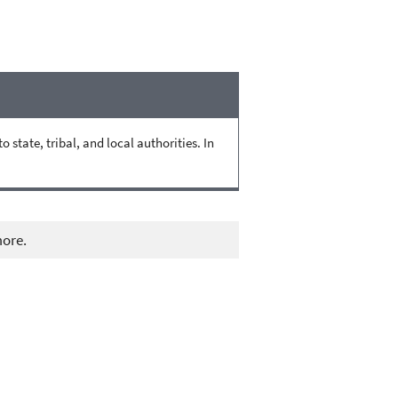
state, tribal, and local authorities. In
more.