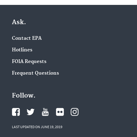
Ask.
Contact EPA
Hotlines
FOIA Requests
Frequent Questions
Follow.
LAST UPDATED ON JUNE 19, 2019