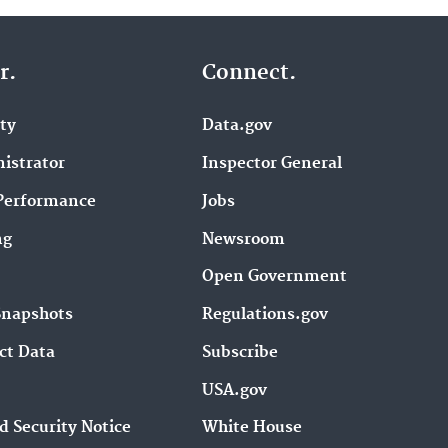
r.
Connect.
ity
Data.gov
istrator
Inspector General
Performance
Jobs
ng
Newsroom
Open Government
Snapshots
Regulations.gov
ct Data
Subscribe
USA.gov
d Security Notice
White House