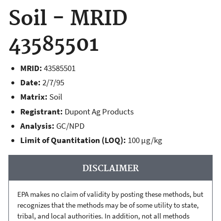
Soil - MRID
43585501
MRID:
43585501
Date:
2/7/95
Matrix:
Soil
Registrant:
Dupont Ag Products
Analysis:
GC/NPD
Limit of Quantitation (LOQ):
100 µg/kg
DISCLAIMER
EPA makes no claim of validity by posting these methods, but
recognizes that the methods may be of some utility to state,
tribal, and local authorities. In addition, not all methods