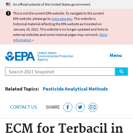
Jump to main content
An official website of the United States government.
This is not the current EPA website. To navigate to the current
EPA website, please go to
www.epa.gov
. This website is
historical material reflecting the EPA website as it existed on
January 19, 2021. This website is no longer updated and links to
external websites and some internal pages may not work.
More
information
»
United States
Menu
Environmental Protection
Agency
Search
Related Topics:
Pesticide Analytical Methods
CONTACT US
SHARE
ECM for Terbacil in