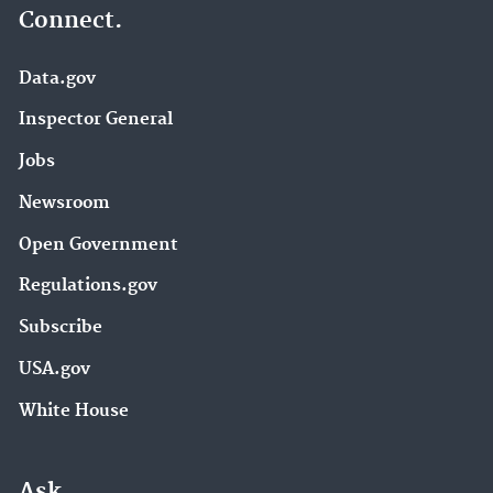
Connect.
Data.gov
Inspector General
Jobs
Newsroom
Open Government
Regulations.gov
Subscribe
USA.gov
White House
Ask.