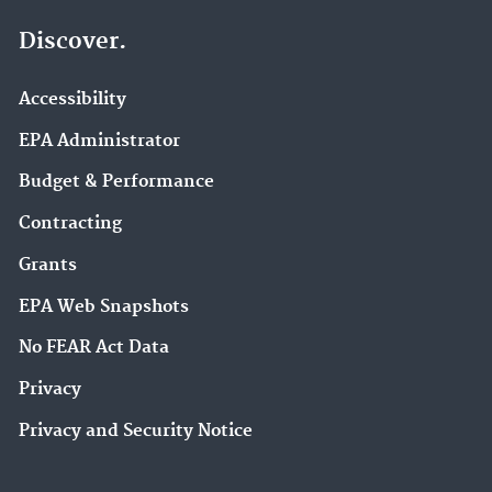
Discover.
Accessibility
EPA Administrator
Budget & Performance
Contracting
Grants
EPA Web Snapshots
No FEAR Act Data
Privacy
Privacy and Security Notice