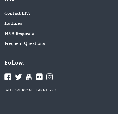
Contact EPA
Hotlines
FOIA Requests
Frequent Questions
Follow.
LAST UPDATED ON SEPTEMBER 11, 2018