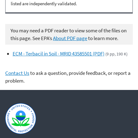
listed are independently validated.
You may need a PDF reader to view some of the files on
this page. See EPA’s
About PDF page
to learn more.
ECM - Terbacil in Soil - MRID 43585501 (PDF)
(9 pp, 190 K)
Contact Us
to ask a question, provide feedback, or report a
problem.