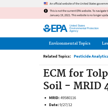
An official website of the United States governm
This is not the current EPA website. To navigate 
January 19, 2021. This website is no longer upd
United States
Environmental Protection
Agency
Main menu
Environmental Topics
La
Related Topics:
Pesticide Analytic
ECM for Tolp
Soil - MRID 
MRID:
49580116
Date:
9/27/12