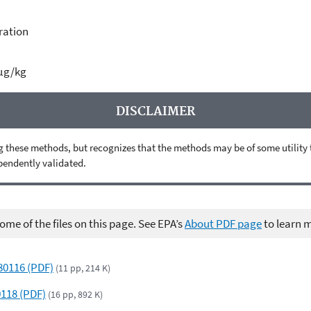
ration
µg/kg
DISCLAIMER
 these methods, but recognizes that the methods may be of some utility to 
ependently validated.
me of the files on this page. See EPA’s
About PDF page
to learn 
580116 (PDF)
(11 pp, 214 K)
0118 (PDF)
(16 pp, 892 K)