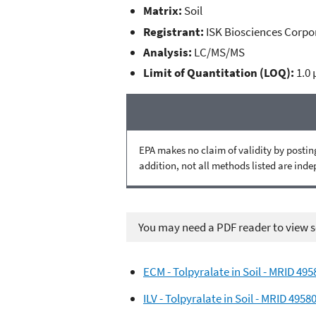
Matrix:
Soil
Registrant:
ISK Biosciences Corpo
Analysis:
LC/MS/MS
Limit of Quantitation (LOQ):
1.0 
EPA makes no claim of validity by posting
addition, not all methods listed are ind
You may need a PDF reader to view so
ECM - Tolpyralate in Soil - MRID 49
ILV - Tolpyralate in Soil - MRID 4958