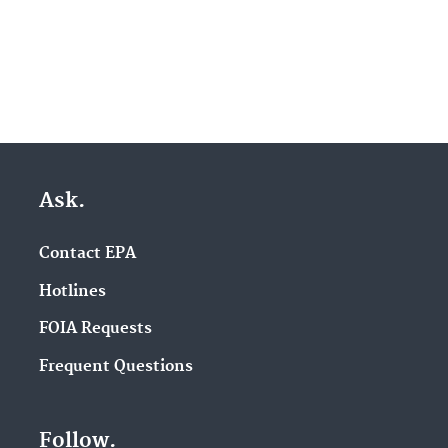
Ask.
Contact EPA
Hotlines
FOIA Requests
Frequent Questions
Follow.