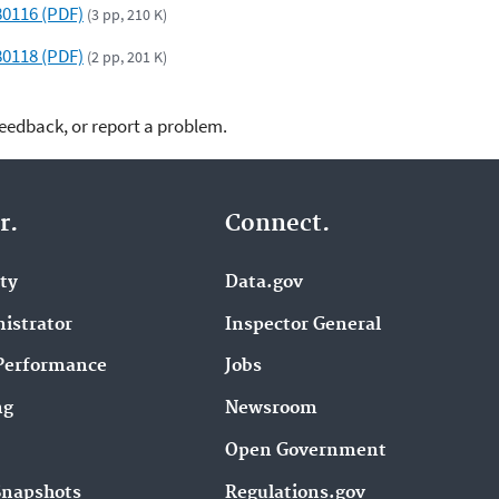
580116 (PDF)
(3 pp, 210 K)
580118 (PDF)
(2 pp, 201 K)
feedback, or report a problem.
r.
Connect.
ity
Data.gov
istrator
Inspector General
Performance
Jobs
ng
Newsroom
Open Government
Snapshots
Regulations.gov