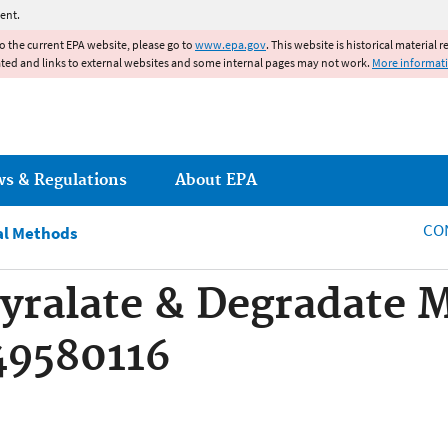
Jump to main content
ent.
to the current EPA website, please go to
www.epa.gov
. This website is historical material 
ated and links to external websites and some internal pages may not work.
More informat
ws & Regulations
About EPA
CO
al Methods
yralate & Degradate 
49580116