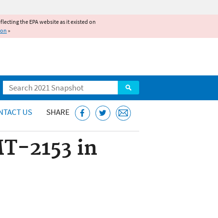
reflecting the EPA website as it existed on
ion
»
Search
NTACT US
SHARE
MT-2153 in