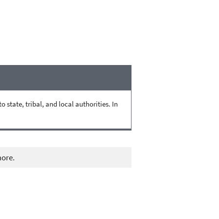
state, tribal, and local authorities. In
more.