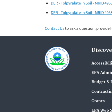
DER - Tolpyralate in Soil - MRID 49
DER - Tolpyralate in Soil - MRID 49
Contact Us
to ask a question, provide 
Discove
Accessibil
EPA Admin
Budget & 
Contracti
Grants
EPA Web 