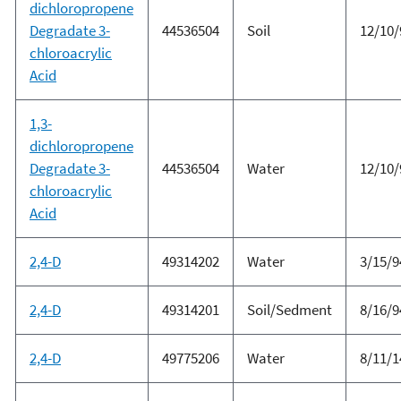
dichloropropene
Degradate 3-
44536504
Soil
12/10/
chloroacrylic
Acid
1,3-
dichloropropene
Degradate 3-
44536504
Water
12/10/
chloroacrylic
Acid
2,4-D
49314202
Water
3/15/9
2,4-D
49314201
Soil/Sedment
8/16/9
2,4-D
49775206
Water
8/11/1