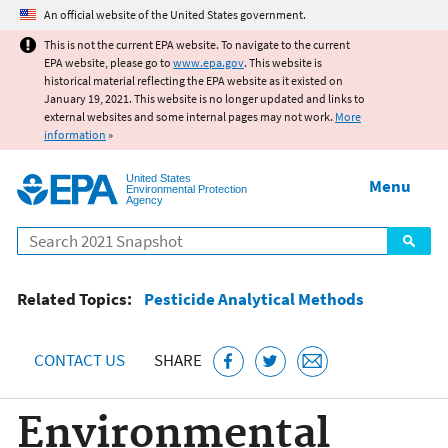
Jump to main content
An official website of the United States government.
This is not the current EPA website. To navigate to the current
EPA website, please go to
www.epa.gov
. This website is
historical material reflecting the EPA website as it existed on
January 19, 2021. This website is no longer updated and links to
external websites and some internal pages may not work.
More
information
»
United States
Menu
Environmental Protection
Agency
Search
Related Topics:
Pesticide Analytical Methods
CONTACT US
SHARE
Environmental