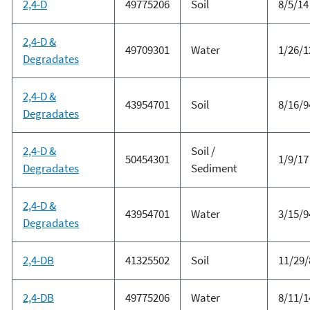
2,4-D
49775206
Soil
8/5/14
2,4-D &
49709301
Water
1/26/1
Degradates
2,4-D &
43954701
Soil
8/16/9
Degradates
2,4-D &
Soil /
50454301
1/9/17
Degradates
Sediment
2,4-D &
43954701
Water
3/15/9
Degradates
2,4-DB
41325502
Soil
11/29/
2,4-DB
49775206
Water
8/11/1