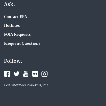
Ask.
Contact EPA
Hotlines
FOIA Requests
Frequent Questions
Follow.
LAST UPDATED ON JANUARY 29, 2020