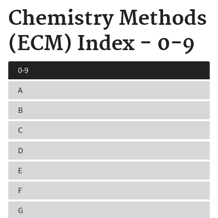
Chemistry Methods
(ECM) Index - 0-9
0-9
A
B
C
D
E
F
G