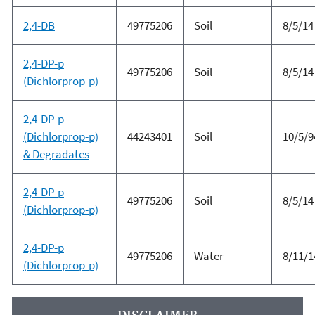
2,4-DB
49775206
Soil
8/5/14
2,4-DP-p
49775206
Soil
8/5/14
(Dichlorprop-p)
2,4-DP-p
(Dichlorprop-p)
44243401
Soil
10/5/9
& Degradates
2,4-DP-p
49775206
Soil
8/5/14
(Dichlorprop-p)
2,4-DP-p
49775206
Water
8/11/1
(Dichlorprop-p)