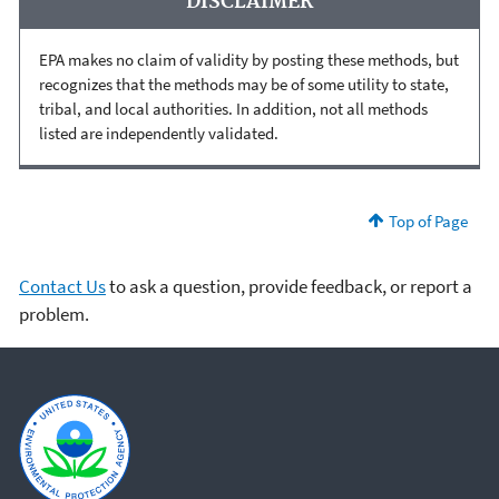
DISCLAIMER
EPA makes no claim of validity by posting these methods, but
recognizes that the methods may be of some utility to state,
tribal, and local authorities. In addition, not all methods
listed are independently validated.
Top of Page
Contact Us
to ask a question, provide feedback, or report a
problem.