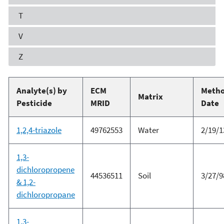
T
V
Z
Analyte(s) by
ECM
Meth
Matrix
Pesticide
MRID
Date
1,2,4-triazole
49762553
Water
2/19/1
1,3-
dichloropropene
44536511
Soil
3/27/9
& 1,2-
dichloropropane
1,3-