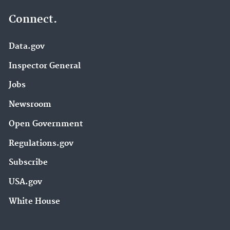
Connect.
Data.gov
Inspector General
Jobs
Newsroom
Open Government
Regulations.gov
Subscribe
USA.gov
White House