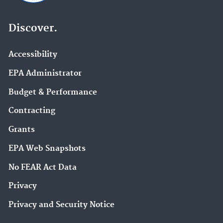
Discover.
Accessibility
EPA Administrator
Budget & Performance
Contracting
Grants
EPA Web Snapshots
No FEAR Act Data
Privacy
Privacy and Security Notice