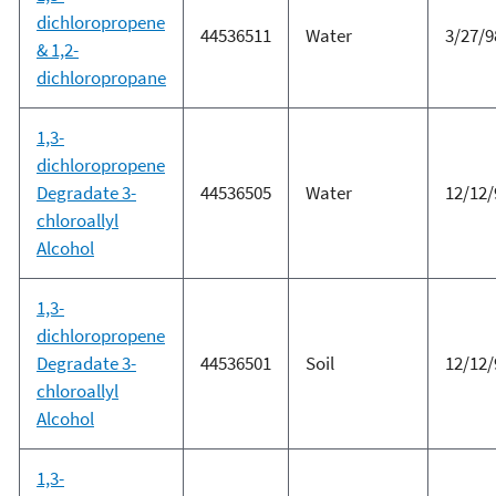
dichloropropene
44536511
Water
3/27/9
& 1,2-
dichloropropane
1,3-
dichloropropene
Degradate 3-
44536505
Water
12/12/
chloroallyl
Alcohol
1,3-
dichloropropene
Degradate 3-
44536501
Soil
12/12/
chloroallyl
Alcohol
1,3-