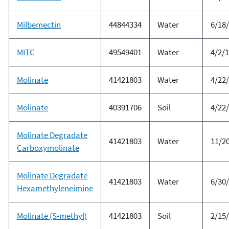
Milbemectin
44844334
Water
6/18
MITC
49549401
Water
4/2/
Molinate
41421803
Water
4/22
Molinate
40391706
Soil
4/22
Molinate Degradate
41421803
Water
11/2
Carboxymolinate
Molinate Degradate
41421803
Water
6/30
Hexamethyleneimine
Molinate (S-methyl)
41421803
Soil
2/15