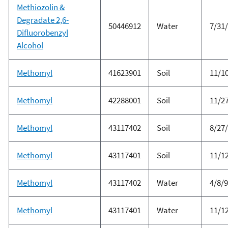
Methiozolin &
Degradate 2,6-
50446912
Water
7/31
Difluorobenzyl
Alcohol
Methomyl
41623901
Soil
11/1
Methomyl
42288001
Soil
11/2
Methomyl
43117402
Soil
8/27
Methomyl
43117401
Soil
11/1
Methomyl
43117402
Water
4/8/
Methomyl
43117401
Water
11/1