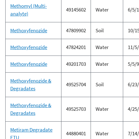
Methomyl (Multi-
49145602
Water
6/5/
analyte)
Methoxyfenozide
47809902
Soil
10/1
Methoxyfenozide
47824201
Water
11/5
Methoxyfenozide
49201703
Water
5/5/
Methoxyfenozide &
49525704
Soil
6/23
Degradates
Methoxyfenozide &
49525703
Water
4/25
Degradates
Metiram Degradate
44880401
Water
7/14
ETU