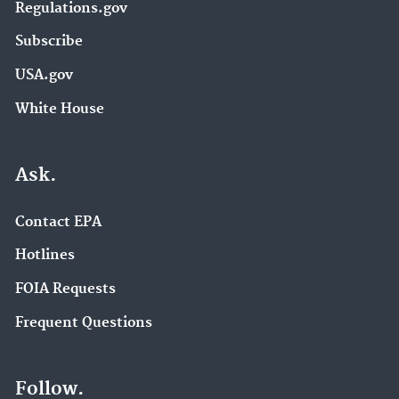
Regulations.gov
Subscribe
USA.gov
White House
Ask.
Contact EPA
Hotlines
FOIA Requests
Frequent Questions
Follow.