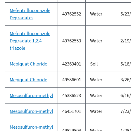
Mefentrifluconazole
49762552
Water
5/23
Degradates
Mefentrifluconazole
Degradate 1,2,4-
49762553
Water
2/19
triazole
Mepiquat Chloride
42369401
Soil
5/18
Mepiquat Chloride
49586601
Water
3/26
Mesosulfuron-methyl
45386523
Water
6/16
Mesosulfuron-methyl
46451701
Water
7/23
Mesosulfuron-methyl
49829804
Water
1/28