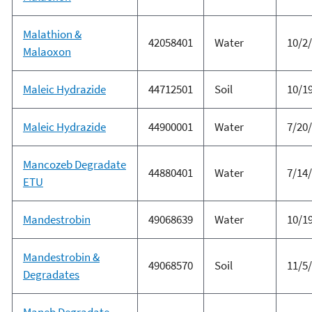
Malathion &
42058401
Water
10/2
Malaoxon
Maleic Hydrazide
44712501
Soil
10/1
Maleic Hydrazide
44900001
Water
7/20
Mancozeb Degradate
44880401
Water
7/14
ETU
Mandestrobin
49068639
Water
10/1
Mandestrobin &
49068570
Soil
11/5
Degradates
Maneb Degradate