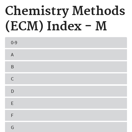
Chemistry Methods
(ECM) Index - M
0-9
A
B
C
D
E
F
G