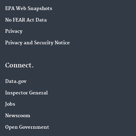
EPA Web Snapshots
No FEAR Act Data
Privacy
Privacy and Security Notice
Connect.
Data.gov
Inspector General
Jobs
Newsroom
Open Government