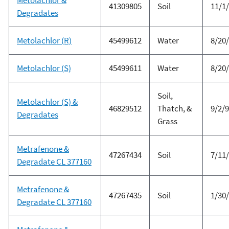
41309805
Soil
11/1
Degradates
Metolachlor (R)
45499612
Water
8/20
Metolachlor (S)
45499611
Water
8/20
Soil,
Metolachlor (S) &
46829512
Thatch, &
9/2/
Degradates
Grass
Metrafenone &
47267434
Soil
7/11
Degradate CL 377160
Metrafenone &
47267435
Soil
1/30
Degradate CL 377160