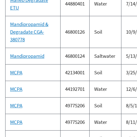
44880401
Water
7/14
ETU
Mandipropamid &
Degradate CGA-
46800126
Soil
10/9
380778
Mandipropamid
46800124
Saltwater
5/13
MCPA
42134001
Soil
3/25
MCPA
44192701
Water
12/6
MCPA
49775206
Soil
8/5/
MCPA
49775206
Water
8/11