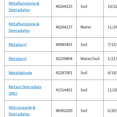
Metaflumizone &
46264225
Soil
10/2
Degradates
Metaflumizone &
46264227
Water
11/2
Degradates
Metalaxyl
40985401
Soil
7/15
Metalaxyl
42259804
Water/Soil
1/21
Metaldehyde
42287001
Soil
4/14
Metam Degradate
41514401
Soil
11/2
DMU
Metconazole &
46902209
Soil
6/20
Degradates