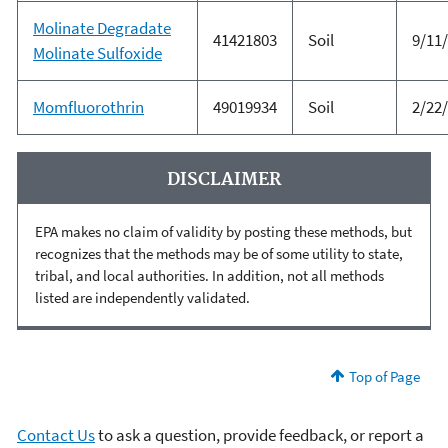
Molinate Degradate
41421803
Soil
9/11
Molinate Sulfoxide
Momfluorothrin
49019934
Soil
2/22
DISCLAIMER
EPA makes no claim of validity by posting these methods, but
recognizes that the methods may be of some utility to state,
tribal, and local authorities. In addition, not all methods
listed are independently validated.
Top of Page
Contact Us
to ask a question, provide feedback, or report a