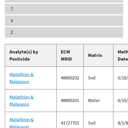
T
V
Z
Analyte(s) by
ECM
Met
Matrix
Pesticide
MRID
Date
Malathion &
48800202
Soil
6/16
Malaoxon
Malathion &
48800201
Water
6/16
Malaoxon
Malathion &
41727701
Soil
8/1/
Malaoxon