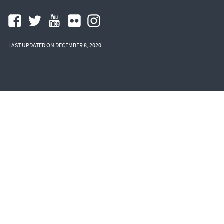
LAST UPDATED ON DECEMBER 8, 2020