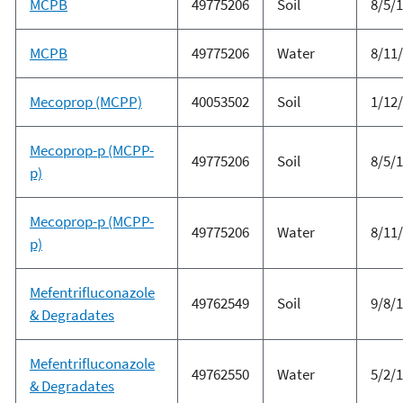
MCPB
49775206
Soil
8/5/
MCPB
49775206
Water
8/11
Mecoprop (MCPP)
40053502
Soil
1/12
Mecoprop-p (MCPP-
49775206
Soil
8/5/
p)
Mecoprop-p (MCPP-
49775206
Water
8/11
p)
Mefentrifluconazole
49762549
Soil
9/8/
& Degradates
Mefentrifluconazole
49762550
Water
5/2/
& Degradates