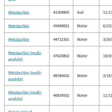
Metolachlor
41309805
Soil
11/1
Metolachlor
45499601
Water
6/23
Metolachlor
44712301
Water
3/20
Metolachlor (multi-
47629802
Water
10/4
analyte)
Metolachlor (multi-
48346602
Water
2/16
analyte)
Metalachlor (multi-
46839502
Water
11/1
analyte)
Metolachlor &