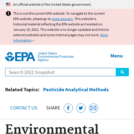
Jump to main content
An official website of the United States government.
This is not the current EPA website. To navigate to the current
EPA website, please go to
www.epa.gov
. This website is
historical material reflecting the EPA website as it existed on
January 19, 2021. This website is no longer updated and links to
external websites and some internal pages may not work.
More
information
»
United States
Menu
Environmental Protection
Agency
Search
Related Topics:
Pesticide Analytical Methods
CONTACT US
SHARE
Environmental