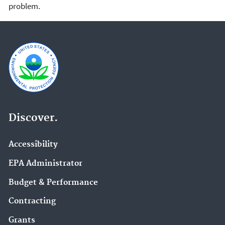
problem.
Discover.
Accessibility
EPA Administrator
Budget & Performance
Contracting
Grants