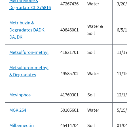
Metrafenone &
47267436
Water
3/20
Degradate CL 375816
Metribuzin &
Water &
Degradates DADK,
49846001
6/5/
Soil
DA, DK
Metsulfuron-methyl
41821701
Soil
11/1
Metsulfuron-methyl
49585702
Water
11/1
& Degradates
Mevinphos
41760301
Soil
12/1
MGK 264
50105601
Water
5/15
Milbemectin
45414704
Soil
01/0