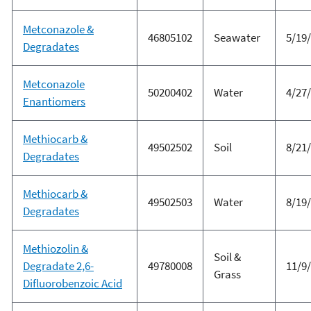
Metconazole &
46805102
Seawater
5/19
Degradates
Metconazole
50200402
Water
4/27
Enantiomers
Methiocarb &
49502502
Soil
8/21
Degradates
Methiocarb &
49502503
Water
8/19
Degradates
Methiozolin &
Soil &
Degradate 2,6-
49780008
11/9
Grass
Difluorobenzoic Acid