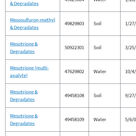
& Degradates
Mesosulfuron-methyl
49829803
Soil
1/27
& Degradates
Mesotrione &
50922301
Soil
3/25
Degradates
Mesotrione (multi-
47629802
Water
10/4
analyte)
Mesotrione &
49458108
Soil
9/27
Degradates
Mesotrione &
49458109
Water
5/6/
Degradates