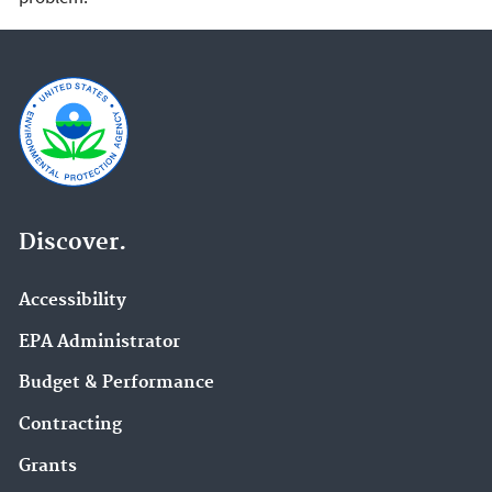
Discover.
Accessibility
EPA Administrator
Budget & Performance
Contracting
Grants