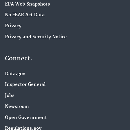
EPA Web Snapshots
No FEAR Act Data
Privacy
Privacy and Security Notice
Connect.
Data.gov
Inspector General
Jobs
Newsroom
Open Government
Regulations.gov