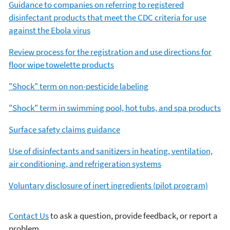
Guidance to companies on referring to registered
disinfectant products that meet the CDC criteria for use
against the Ebola virus
Review process for the registration and use directions for
floor wipe towelette products
"Shock" term on non-pesticide labeling
"Shock" term in swimming pool, hot tubs, and spa products
Surface safety claims guidance
Use of disinfectants and sanitizers in heating, ventilation,
air conditioning, and refrigeration systems
Voluntary disclosure of inert ingredients (pilot program)
Contact Us
to ask a question, provide feedback, or report a
problem.