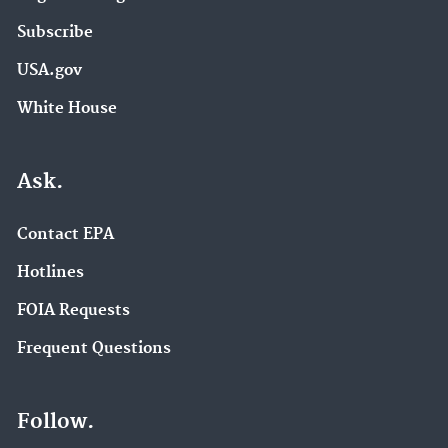
Subscribe
USA.gov
White House
Ask.
Contact EPA
Hotlines
FOIA Requests
Frequent Questions
Follow.