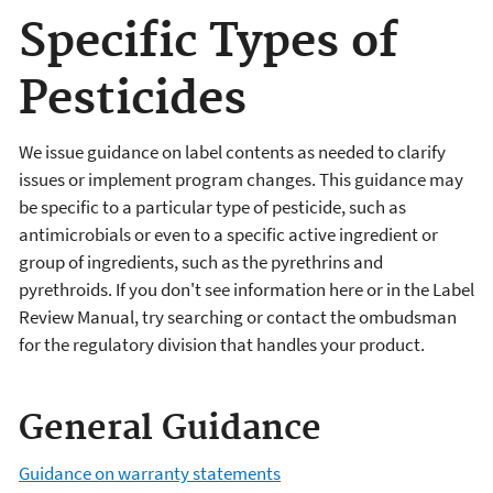
Specific Types of
Pesticides
We issue guidance on label contents as needed to clarify
issues or implement program changes. This guidance may
be specific to a particular type of pesticide, such as
antimicrobials or even to a specific active ingredient or
group of ingredients, such as the pyrethrins and
pyrethroids. If you don't see information here or in the Label
Review Manual, try searching or contact the ombudsman
for the regulatory division that handles your product.
General Guidance
Guidance on warranty statements