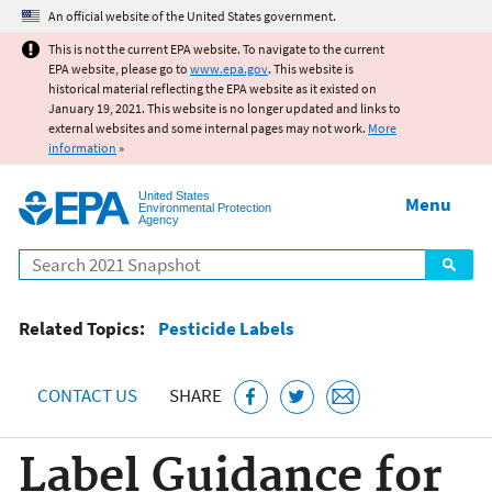
Jump to main content
An official website of the United States government.
This is not the current EPA website. To navigate to the current
EPA website, please go to
www.epa.gov
. This website is
historical material reflecting the EPA website as it existed on
January 19, 2021. This website is no longer updated and links to
external websites and some internal pages may not work.
More
information
»
United States
Menu
Environmental Protection
Agency
Search
Related Topics:
Pesticide Labels
CONTACT US
SHARE
Label Guidance for