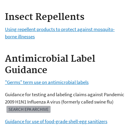
Insect Repellents
Using repellent products to protect against mosquito-
borne illnesses
Antimicrobial Label
Guidance
"Germs" term use on antimicrobial labels
Guidance for testing and labeling claims against Pandemic
2009 H1N1 Influenza A virus (formerly called swine flu)
SEARCH EPA ARCHIVE
Guidance for use of food-grade shell-egg sanitizers